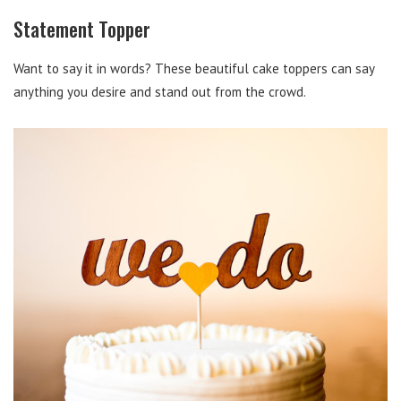
Statement Topper
Want to say it in words? These beautiful cake toppers can say
anything you desire and stand out from the crowd.