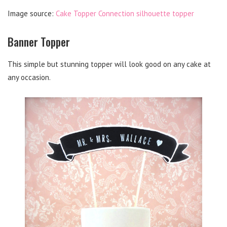
Image source:
Cake Topper Connection silhouette topper
Banner Topper
This simple but stunning topper will look good on any cake at
any occasion.