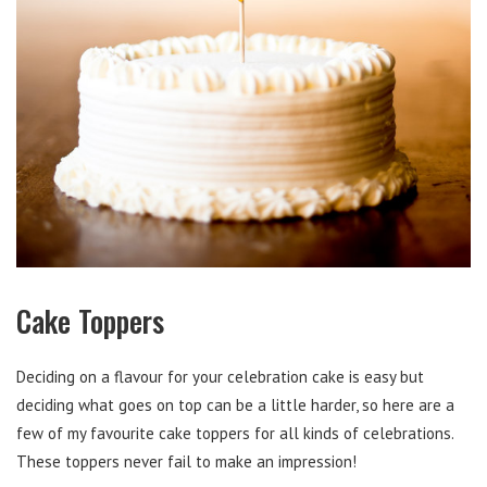
Cake Toppers
Deciding on a flavour for your celebration cake is easy but
deciding what goes on top can be a little harder, so here are a
few of my favourite cake toppers for all kinds of celebrations.
These toppers never fail to make an impression!