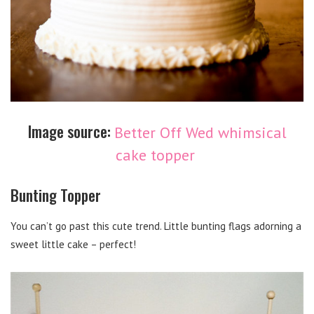
Image source:
Better Off Wed whimsical
cake topper
Bunting Topper
You can’t go past this cute trend. Little bunting flags adorning a
sweet little cake – perfect!