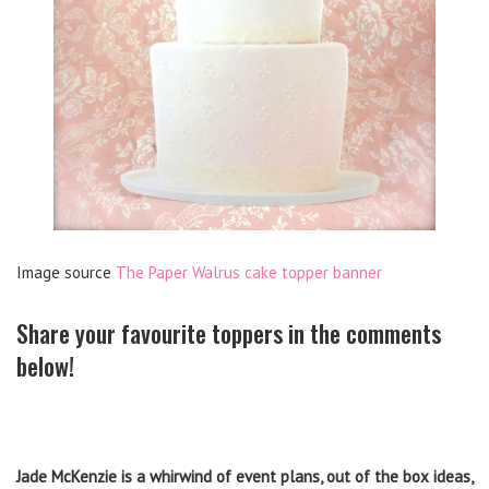
Image source
The Paper Walrus cake topper banner
Share your favourite toppers in the comments
below!
Jade McKenzie is a whirwind of event plans, out of the box ideas,