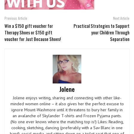
Previous Article
Next Article
Win a $150 gift voucher for
Practical Strategies to Support
Therapy Shoes or $150 gift
your Children Through
voucher for Just Because Shoes!
Separation
Jolene
Jolene enjoys writing, sharing and connecting with other like-
minded women online – it also gives her the perfect excuse to
ignore Mount-Washmore until it threatens to bury her family in
an avalanche of Skylander T-shirts and Frozen Pyjama pants.
(No one ever knows where the matching top is!) Likes: Reading,
cooking, sketching, dancing (preferably with a Sav Blanc in one
hand), social media, and sitting down on a toilet seat that one of