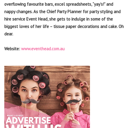
overflowing favourite bars, excel spreadsheets, “yay’s!” and
nappy changes. As the Chief Party Planner for party styling and
hire service Event Head, she gets to indulge in some of the
biggest loves of her life – tissue paper decorations and cake. Oh
dear.
Website:
www.eventhead.com.au