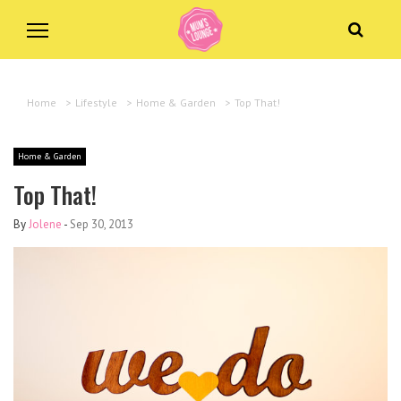
Home
>
Lifestyle
>
Home & Garden
>
Top That!
Home & Garden
Top That!
By
Jolene
-
Sep 30, 2013