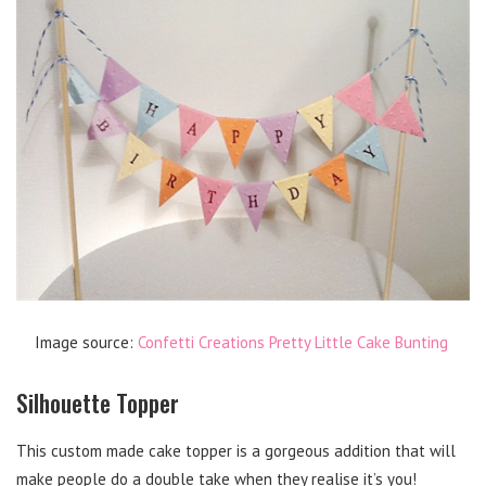
Image source:
Confetti Creations Pretty Little Cake Bunting
Silhouette Topper
This custom made cake topper is a gorgeous addition that will
make people do a double take when they realise it’s you!