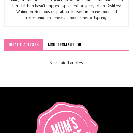
her children hasn’t dripped, splashed or sprayed on. Dislikes:
Writing pretentious crap about herself in online bio’s and
refereeing arguments amongst her offspring.
RELATED ARTICLES
MORE FROM AUTHOR
No related articles.