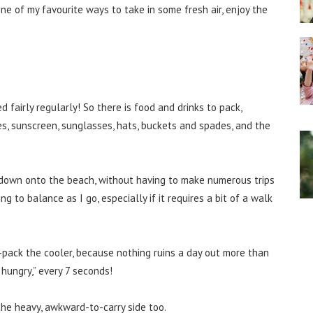
 one of my favourite ways to take in some fresh air, enjoy the
fairly regularly! So there is food and drinks to pack,
mes, sunscreen, sunglasses, hats, buckets and spades, and the
t down onto the beach, without having to make numerous trips
ng to balance as I go, especially if it requires a bit of a walk
r-pack the cooler, because nothing ruins a day out more than
 hungry,” every 7 seconds!
 the heavy, awkward-to-carry side too.