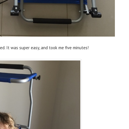
ed. It was super easy, and took me five minutes!