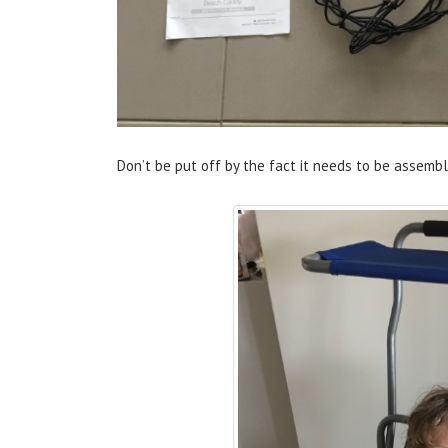
Don’t be put off by the fact it needs to be assembl