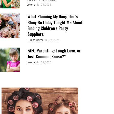
Jolene
-
Jul 23, 2026
What Planning My Daughter's
Bluey Birthday Taught Me About
Finding Children's Party
Suppliers
Guest Writer
-
Jul 23, 2026
FAFO Parenting: Tough Love, or
Just Common Sense?"
Jolene
-
Jul 21, 2026