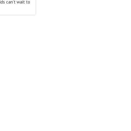
ds can’t wait to