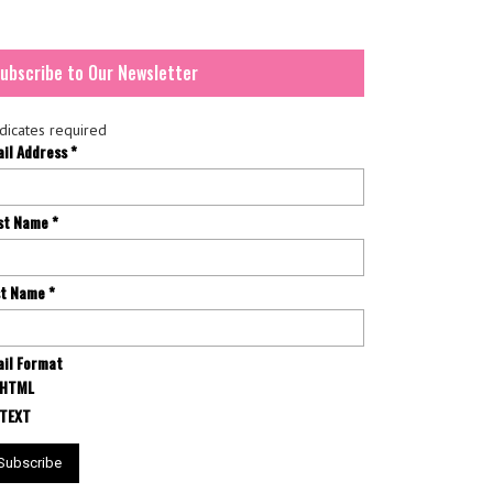
ubscribe to Our Newsletter
dicates required
ail Address
*
rst Name
*
st Name
*
il Format
HTML
TEXT