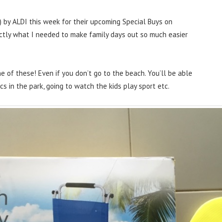
 by ALDI this week for their upcoming Special Buys on
actly what I needed to make family days out so much easier
e of these! Even if you don’t go to the beach. You’ll be able
ics in the park, going to watch the kids play sport etc.