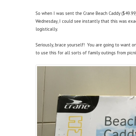
So when I was sent the Crane Beach Caddy ($49.99)
Wednesday, I could see instantly that this was ex
logistically.
Seriously, brace yourself! You are going to want on
to use this for all sorts of family outings from picn