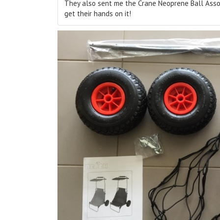
They also sent me the Crane Neoprene Ball Assort
get their hands on it!