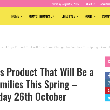
Thursday, August 6, 2026
About Us
Advertis
HOME
MUM’S THUMBS UP
LIFESTYLE
FOOD
COMP
ecial Buys Product That Will Be a Game Changer for Families This Spring – Avai
G
s Product That Will Be a
ilies This Spring –
day 26th October