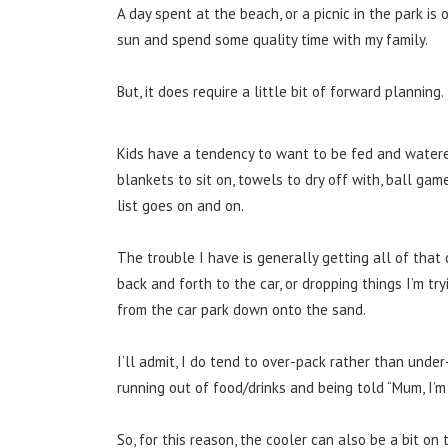
A day spent at the beach, or a picnic in the park is
sun and spend some quality time with my family.
But, it does require a little bit of forward planning.
Kids have a tendency to want to be fed and watered 
blankets to sit on, towels to dry off with, ball ga
list goes on and on.
The trouble I have is generally getting all of tha
back and forth to the car, or dropping things I’m tryi
from the car park down onto the sand.
I’ll admit, I do tend to over-pack rather than unde
running out of food/drinks and being told “Mum, I’m
So, for this reason, the cooler can also be a bit on