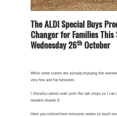
The ALDI Special Buys Pro
Changer for Families This 
th
Wednesday 26
October
While some states are already enjoying the warmer
very few and far between.
I literally cannot wait until the rain stops so I c
needed vitamin D.
Have you noticed how everyone seems so much more