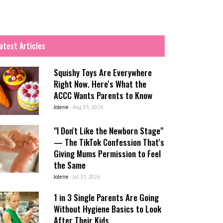
atest Articles
Squishy Toys Are Everywhere
Right Now. Here's What the
ACCC Wants Parents to Know
Jolene
-
Aug 03, 2026
"I Don't Like the Newborn Stage"
— The TikTok Confession That's
Giving Mums Permission to Feel
the Same
Jolene
-
Jul 31, 2026
1 in 3 Single Parents Are Going
Without Hygiene Basics to Look
After Their Kids