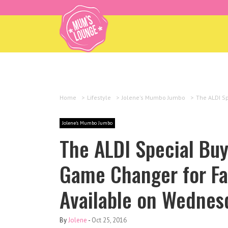
Home
>
Lifestyle
>
Jolene's Mumbo Jumbo
>
The ALDI Sp
Jolene's Mumbo Jumbo
The ALDI Special Buy
Game Changer for Fam
Available on Wednes
By
Jolene
-
Oct 25, 2016