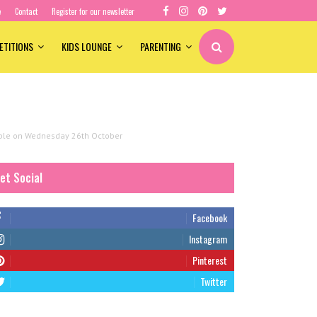
e
Contact
Register for our newsletter
ETITIONS
KIDS LOUNGE
PARENTING
lable on Wednesday 26th October
et Social
Facebook
Instagram
Pinterest
Twitter