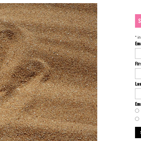
S
*
in
Em
Fi
La
Ema