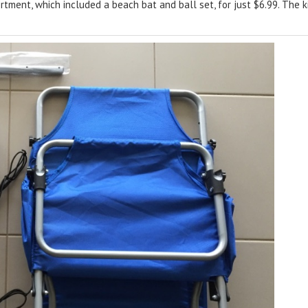
ment, which included a beach bat and ball set, for just $6.99. The ki