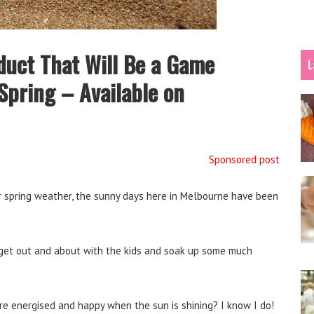
duct That Will Be a Game
L
Spring – Available on
Sponsored post
 spring weather, the sunny days here in Melbourne have been
an get out and about with the kids and soak up some much
 energised and happy when the sun is shining? I know I do!