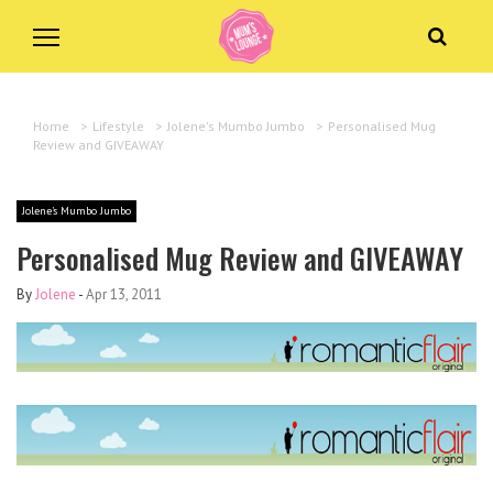
Home
>
Lifestyle
>
Jolene's Mumbo Jumbo
>
Personalised Mug
Review and GIVEAWAY
Jolene's Mumbo Jumbo
Personalised Mug Review and GIVEAWAY
By
Jolene
-
Apr 13, 2011