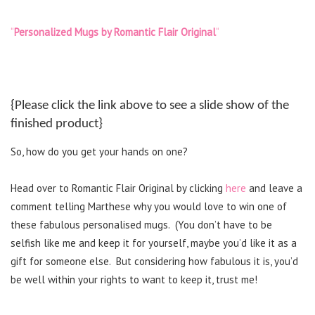
“
Personalized Mugs by Romantic Flair Original
“
{Please click the link above to see a slide show of the
finished product}
So, how do you get your hands on one?
Head over to Romantic Flair Original by clicking
here
and leave a
comment telling Marthese why you would love to win one of
these fabulous personalised mugs.
(You don’t have to be
selfish like me and keep it for yourself, maybe you’d like it as a
gift for someone else.
But considering how fabulous it is, you’d
be well within your rights to want to keep it, trust me!