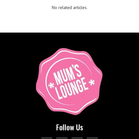
No related articles.
Follow Us