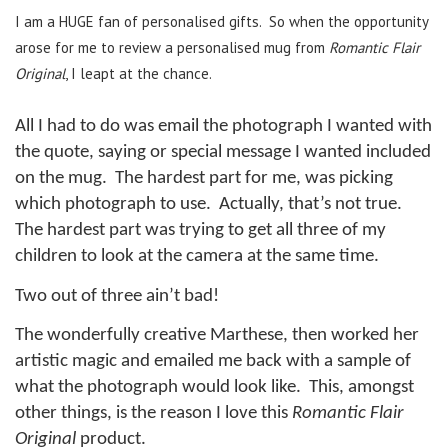
I am a HUGE fan of personalised gifts.
So when the opportunity
arose for me to review a personalised mug from
Romantic Flair
Original
, I leapt at the chance.
All I had to do was email the photograph I wanted with
the quote, saying or special message I wanted included
on the mug.
The hardest part for me, was picking
which photograph to use.
Actually, that’s not true.
The hardest part was trying to get all three of my
children to look at the camera at the same time.
Two out of three ain’t bad!
The wonderfully creative Marthese, then worked her
artistic magic and emailed me back with a sample of
what the photograph would look like.
This, amongst
other things, is the reason I love this
Romantic Flair
Original
product.