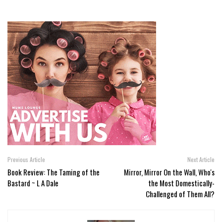
Previous Article
Next Article
Book Review: The Taming of the
Mirror, Mirror On the Wall, Who's
Bastard ~ L A Dale
the Most Domestically-
Challenged of Them All?