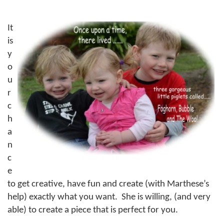
It
is
y
o
u
r
c
h
a
n
c
e
to get creative, have fun and create (with Marthese’s
help) exactly what you want.
She is willing, (and very
able) to create a piece that is perfect for you.