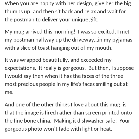
When you are happy with her design, give her the big
thumbs up, and then sit back and relax and wait for
the postman to deliver your unique gift.
My mug arrived this morning!
I was so excited, I met
my postman halfway up the driveway…in my pyjamas
with a slice of toast hanging out of my mouth.
It was wrapped beautifully, and exceeded my
expectations.
It really is gorgeous.
But then, I suppose
I would say then when it has the faces of the three
most precious people in my life’s faces smiling out at
me.
And one of the other things I love about this mug, is
that the image is fired rather than screen printed onto
the fine bone china.
Making it dishwasher safe!
Your
gorgeous photo won’t fade with light or heat.