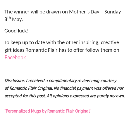
The winner will be drawn on Mother’s Day – Sunday
th
8
May.
Good luck!
To keep up to date with the other inspiring, creative
gift ideas Romantic Flair has to offer follow them on
Facebook.
Disclosure: I received a complimentary review mug courtesy
of
Romantic Flair Original
. No financial payment was offered nor
accepted for this post. All opinions expressed are purely my own.
“
Personalized Mugs by Romantic Flair Original
“