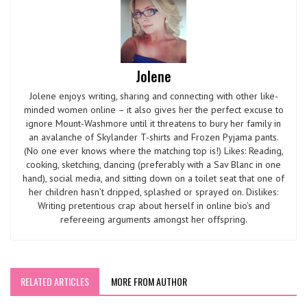
Jolene
Jolene enjoys writing, sharing and connecting with other like-
minded women online – it also gives her the perfect excuse to
ignore Mount-Washmore until it threatens to bury her family in
an avalanche of Skylander T-shirts and Frozen Pyjama pants.
(No one ever knows where the matching top is!) Likes: Reading,
cooking, sketching, dancing (preferably with a Sav Blanc in one
hand), social media, and sitting down on a toilet seat that one of
her children hasn’t dripped, splashed or sprayed on. Dislikes:
Writing pretentious crap about herself in online bio’s and
refereeing arguments amongst her offspring.
RELATED ARTICLES
MORE FROM AUTHOR