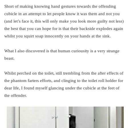
Short of making knowing hand gestures towards the offending
cubicle in an attempt to let people know it was them and not you
(and let’s face it, this will only make you look more guilty not less)
the best that you can hope for is that their backside explodes again
whilst you squirt soap innocently on your hands at the sink.
What I also discovered is that human curiousity is a very strange
beast.
Whilst perched on the toilet, still trembling from the after effects of
the phantom farters efforts, and clinging to the toilet roll holder for
dear life, I found myself glancing under the cubicle at the feet of
the offender.