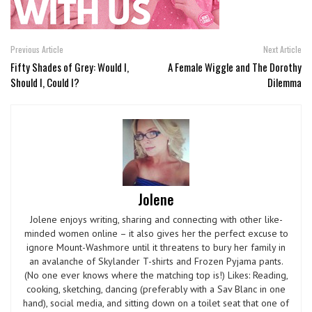
Previous Article
Next Article
Fifty Shades of Grey: Would I,
A Female Wiggle and The Dorothy
Should I, Could I?
Dilemma
Jolene
Jolene enjoys writing, sharing and connecting with other like-
minded women online – it also gives her the perfect excuse to
ignore Mount-Washmore until it threatens to bury her family in
an avalanche of Skylander T-shirts and Frozen Pyjama pants.
(No one ever knows where the matching top is!) Likes: Reading,
cooking, sketching, dancing (preferably with a Sav Blanc in one
hand), social media, and sitting down on a toilet seat that one of