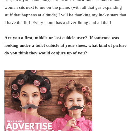
woman sits next to me on the plane, (with all that gas expanding
stuff that happens at altitude) I will be thanking my lucky stars that
I have the flu! Every cloud has a silver-lining and all that!
Are you a first, middle or last cubicle user? If someone was
looking under a toilet cubicle at your shoes, what kind of picture
do you think they would conjure up of you?