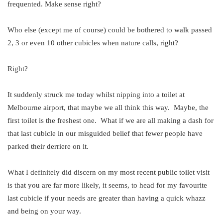
frequented. Make sense right?
Who else (except me of course) could be bothered to walk passed
2, 3 or even 10 other cubicles when nature calls, right?
Right?
It suddenly struck me today whilst nipping into a toilet at
Melbourne airport, that maybe we all think this way. Maybe, the
first toilet is the freshest one. What if we are all making a dash for
that last cubicle in our misguided belief that fewer people have
parked their derriere on it.
What I definitely did discern on my most recent public toilet visit
is that you are far more likely, it seems, to head for my favourite
last cubicle if your needs are greater than having a quick whazz
and being on your way.