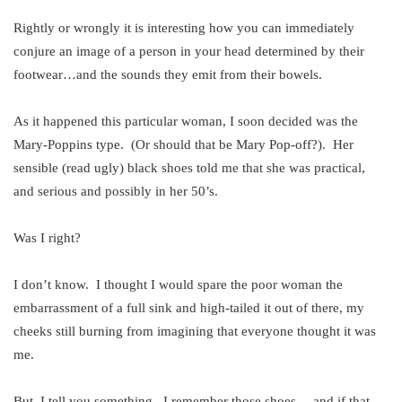
Rightly or wrongly it is interesting how you can immediately
conjure an image of a person in your head determined by their
footwear…and the sounds they emit from their bowels.
As it happened this particular woman, I soon decided was the
Mary-Poppins type. (Or should that be Mary Pop-off?). Her
sensible (read ugly) black shoes told me that she was practical,
and serious and possibly in her 50’s.
Was I right?
I don’t know. I thought I would spare the poor woman the
embarrassment of a full sink and high-tailed it out of there, my
cheeks still burning from imagining that everyone thought it was
me.
But, I tell you something. I remember those shoes….and if that