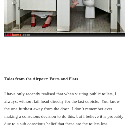
Tales from the Airport: Farts and Flats
I have only recently realised that when visiting public toilets, I
always, without fail head directly for the last cubicle. You know,
the one furthest away from the door. I don’t remember ever
making a conscious decision to do this, but I believe it is probably
due to a sub conscious belief that these are the toilets less