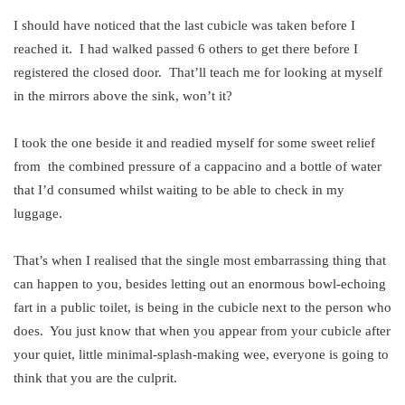
I should have noticed that the last cubicle was taken before I
reached it. I had walked passed 6 others to get there before I
registered the closed door. That’ll teach me for looking at myself
in the mirrors above the sink, won’t it?
I took the one beside it and readied myself for some sweet relief
from the combined pressure of a cappacino and a bottle of water
that I’d consumed whilst waiting to be able to check in my
luggage.
That’s when I realised that the single most embarrassing thing that
can happen to you, besides letting out an enormous bowl-echoing
fart in a public toilet, is being in the cubicle next to the person who
does. You just know that when you appear from your cubicle after
your quiet, little minimal-splash-making wee, everyone is going to
think that you are the culprit.