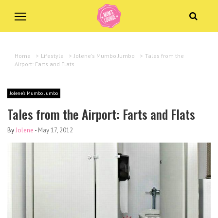
Home
>
Lifestyle
>
Jolene's Mumbo Jumbo
>
Tales from the
Airport: Farts and Flats
Jolene's Mumbo Jumbo
Tales from the Airport: Farts and Flats
By
Jolene
-
May 17, 2012