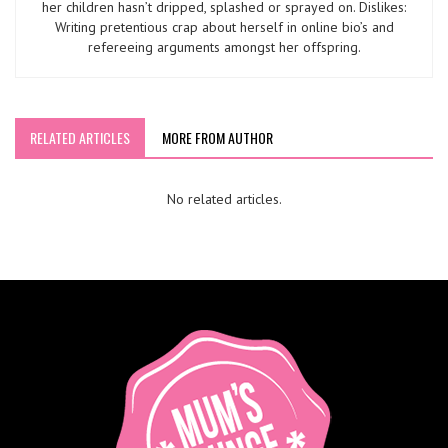
her children hasn’t dripped, splashed or sprayed on. Dislikes:
Writing pretentious crap about herself in online bio’s and
refereeing arguments amongst her offspring.
RELATED ARTICLES
MORE FROM AUTHOR
No related articles.