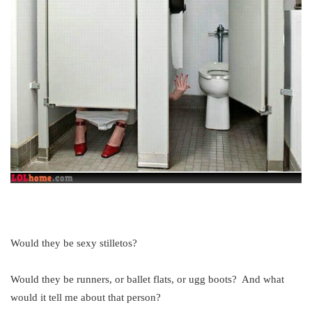
Would they be sexy stilletos?
Would they be runners, or ballet flats, or ugg boots? And what
would it tell me about that person?