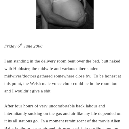
th
Friday 6
June 2008
I am standing in the delivery room bent over the bed, butt naked
with Hubbster, the midwife and various other student
midwives/doctors gathered somewhere close by. To be honest at
this point, the Welsh male voice choir could be in the room too
and I wouldn’t give a shit.
After four hours of very uncomfortable back labour and
intermitantly sucking on the gas and air like my life depended on
it its all stations go. In a moment reminiscent of the movie Alien,
Baby Foghorn has squirmed his way back into position, and on