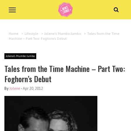
Home
>
Lifestyle
>
Jolene's Mumbo Jumbo
>
Tales from the Time
Machine – Part Two: Foghorn’s Debut
Jolene's Mumbo Jumbo
Tales from the Time Machine – Part Two:
Foghorn’s Debut
By
Jolene
-
Apr 20, 2012