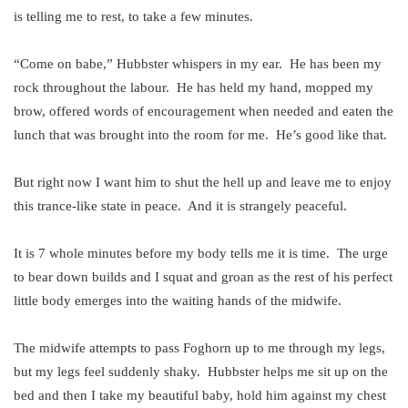
is telling me to rest, to take a few minutes.
“Come on babe,” Hubbster whispers in my ear. He has been my
rock throughout the labour. He has held my hand, mopped my
brow, offered words of encouragement when needed and eaten the
lunch that was brought into the room for me. He’s good like that.
But right now I want him to shut the hell up and leave me to enjoy
this trance-like state in peace. And it is strangely peaceful.
It is 7 whole minutes before my body tells me it is time. The urge
to bear down builds and I squat and groan as the rest of his perfect
little body emerges into the waiting hands of the midwife.
The midwife attempts to pass Foghorn up to me through my legs,
but my legs feel suddenly shaky. Hubbster helps me sit up on the
bed and then I take my beautiful baby, hold him against my chest