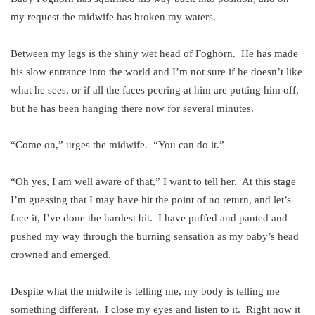
my request the midwife has broken my waters.
Between my legs is the shiny wet head of Foghorn. He has made
his slow entrance into the world and I’m not sure if he doesn’t like
what he sees, or if all the faces peering at him are putting him off,
but he has been hanging there now for several minutes.
“Come on,” urges the midwife. “You can do it.”
“Oh yes, I am well aware of that,” I want to tell her. At this stage
I’m guessing that I may have hit the point of no return, and let’s
face it, I’ve done the hardest bit. I have puffed and panted and
pushed my way through the burning sensation as my baby’s head
crowned and emerged.
Despite what the midwife is telling me, my body is telling me
something different. I close my eyes and listen to it. Right now it