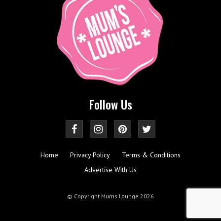
Follow Us
Home
Privacy Policy
Terms & Conditions
Advertise With Us
© Copyright Mums Lounge 2026