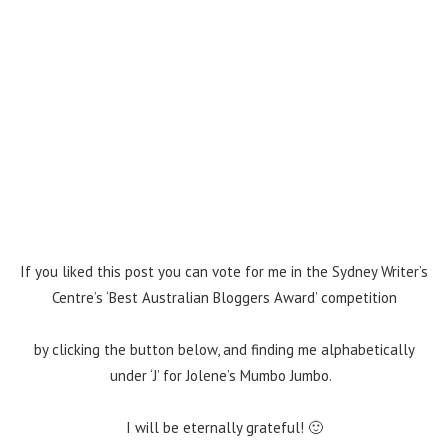
If you liked this post you can vote for me in the Sydney Writer’s
Centre’s ‘Best Australian Bloggers Award’ competition
by clicking the button below, and finding me alphabetically
under ‘J’ for Jolene’s Mumbo Jumbo.
I will be eternally grateful! 🙂