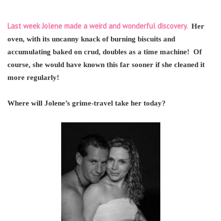
Last week Jolene made a weird and wonderful discovery.
Her
oven, with its uncanny knack of burning biscuits and
accumulating baked on crud, doubles as a time machine! Of
course, she would have known this far sooner if she cleaned it
more regularly!
Where will Jolene’s grime-travel take her today?