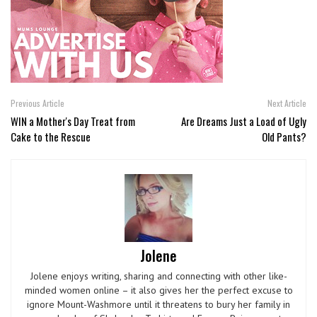
Previous Article
Next Article
WIN a Mother's Day Treat from
Are Dreams Just a Load of Ugly
Cake to the Rescue
Old Pants?
Jolene
Jolene enjoys writing, sharing and connecting with other like-
minded women online – it also gives her the perfect excuse to
ignore Mount-Washmore until it threatens to bury her family in