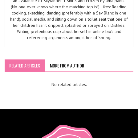
an avalanche of Skylander T-shirts and Frozen Pyjama pants.
(No one ever knows where the matching top is!) Likes: Reading,
cooking, sketching, dancing (preferably with a Sav Blanc in one
hand), social media, and sitting down on a toilet seat that one of
her children hasn’t dripped, splashed or sprayed on. Dislikes:
Writing pretentious crap about herself in online bio’s and
refereeing arguments amongst her offspring.
RELATED ARTICLES
MORE FROM AUTHOR
No related articles.