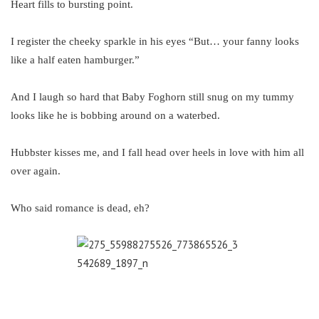
Heart fills to bursting point.
I register the cheeky sparkle in his eyes “But… your fanny looks
like a half eaten hamburger.”
And I laugh so hard that Baby Foghorn still snug on my tummy
looks like he is bobbing around on a waterbed.
Hubbster kisses me, and I fall head over heels in love with him all
over again.
Who said romance is dead, eh?