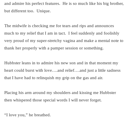
and admire his perfect features. He is so much like his big brother,
but different too. Unique.
The midwife is checking me for tears and rips and announces
much to my relief that I am in tact. I feel suddenly and foolishly
very proud of my super-stretchy vagina and make a mental note to
thank her properly with a pamper session or something.
Hubbster leans in to admire his new son and in that moment my
heart could burst with love….and relief….and just a little sadness
that I have had to relinquish my grip on the gas and air.
Placing his arm around my shoulders and kissing me Hubbster
then whispered those special words I will never forget.
“I love you,” he breathed.