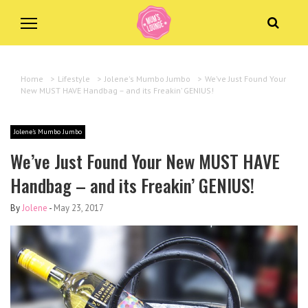
Home
>
Lifestyle
>
Jolene's Mumbo Jumbo
>
We’ve Just Found Your
New MUST HAVE Handbag – and its Freakin’ GENIUS!
Jolene's Mumbo Jumbo
We’ve Just Found Your New MUST HAVE
Handbag – and its Freakin’ GENIUS!
By
Jolene
-
May 23, 2017