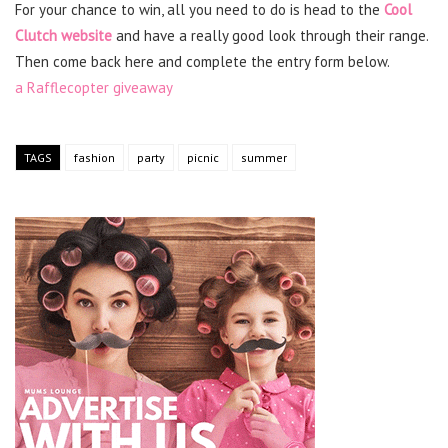
For your chance to win, all you need to do is head to the
Cool
Clutch website
and have a really good look through their range.
Then come back here and complete the entry form below.
a Rafflecopter giveaway
TAGS
fashion
party
picnic
summer