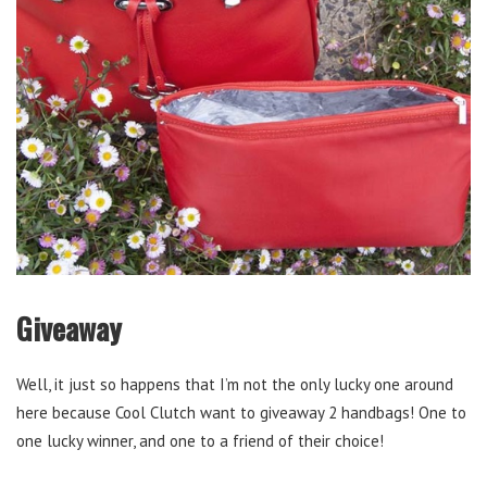
Giveaway
Well, it just so happens that I’m not the only lucky one around
here because Cool Clutch want to giveaway 2 handbags! One to
one lucky winner, and one to a friend of their choice!