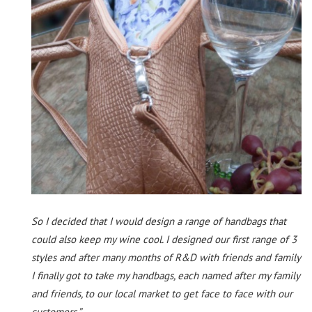
So I decided that I would design a range of handbags that
could also keep my wine cool. I designed our first range of 3
styles and after many months of R&D with friends and family
I finally got to take my handbags, each named after my family
and friends, to our local market to get face to face with our
customers.”