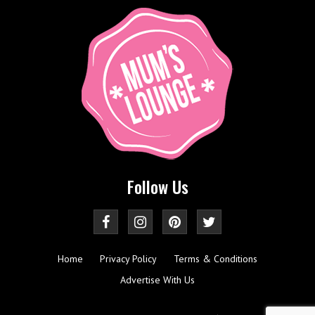
Follow Us
Home
Privacy Policy
Terms & Conditions
Advertise With Us