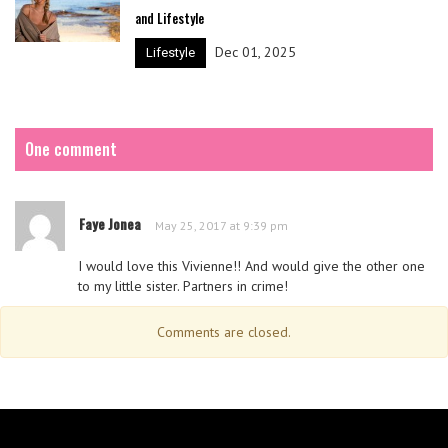
and Lifestyle
Dec 01, 2025
Lifestyle
One comment
Faye Jonea
May 25, 2017 at 9:39 pm
I would love this Vivienne!! And would give the other one
to my little sister. Partners in crime!
Comments are closed.