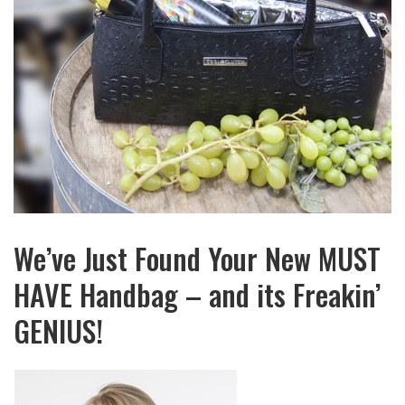
We’ve Just Found Your New MUST
HAVE Handbag – and its Freakin’
GENIUS!