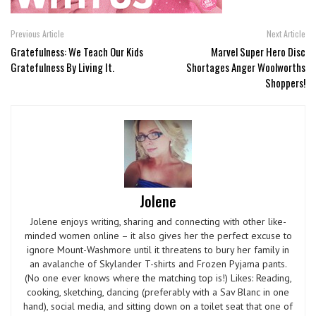
Previous Article
Next Article
Gratefulness: We Teach Our Kids
Marvel Super Hero Disc
Gratefulness By Living It.
Shortages Anger Woolworths
Shoppers!
Jolene
Jolene enjoys writing, sharing and connecting with other like-
minded women online – it also gives her the perfect excuse to
ignore Mount-Washmore until it threatens to bury her family in
an avalanche of Skylander T-shirts and Frozen Pyjama pants.
(No one ever knows where the matching top is!) Likes: Reading,
cooking, sketching, dancing (preferably with a Sav Blanc in one
hand), social media, and sitting down on a toilet seat that one of