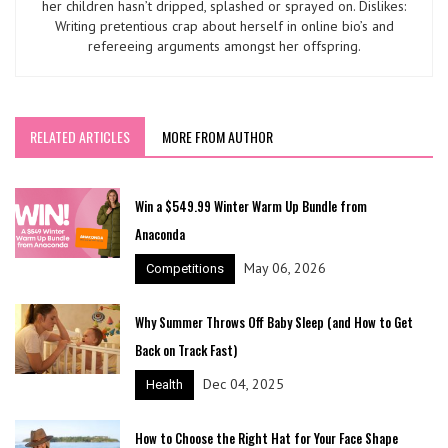
her children hasn’t dripped, splashed or sprayed on. Dislikes:
Writing pretentious crap about herself in online bio’s and
refereeing arguments amongst her offspring.
RELATED ARTICLES
MORE FROM AUTHOR
Win a $549.99 Winter Warm Up Bundle from
Anaconda
May 06, 2026
Competitions
Why Summer Throws Off Baby Sleep (and How to Get
Back on Track Fast)
Dec 04, 2025
Health
How to Choose the Right Hat for Your Face Shape