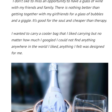
“I don’t like to miss an opportunity to have a glass of wine
with my friends and family. There is nothing better than
getting together with my girlfriends for a glass of bubbles
and a giggle. It’s good for the soul and cheaper than therapy.
I wanted to carry a cooler bag that I liked carrying but no
matter how much I googled I could not find anything
anywhere in the world I liked, anything I felt was designed
for me.