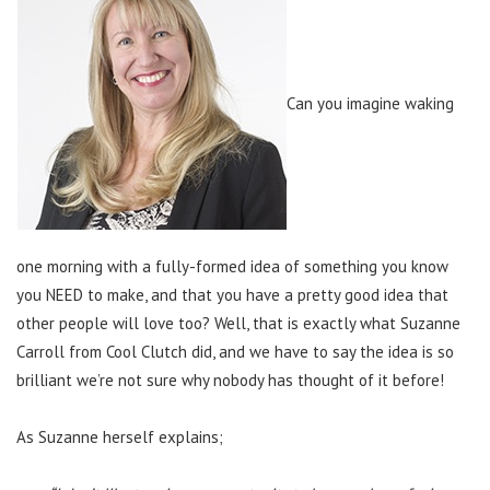
Can you imagine waking
one morning with a fully-formed idea of something you know
you NEED to make, and that you have a pretty good idea that
other people will love too? Well, that is exactly what Suzanne
Carroll from Cool Clutch did, and we have to say the idea is so
brilliant we’re not sure why nobody has thought of it before!
As Suzanne herself explains;