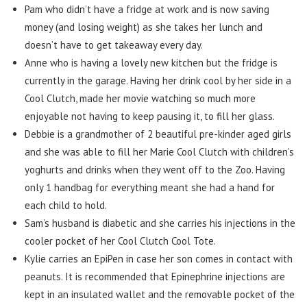
Pam who didn’t have a fridge at work and is now saving
money (and losing weight) as she takes her lunch and
doesn’t have to get takeaway every day.
Anne who is having a lovely new kitchen but the fridge is
currently in the garage. Having her drink cool by her side in a
Cool Clutch, made her movie watching so much more
enjoyable not having to keep pausing it, to fill her glass.
Debbie is a grandmother of 2 beautiful pre-kinder aged girls
and she was able to fill her Marie Cool Clutch with children’s
yoghurts and drinks when they went off to the Zoo. Having
only 1 handbag for everything meant she had a hand for
each child to hold.
Sam’s husband is diabetic and she carries his injections in the
cooler pocket of her Cool Clutch Cool Tote.
Kylie carries an EpiPen in case her son comes in contact with
peanuts. It is recommended that Epinephrine injections are
kept in an insulated wallet and the removable pocket of the