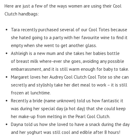
Here are just a few of the ways women are using their Cool
Clutch handbags:
Tara recently purchased several of our Cool Totes because
she hated going to a party with her favourite wine to find it
empty when she went to get another glass.
Ashleigh is a new mum and she takes her babies bottle
of breast milk where-ever she goes, avoiding any possible
embarrassment, and it is still warm enough for baby to take.
Margaret loves her Audrey Cool Clutch Cool Tote so she can
secretly and stylishly take her diet meal to work – it is still
frozen at lunchtime.
Recently a bride (name unknown) told us how fantastic it
was during her special day (a hot day) that she could keep
her make-up from melting in the Pearl Cool Clutch.
Dayna told us how she loved to have a snack during the day
and her yoghurt was still cool and edible after 8 hours!