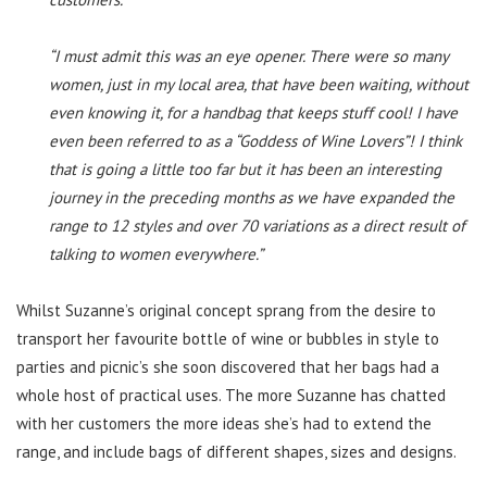
“I must admit this was an eye opener. There were so many
women, just in my local area, that have been waiting, without
even knowing it, for a handbag that keeps stuff cool! I have
even been referred to as a “Goddess of Wine Lovers”! I think
that is going a little too far but it has been an interesting
journey in the preceding months as we have expanded the
range to 12 styles and over 70 variations as a direct result of
talking to women everywhere.”
Whilst Suzanne’s original concept sprang from the desire to
transport her favourite bottle of wine or bubbles in style to
parties and picnic’s she soon discovered that her bags had a
whole host of practical uses. The more Suzanne has chatted
with her customers the more ideas she’s had to extend the
range, and include bags of different shapes, sizes and designs.