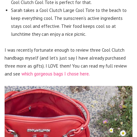
Cool Clutch Cool Tote is perfect for that.
Sarah takes a Cool Clutch Large Cool Tote to the beach to
keep everything cool. The sunscreen’s active ingredients
stays cool and effective. Their food keeps cool so at
lunchtime they can enjoy a nice picnic.
I was recently fortunate enough to review three Cool Clutch
handbags myself (and let’s just say I have already purchased
three more as gifts). I LOVE them! You can read my full review
and see
which gorgeous bags I chose here.