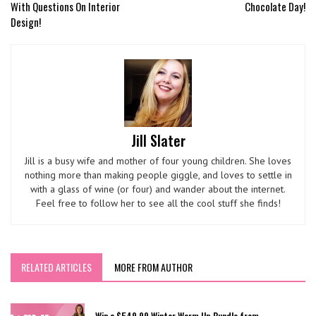
With Questions On Interior
Chocolate Day!
Design!
Jill Slater
Jill is a busy wife and mother of four young children. She loves
nothing more than making people giggle, and loves to settle in
with a glass of wine (or four) and wander about the internet.
Feel free to follow her to see all the cool stuff she finds!
RELATED ARTICLES
MORE FROM AUTHOR