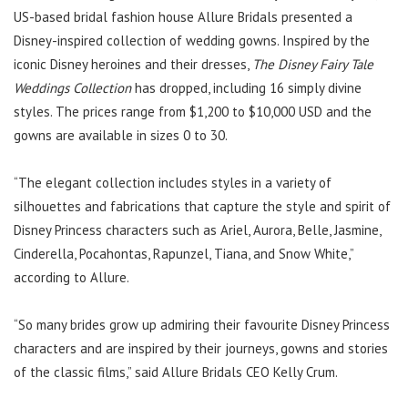
US-based bridal fashion house Allure Bridals presented a
Disney-inspired collection of wedding gowns. Inspired by the
iconic Disney heroines and their dresses,
The Disney Fairy Tale
Weddings Collection
has dropped, including 16 simply divine
styles. The prices range from $1,200 to $10,000 USD and the
gowns are available in sizes 0 to 30.
“The elegant collection includes styles in a variety of
silhouettes and fabrications that capture the style and spirit of
Disney Princess characters such as Ariel, Aurora, Belle, Jasmine,
Cinderella, Pocahontas, Rapunzel, Tiana, and Snow White,”
according to Allure.
“So many brides grow up admiring their favourite Disney Princess
characters and are inspired by their journeys, gowns and stories
of the classic films,” said Allure Bridals CEO Kelly Crum.