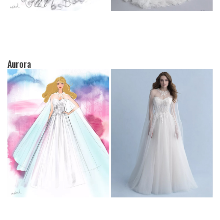
Aurora