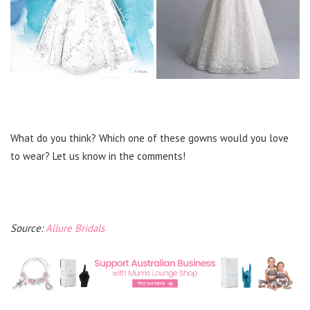
What do you think? Which one of these gowns would you love
to wear? Let us know in the comments!
Source:
Allure Bridals