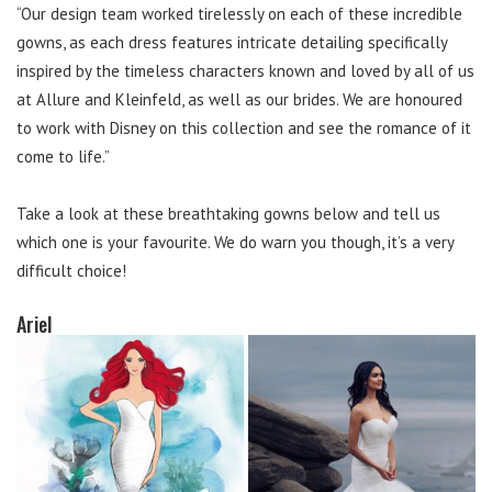
“Our design team worked tirelessly on each of these incredible
gowns, as each dress features intricate detailing specifically
inspired by the timeless characters known and loved by all of us
at Allure and Kleinfeld, as well as our brides. We are honoured
to work with Disney on this collection and see the romance of it
come to life.”
Take a look at these breathtaking gowns below and tell us
which one is your favourite. We do warn you though, it’s a very
difficult choice!
Ariel