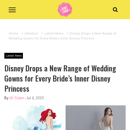
Home
>
Lifestyle
>
Latest News
>
Disney Drops a New Range of
Wedding Gowns for Every Bride’s Inner Disney Princess
Latest News
Disney Drops a New Range of Wedding
Gowns for Every Bride’s Inner Disney
Princess
By
Jill Slater
-
Jul 6, 2020