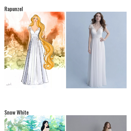
Rapunzel
Snow White