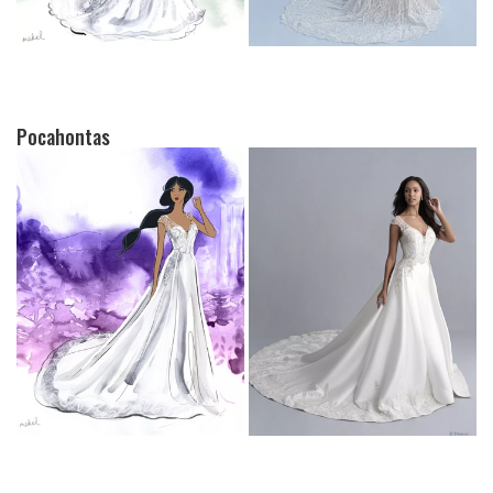
Pocahontas