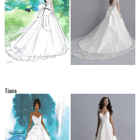
Tiana