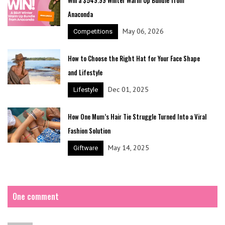
Win a $549.99 Winter Warm Up Bundle from
Anaconda
May 06, 2026
Competitions
How to Choose the Right Hat for Your Face Shape
and Lifestyle
Dec 01, 2025
Lifestyle
How One Mum’s Hair Tie Struggle Turned Into a Viral
Fashion Solution
May 14, 2025
Giftware
One comment