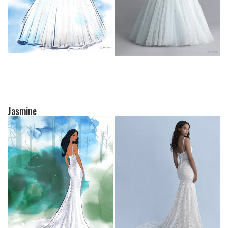
Jasmine