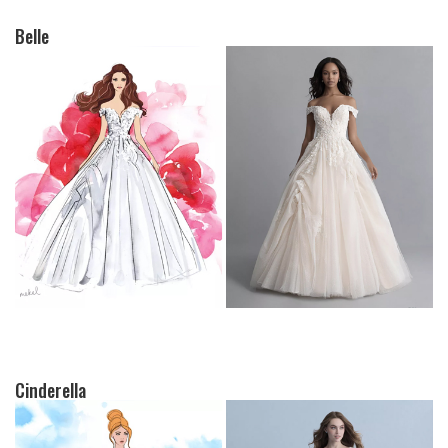
Belle
Cinderella