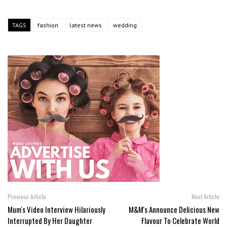
TAGS
fashion
latest news
wedding
Previous Article
Next Article
Mum's Video Interview Hilariously
M&M's Announce Delicious New
Interrupted By Her Daughter
Flavour To Celebrate World