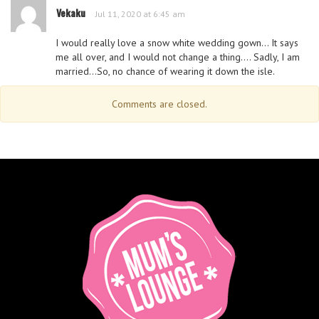
Vekaku
Jul 11, 2020 at 6:45 am
I would really love a snow white wedding gown… It says
me all over, and I would not change a thing…. Sadly, I am
married…So, no chance of wearing it down the isle.
Comments are closed.