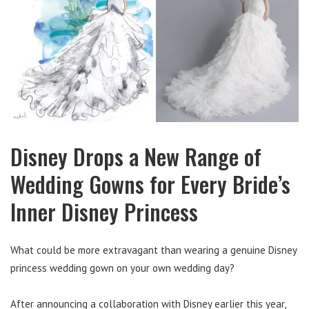
Disney Drops a New Range of
Wedding Gowns for Every Bride’s
Inner Disney Princess
What could be more extravagant than wearing a genuine Disney
princess wedding gown on your own wedding day?
After announcing a collaboration with Disney earlier this year,