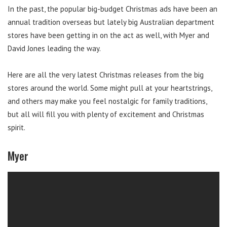
In the past, the popular big-budget Christmas ads have been an
annual tradition overseas but lately big Australian department
stores have been getting in on the act as well, with Myer and
David Jones leading the way.
Here are all the very latest Christmas releases from the big
stores around the world. Some might pull at your heartstrings,
and others may make you feel nostalgic for family traditions,
but all will fill you with plenty of excitement and Christmas
spirit.
Myer