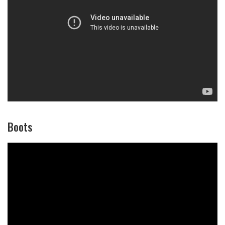
Boots