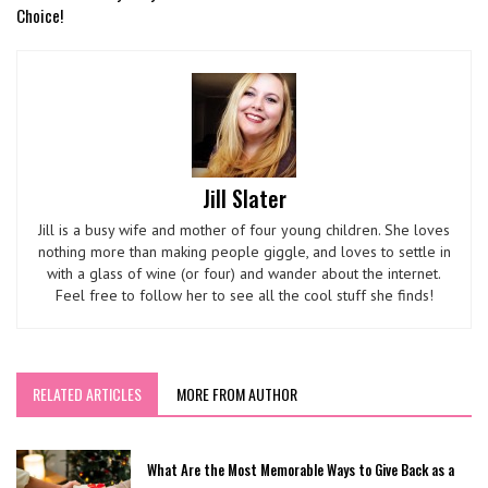
Choice!
Jill Slater
Jill is a busy wife and mother of four young children. She loves
nothing more than making people giggle, and loves to settle in
with a glass of wine (or four) and wander about the internet.
Feel free to follow her to see all the cool stuff she finds!
RELATED ARTICLES
MORE FROM AUTHOR
What Are the Most Memorable Ways to Give Back as a