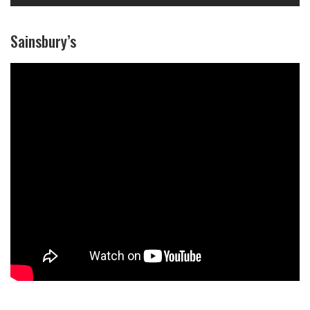
Sainsbury’s