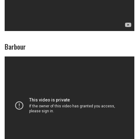
Barbour