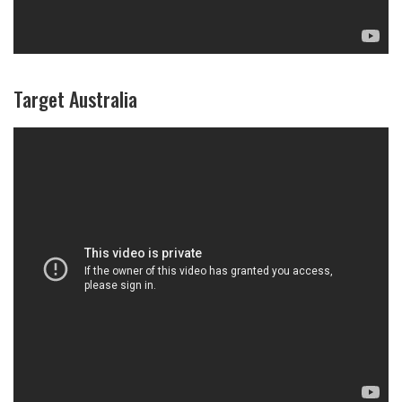
Target Australia