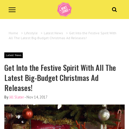
Home
>
Lifestyle
>
Latest News
>
Get Into the Festive Spirit With
All The Latest Big-Budget Christmas Ad Releases!
Latest News
Get Into the Festive Spirit With All The
Latest Big-Budget Christmas Ad
Releases!
By
Jill Slater
-
Nov 14, 2017