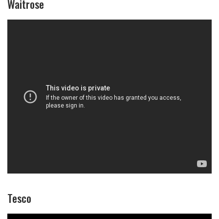
Waitrose
Tesco