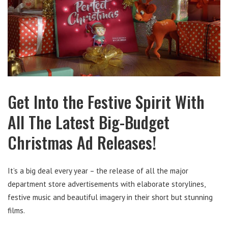
Get Into the Festive Spirit With
All The Latest Big-Budget
Christmas Ad Releases!
It’s a big deal every year – the release of all the major
department store advertisements with elaborate storylines,
festive music and beautiful imagery in their short but stunning
films.