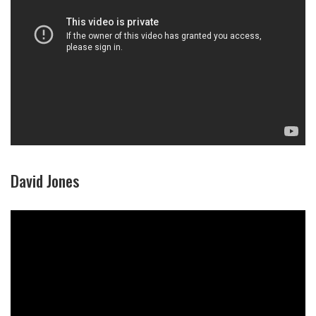
David Jones