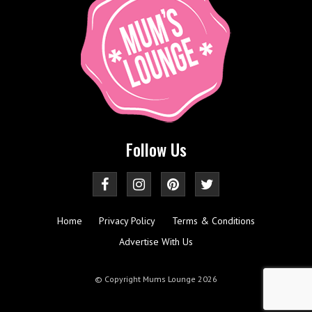
Follow Us
Home
Privacy Policy
Terms & Conditions
Advertise With Us
© Copyright Mums Lounge 2026