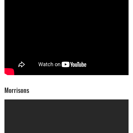
Morrisons