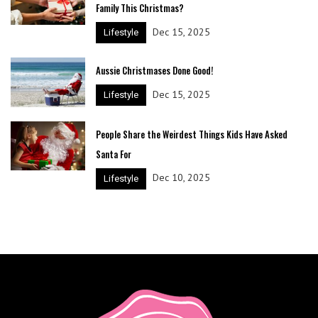
Family This Christmas?
Dec 15, 2025
Lifestyle
Aussie Christmases Done Good!
Dec 15, 2025
Lifestyle
People Share the Weirdest Things Kids Have Asked
Santa For
Dec 10, 2025
Lifestyle