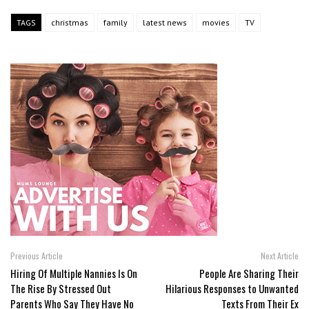
TAGS
christmas
family
latest news
movies
TV
Previous Article
Next Article
Hiring Of Multiple Nannies Is On
People Are Sharing Their
The Rise By Stressed Out
Hilarious Responses to Unwanted
Parents Who Say They Have No
Texts From Their Ex