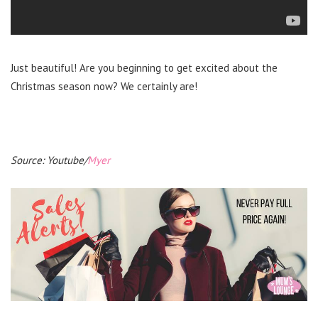
Just beautiful! Are you beginning to get excited about the
Christmas season now? We certainly are!
Source: Youtube/
Myer