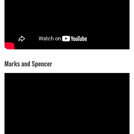
Marks and Spencer