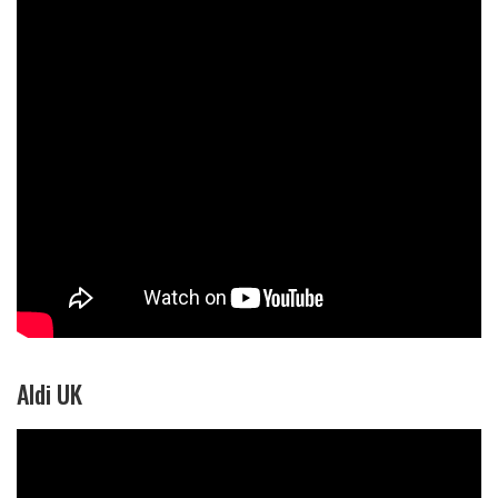
Aldi UK