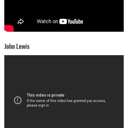
John Lewis