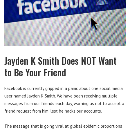
Jayden K Smith Does NOT Want
to Be Your Friend
Facebook is currently gripped in a panic about one social media
user named Jayden K Smith. We have been receiving multiple
messages from our friends each day, warning us not to accept a
friend request from him, lest he hacks our accounts.
The message that is going viral at global epidemic proportions