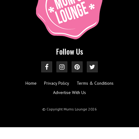
Follow Us
Home
Privacy Policy
Terms & Conditions
Advertise With Us
© Copyright Mums Lounge 2026