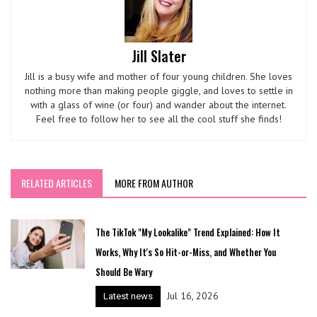
Jill Slater
Jill is a busy wife and mother of four young children. She loves
nothing more than making people giggle, and loves to settle in
with a glass of wine (or four) and wander about the internet.
Feel free to follow her to see all the cool stuff she finds!
RELATED ARTICLES
MORE FROM AUTHOR
The TikTok "My Lookalike" Trend Explained: How It
Works, Why It's So Hit-or-Miss, and Whether You
Should Be Wary
Jul 16, 2026
Latest news