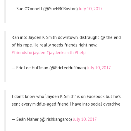
— Sue O’Connell (@SueNBCBoston)
July 10, 2017
Ran into Jayden K Smith downtown. distraught @ the end
of his rope. He really needs friends right now.
#friendsforjayden
#jaydenksmith
#help
— Eric Lee Huffman (@EricLeeHuffman)
July 10, 2017
I don’t know who “Jayden K Smith” is on Facebook but he’s
sent every middle-aged friend I have into social overdrive
— Seán Maher (@irishkangaroo)
July 10, 2017