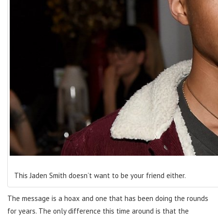
This Jaden Smith doesn’t want to be your friend either.
The message is a hoax and one that has been doing the rounds
for years. The only difference this time around is that the