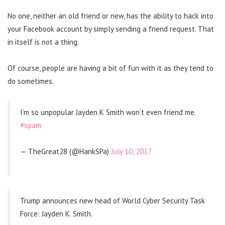
No one, neither an old friend or new, has the ability to hack into
your Facebook account by simply sending a friend request. That
in itself is not a thing.
Of course, people are having a bit of fun with it as they tend to
do sometimes.
I’m so unpopular Jayden K Smith won’t even friend me.
#spam
— TheGreat28 (@HankSPa)
July 10, 2017
Trump announces new head of World Cyber Security Task
Force: Jayden K. Smith.