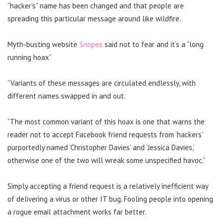
“hacker’s” name has been changed and that people are
spreading this particular message around like wildfire.
Myth-busting website
Snopes
said not to fear and it’s a “long
running hoax”
“Variants of these messages are circulated endlessly, with
different names swapped in and out.
“The most common variant of this hoax is one that warns the
reader not to accept Facebook friend requests from ‘hackers’
purportedly named ‘Christopher Davies’ and ‘Jessica Davies,’
otherwise one of the two will wreak some unspecified havoc.”
Simply accepting a friend request is a relatively inefficient way
of delivering a virus or other IT bug. Fooling people into opening
a rogue email attachment works far better.