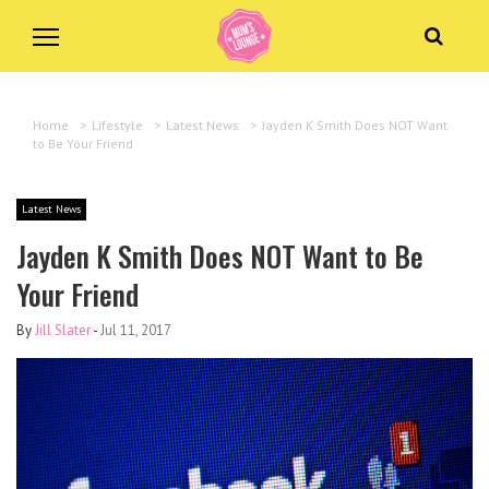
Home
>
Lifestyle
>
Latest News
>
Jayden K Smith Does NOT Want
to Be Your Friend
Latest News
Jayden K Smith Does NOT Want to Be
Your Friend
By
Jill Slater
-
Jul 11, 2017