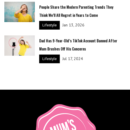
People Share the Modern Parenting Trends They
Think We’ll All Regret in Years to Come
Jan 13, 2026
Lifestyle
Dad Has 9-Year-Old’s TikTok Account Banned After
Mum Brushes Off His Concerns
Jul 17, 2024
Lifestyle