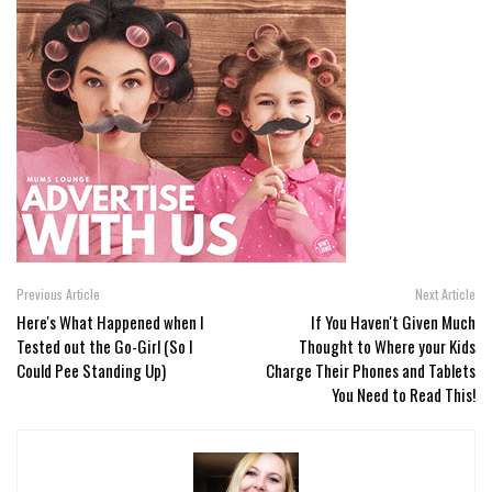
Previous Article
Next Article
Here's What Happened when I
If You Haven't Given Much
Tested out the Go-Girl (So I
Thought to Where your Kids
Could Pee Standing Up)
Charge Their Phones and Tablets
You Need to Read This!