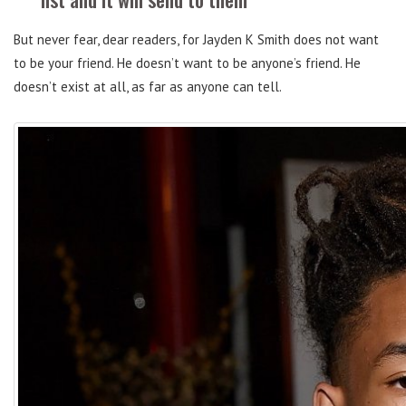
But never fear, dear readers, for Jayden K Smith does not want
to be your friend. He doesn’t want to be anyone’s friend. He
doesn’t exist at all, as far as anyone can tell.