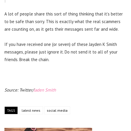
A lot of people share this sort of thing thinking that it’s better
to be safe than sorry. This is exactly what the real scammers
are counting on, as it gets their messages sent far and wide.
If you have received one (or seven) of these Jayden K Smith
messages, please just ignore it. Do not send it to all of your
friends. Break the chain.
Source: Twitter/
Jaden Smith
TAGS
latest news
social media