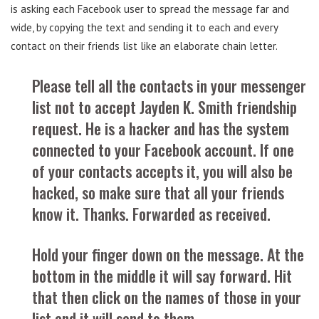
is asking each Facebook user to spread the message far and
wide, by copying the text and sending it to each and every
contact on their friends list like an elaborate chain letter.
Please tell all the contacts in your messenger
list not to accept Jayden K. Smith friendship
request. He is a hacker and has the system
connected to your Facebook account. If one
of your contacts accepts it, you will also be
hacked, so make sure that all your friends
know it. Thanks. Forwarded as received.
Hold your finger down on the message. At the
bottom in the middle it will say forward. Hit
that then click on the names of those in your
list and it will send to them