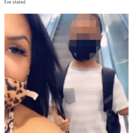
Eve stated.