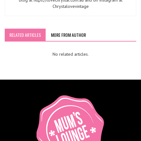
blog at https://lovechrystal.com.au and on Instagram at
Chrystalovevintage
RELATED ARTICLES
MORE FROM AUTHOR
No related articles.