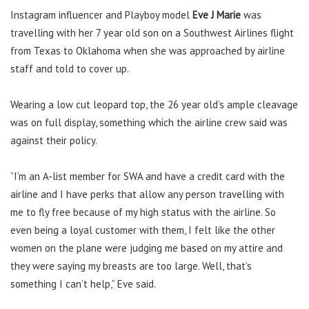
Instagram influencer and Playboy model
Eve J Marie
was
travelling with her 7 year old son on a Southwest Airlines flight
from Texas to Oklahoma when she was approached by airline
staff and told to cover up.
Wearing a low cut leopard top, the 26 year old’s ample cleavage
was on full display, something which the airline crew said was
against their policy.
“I’m an A-list member for SWA and have a credit card with the
airline and I have perks that allow any person travelling with
me to fly free because of my high status with the airline. So
even being a loyal customer with them, I felt like the other
women on the plane were judging me based on my attire and
they were saying my breasts are too large. Well, that’s
something I can’t help,” Eve said.