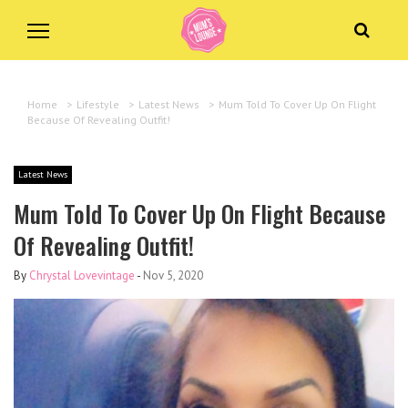
Home
>
Lifestyle
>
Latest News
>
Mum Told To Cover Up On Flight
Because Of Revealing Outfit!
Latest News
Mum Told To Cover Up On Flight Because
Of Revealing Outfit!
By
Chrystal Lovevintage
-
Nov 5, 2020