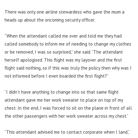
There was only one airline stewardess who gave the mum a
heads up about the oncoming security officer.
“When the attendant called me over and told me they had
called somebody to inform me of needing to change my clothes
or be removed, I was so surprised,” she said. “The attendant
herself apologised. This flight was my layover and the first
flight said nothing, so if this was truly the policy then why was I
not informed before I even boarded the first flight?”
“I didn’t have anything to change into so that same flight
attendant gave me her work sweater to place on top of my
chest. In the end, I was forced to sit on the plane in front of all
the other passengers with her work sweater across my chest.”
“This attendant advised me to contact corporate when I land,”