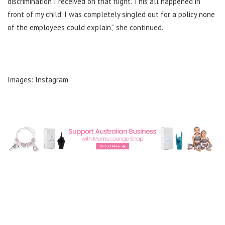
discrimination I received on that flight. This all happened in
front of my child. I was completely singled out for a policy none
of the employees could explain,” she continued.
Images: Instagram