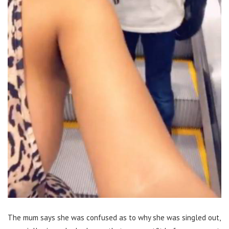
The mum says she was confused as to why she was singled out,