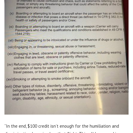
“In the end, $100 credit isn’t enough for the humiliation and