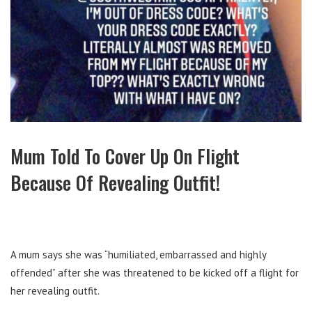
Mum Told To Cover Up On Flight
Because Of Revealing Outfit!
A mum says she was “humiliated, embarrassed and highly
offended” after she was threatened to be kicked off a flight for
her revealing outfit.