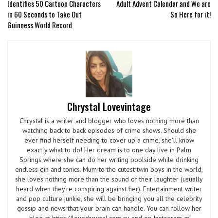
Identifies 50 Cartoon Characters
Adult Advent Calendar and We are
in 60 Seconds to Take Out
So Here for it!
Guinness World Record
Chrystal Lovevintage
Chrystal is a writer and blogger who loves nothing more than
watching back to back episodes of crime shows. Should she
ever find herself needing to cover up a crime, she'll know
exactly what to do! Her dream is to one day live in Palm
Springs where she can do her writing poolside while drinking
endless gin and tonics. Mum to the cutest twin boys in the world,
she loves nothing more than the sound of their laughter (usually
heard when they're conspiring against her). Entertainment writer
and pop culture junkie, she will be bringing you all the celebrity
gossip and news that your brain can handle. You can follow her