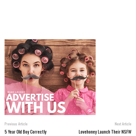
Previous Article
Next Article
5 Year Old Boy Correctly
Lovehoney Launch Their NSFW