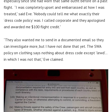
especially since she had worn that same outfit before on a past
flight. “I was completely upset and embarrassed at how I was
treated,” said Eve. “Nobody could tell me what exactly their
‘dress code policy’ was. I called corporate and they apologised
and awarded me $100 flight credit.”
“They also wanted me to send in a documented email so they
can investigate more, but I have not done that yet. The SWA
policy on clothing says nothing about dress code except ‘lewd’…
in which I was not that,” Eve claimed.