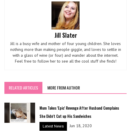
Jill Slater
Jill is a busy wife and mother of four young children. She loves
nothing more than making people giggle, and loves to settle in
with a glass of wine (or four) and wander about the internet.
Feel free to follow her to see all the cool stuff she finds!
RELATED ARTICLES
MORE FROM AUTHOR
Mum Takes 'Epic' Revenge After Husband Complains
She Didn't Cut up His Sandwiches
Jun 18, 2020
Latest News