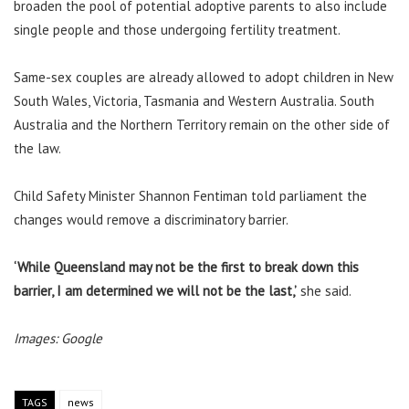
broaden the pool of potential adoptive parents to also include
single people and those undergoing fertility treatment.
Same-sex couples are already allowed to adopt children in New
South Wales, Victoria, Tasmania and Western Australia. South
Australia and the Northern Territory remain on the other side of
the law.
Child Safety Minister Shannon Fentiman told parliament the
changes would remove a discriminatory barrier.
‘While Queensland may not be the first to break down this
barrier, I am determined we will not be the last,’
she said.
Images: Google
TAGS
news