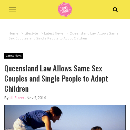
Home
>
Lifestyle
>
Latest News
>
Queensland Law Allows Same
Sex Couples and Single People to Adopt Children
Latest News
Queensland Law Allows Same Sex
Couples and Single People to Adopt
Children
By
Jill Slater
-
Nov 5, 2016