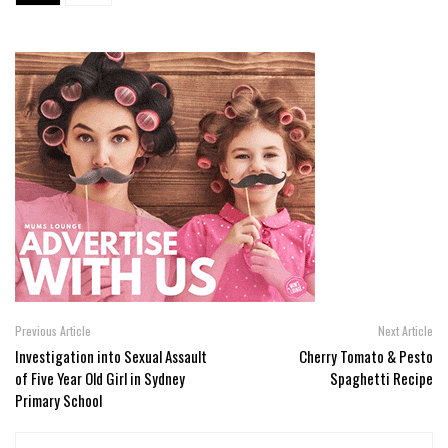
Previous Article
Next Article
Investigation into Sexual Assault
Cherry Tomato & Pesto
of Five Year Old Girl in Sydney
Spaghetti Recipe
Primary School