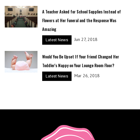
A Teacher Asked for School Supplies Instead of
Flowers at Her Funeral and the Response Was
Amazing
Jun 27, 2018
Latest News
Would You Be Upset If Your Friend Changed Her
Toddler's Nappy on Your Lounge Room Floor?
Mar 26, 2018
Latest News