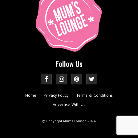
Follow Us
Home
Privacy Policy
Terms & Conditions
Advertise With Us
© Copyright Mums Lounge 2026