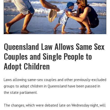
Queensland Law Allows Same Sex
Couples and Single People to
Adopt Children
Laws allowing same-sex couples and other previously-excluded
groups to adopt children in Queensland have been passed in
the state parliament.
The changes, which were debated late on Wednesday night, will