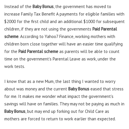
Instead of the
Baby Bonus
, the government has moved to
increase Family Tax Benefit A payments for eligible families with
$2000 for the first child and an additional $1000 for subsequent
children, if they are not using the governments
Paid Parental
scheme
. According to Yahoo7 Finance, working mothers with
children born close together will have an easier time qualifying
for the
Paid Parental scheme
as parents will be able to count
time on the government’s Parental Leave as work, under the
work tests.
I know that as a new Mum, the last thing I wanted to worry
about was money and the current
Baby Bonus
eased that stress
for me. It makes me wonder what impact the government’s
savings will have on families. They may not be paying as much in
Baby Bonus
, but may end up forking out for Child Care as
mothers are forced to return to work earlier than expected.