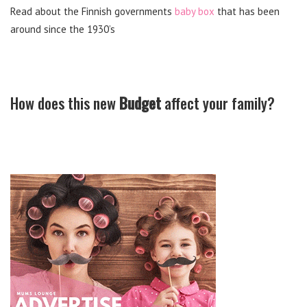
Read about the Finnish governments
baby box
that has been
around since the 1930’s
How does this new
Budget
affect your family?