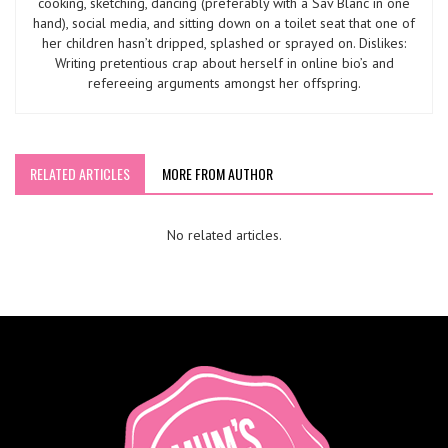
cooking, sketching, dancing (preferably with a Sav Blanc in one
hand), social media, and sitting down on a toilet seat that one of
her children hasn’t dripped, splashed or sprayed on. Dislikes:
Writing pretentious crap about herself in online bio’s and
refereeing arguments amongst her offspring.
RELATED ARTICLES
MORE FROM AUTHOR
No related articles.