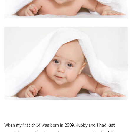
When my first child was born in 2009, Hubby and I had just