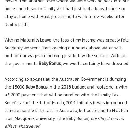
moved from another town where we were working back into our
home and closer to family. As I had just had a baby, I chose to
stay at home with Hubby returning to work a few weeks after
Noah’s birth.
With no
Maternity Leave
, the loss of my income was greatly felt.
Suddenly we went from keeping our heads above water with
both of our wages, to bobbing just below the surface. Without
the governments
Baby Bonus
, we would certainly have drowned.
According to abc.net.au the Australian Government is dumping
the $5000
Baby Bonus
in the
2013 budget
and replacing it with
a $2000 payment that will be bundled with the Family Tax
Benefit, as of the 1st of March, 2014. Initially it was introduced
to increase the birth rate in Australia, but according to Nick Parr
from Macquarie University ‘ (the Baby Bonus)
possibly it had no
effect whatsoever’.