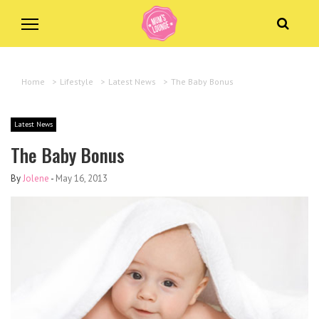
Home
>
Lifestyle
>
Latest News
>
The Baby Bonus
Latest News
The Baby Bonus
By
Jolene
-
May 16, 2013