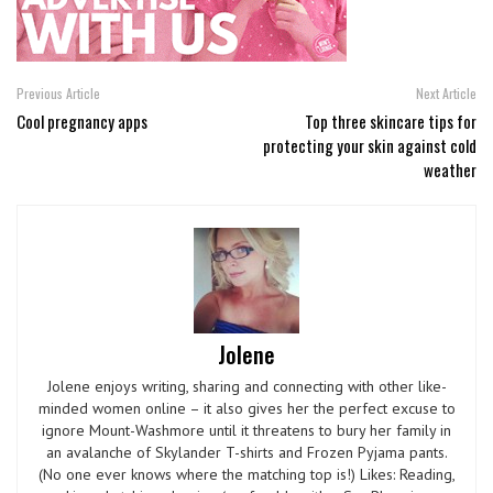
Previous Article
Next Article
Cool pregnancy apps
Top three skincare tips for
protecting your skin against cold
weather
Jolene
Jolene enjoys writing, sharing and connecting with other like-
minded women online – it also gives her the perfect excuse to
ignore Mount-Washmore until it threatens to bury her family in
an avalanche of Skylander T-shirts and Frozen Pyjama pants.
(No one ever knows where the matching top is!) Likes: Reading,