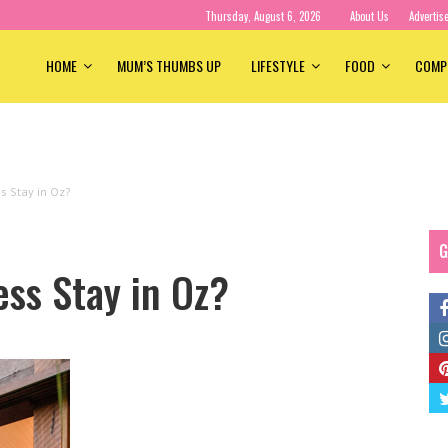
Thursday, August 6, 2026
About Us
Advertis
HOME
MUM’S THUMBS UP
LIFESTYLE
FOOD
COMP
s Stay in Oz?
G
ess Stay in Oz?