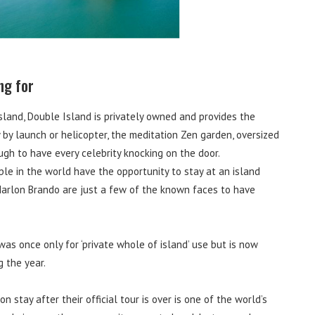
ng for
land, Double Island is privately owned and provides the
y by launch or helicopter, the meditation Zen garden, oversized
h to have every celebrity knocking on the door.
ple in the world have the opportunity to stay at an island
Marlon Brando are just a few of the known faces to have
 was once only for ‘private whole of island’ use but is now
g the year.
stay after their official tour is over is one of the world’s