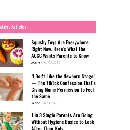
atest Articles
Squishy Toys Are Everywhere
Right Now. Here's What the
ACCC Wants Parents to Know
Jolene
-
Aug 03, 2026
"I Don't Like the Newborn Stage"
— The TikTok Confession That's
Giving Mums Permission to Feel
the Same
Jolene
-
Jul 31, 2026
1 in 3 Single Parents Are Going
Without Hygiene Basics to Look
After Their Kids