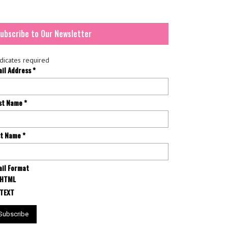
ubscribe to Our Newsletter
dicates required
ail Address
*
rst Name
*
st Name
*
il Format
HTML
TEXT