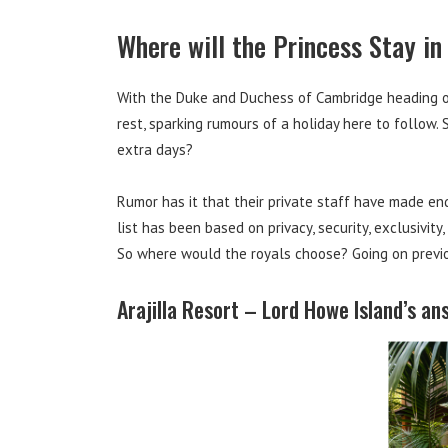
Where will the Princess Stay in
With the Duke and Duchess of Cambridge heading ou
rest, sparking rumours of a holiday here to follow.
extra days?
Rumor has it that their private staff have made enq
list has been based on privacy, security, exclusivity
So where would the royals choose? Going on previous 
Arajilla Resort – Lord Howe Island’s an