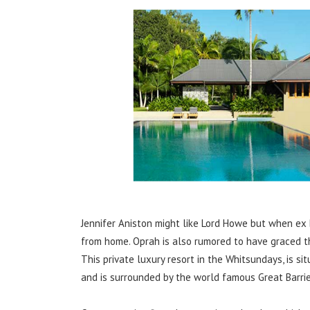
Jennifer Aniston might like Lord Howe but when ex 
from home. Oprah is also rumored to have graced the 
This private luxury resort in the Whitsundays, is s
and is surrounded by the world famous Great Barrie