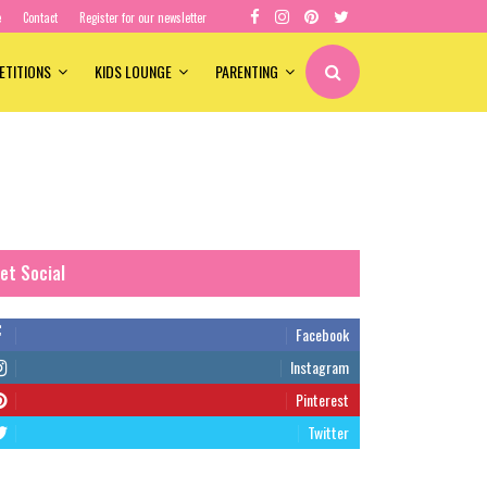
e
Contact
Register for our newsletter
ETITIONS
KIDS LOUNGE
PARENTING
et Social
Facebook
Instagram
Pinterest
Twitter