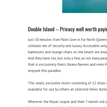
Double Island – Privacy well worth payi
Just 10 minutes from Palm Cove in Far North Queens
ultimate mix of security and luxury. Accessible onl
hammocks and lounge chairs on the beach are enoug
And they have too, but only a few, as not many peo
that is exclusively theirs. Keanu Reeves and even 
enjoyed this paradise.
This small, exclusive resort consisting of 12 villas
available for use by others at selected times durin
Wherever the Royal couple and their 7-month old son 