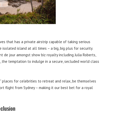
es that has a private airstrip capable of taking serious
olated island at all times – a big, big plus for security.
t de jour amongst show biz royalty including Julia Roberts,
 the temptation to indulge in a secure, secluded world class
 places for celebrities to retreat and relax, be themselves
ort flight from Sydney – making it our best bet for a royal
eclusion