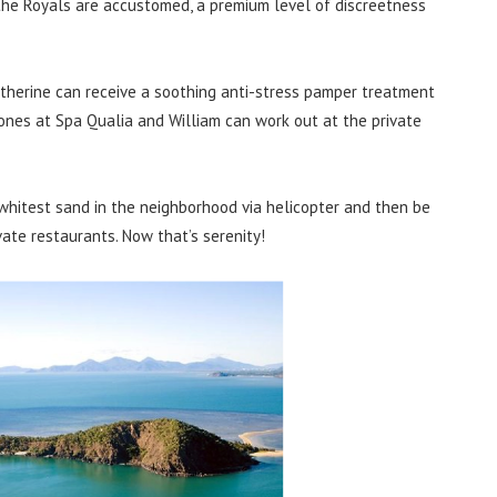
h the Royals are accustomed, a premium level of discreetness
atherine can receive a soothing anti-stress pamper treatment
ones at Spa Qualia and William can work out at the private
 whitest sand in the neighborhood via helicopter and then be
vate restaurants. Now that’s serenity!