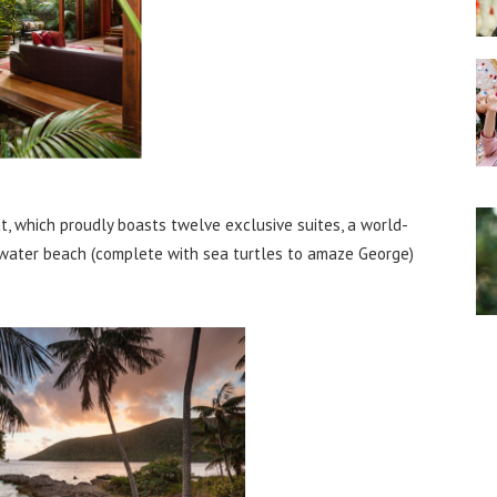
at, which proudly boasts twelve exclusive suites, a world-
 water beach (complete with sea turtles to amaze George)