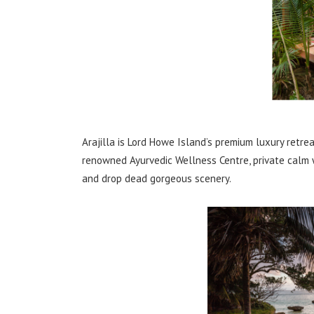
Arajilla is Lord Howe Island’s premium luxury retre
renowned Ayurvedic Wellness Centre, private calm
and drop dead gorgeous scenery.