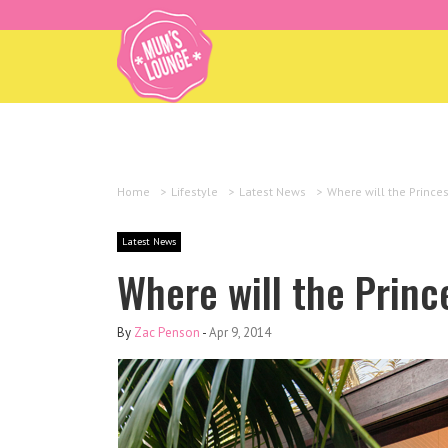
Home
>
Lifestyle
>
Latest News
>
Where will the Princes
Latest News
Where will the Princ
By
Zac Penson
-
Apr 9, 2014