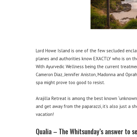
Lord Howe Island is one of the few secluded enclav
planes and authorities know EXACTLY who is on the is
With Ayurvedic Wellness being the current treatmen
Cameron Diaz, Jennifer Aniston, Madonna and Oprah,
spa might prove too good to resist.
Arajilla Retreat is among the best known “unknown”
and get away from the paparazzi, it’s also just a sh
vacation!
Qualia – The Whitsunday’s answer to s