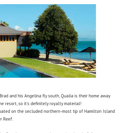
Brad and his Angelina fly south, Qualia is their home away
resort, so it’s definitely royalty material!
ituated on the secluded northern-most tip of Hamilton Island
r Reef.