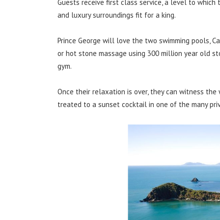
Guests receive first class service, a level to whic
and luxury surroundings fit for a king.
Prince George will love the two swimming pools, C
or hot stone massage using 300 million year old st
gym.
Once their relaxation is over, they can witness the
treated to a sunset cocktail in one of the many pri