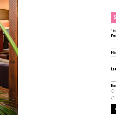
S
*
in
Em
Fi
La
Ema