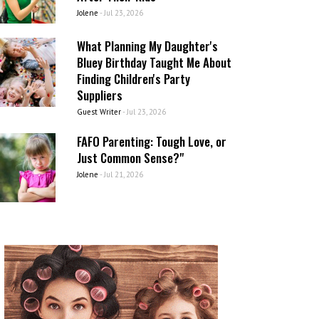
Jolene
-
Jul 23, 2026
What Planning My Daughter's
Bluey Birthday Taught Me About
Finding Children's Party
Suppliers
Guest Writer
-
Jul 23, 2026
FAFO Parenting: Tough Love, or
Just Common Sense?"
Jolene
-
Jul 21, 2026