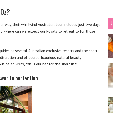
 Oz?
L
r way, their whirlwind Australian tour includes just two days
 So, where can we expect our Royals to retreat to for those
uiries at several Australian exclusive resorts and the short
, discretion and of course, luxurious natural beauty
celeb visits, this is our bet for the short list!
swer to perfection