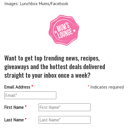
Images: Lunchbox Mums/Facebook
Want to get top trending news, recipes,
giveaways and the hottest deals delivered
straight to your inbox once a week?
Email Address
*
*
Indicates required
First Name
*
Last Name
*