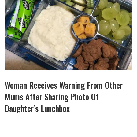
Woman Receives Warning From Other
Mums After Sharing Photo Of
Daughter’s Lunchbox