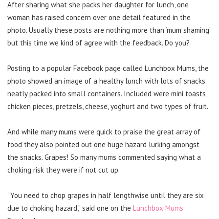
After sharing what she packs her daughter for lunch, one
woman has raised concern over one detail featured in the
photo. Usually these posts are nothing more than ‘mum shaming’
but this time we kind of agree with the feedback. Do you?
Posting to a popular Facebook page called Lunchbox Mums, the
photo showed an image of a healthy lunch with lots of snacks
neatly packed into small containers. Included were mini toasts,
chicken pieces, pretzels, cheese, yoghurt and two types of fruit.
And while many mums were quick to praise the great array of
food they also pointed out one huge hazard lurking amongst
the snacks. Grapes! So many mums commented saying what a
choking risk they were if not cut up.
“You need to chop grapes in half lengthwise until they are six
due to choking hazard,” said one on the
Lunchbox Mums