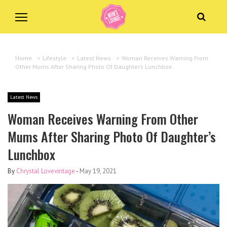
Home
>
Lifestyle
>
Latest News
>
Woman Receives Warning From
Other Mums After Sharing Photo Of Daughter’s Lunchbox
Latest News
Woman Receives Warning From Other
Mums After Sharing Photo Of Daughter’s
Lunchbox
By
Chrystal Lovevintage
-
May 19, 2021