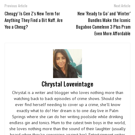
Previous Article
Next Article
Cheugy’ Is Gen Z’s New Term for
New ‘Ready to Go’ and ‘Winter’
Anything They Find a Bit Naff. Are
Bundles Make the Iconic
You a Cheug?
Bugaboo Cameleon 3 Plus Pram
Even More Affordable
Chrystal Lovevintage
Chrystal is a writer and blogger who loves nothing more than
watching back to back episodes of crime shows. Should she
ever find herself needing to cover up a crime, she'll know
exactly what to do! Her dream is to one day live in Palm
Springs where she can do her writing poolside while drinking
endless gin and tonics. Mum to the cutest twin boys in the world,
she loves nothing more than the sound of their laughter (usually
heard when they're conspiring against her). Entertainment writer