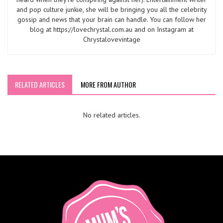
and pop culture junkie, she will be bringing you all the celebrity
gossip and news that your brain can handle. You can follow her
blog at https://lovechrystal.com.au and on Instagram at
Chrystalovevintage
RELATED ARTICLES
MORE FROM AUTHOR
No related articles.