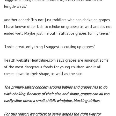
length-ways.”
Another added: “It’s not just toddlers who can choke on grapes.
I have known older kids to (choke on grapes) as well and it’s not
ended well. Maybe just me but I still slice grapes for my teens.”
“Looks great, only thing I suggest is cutting up grapes.”
Health website Healthline.com says grapes are amongst some
of the most dangerous foods for young children. And it all
comes down to their shape, as well as the skin.
The primary safety concern around babies and grapes has to do
with choking. Because of their size and shape, grapes can all too
easily slide down a small child’s windpipe, blocking airflow.
For this reason, it’s critical to serve grapes the right way for