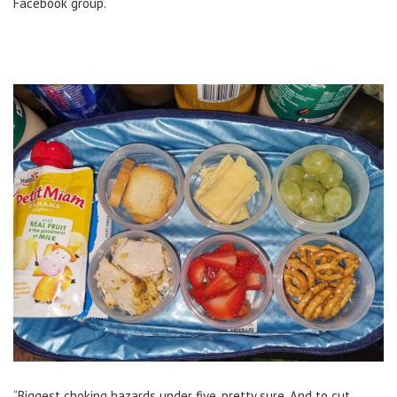
Facebook group.
“Biggest choking hazards under five, pretty sure. And to cut