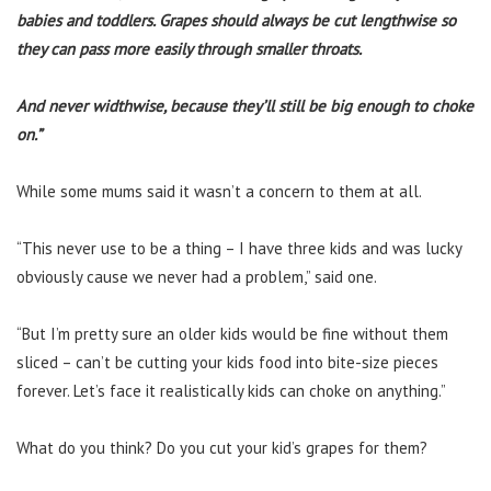
babies and toddlers.
Grapes should always be cut lengthwise so
they can pass more easily through smaller throats.
And never widthwise, because they’ll still be big enough to choke
on.”
While some mums said it wasn’t a concern to them at all.
“This never use to be a thing – I have three kids and was lucky
obviously cause we never had a problem,” said one.
“But I’m pretty sure an older kids would be fine without them
sliced – can’t be cutting your kids food into bite-size pieces
forever. Let’s face it realistically kids can choke on anything.”
What do you think? Do you cut your kid’s grapes for them?