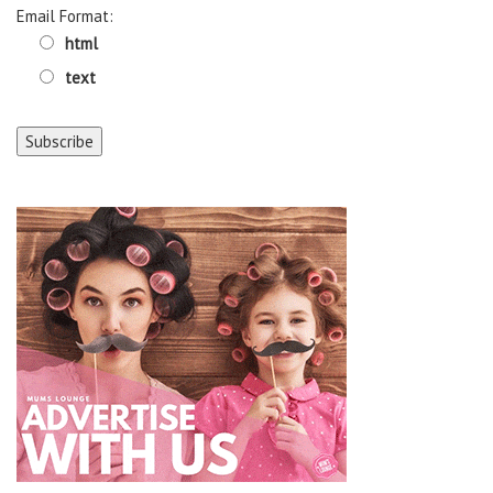
Email Format:
html
text