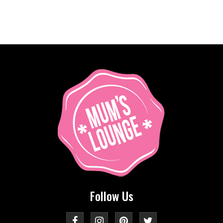
Follow Us