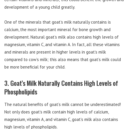
development of a young child greatly.
One of the minerals that goat’s milk naturally contains is
calcium, the most important mineral for bone growth and
development. Natural goat’s milk also contains high levels of
magnesium, vitamin C, and vitamin A. In fact, all these vitamins
and minerals are present in higher levels in goat’s milk
compared to cow’s milk; this also means that goat’s milk could
be more beneficial for your child.
3. Goat’s Milk Naturally Contains High Levels of
Phospholipids
The natural benefits of goat’s milk cannot be underestimated!
Not only does goat’s milk contain high levels of calcium,
magnesium, vitamin A, and vitamin C, goat’s milk also contains
high levels of phospholipids.