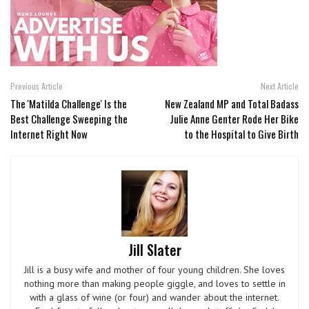
Previous Article
Next Article
The 'Matilda Challenge' Is the
New Zealand MP and Total Badass
Best Challenge Sweeping the
Julie Anne Genter Rode Her Bike
Internet Right Now
to the Hospital to Give Birth
Jill Slater
Jill is a busy wife and mother of four young children. She loves
nothing more than making people giggle, and loves to settle in
with a glass of wine (or four) and wander about the internet.