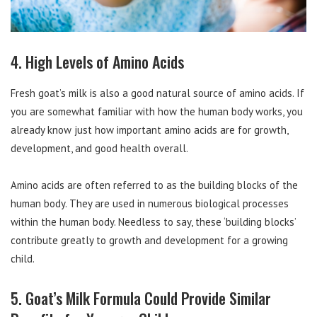
4. High Levels of Amino Acids
Fresh goat’s milk is also a good natural source of amino acids. If
you are somewhat familiar with how the human body works, you
already know just how important amino acids are for growth,
development, and good health overall.
Amino acids are often referred to as the building blocks of the
human body. They are used in numerous biological processes
within the human body. Needless to say, these ‘building blocks’
contribute greatly to growth and development for a growing
child.
5. Goat’s Milk Formula Could Provide Similar