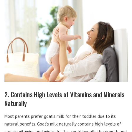
2. Contains High Levels of Vitamins and Minerals
Naturally
Most parents prefer goat’s milk for their toddler due to its
natural benefits. Goat’s milk naturally contains high levels of
certain vitamins and minerals; this could benefit the growth and