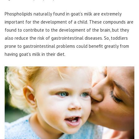
Phospholipids naturally found in goat’s milk are extremely
important for the development of a child. These compounds are
found to contribute to the development of the brain, but they
also reduce the risk of gastrointestinal diseases. So, toddlers
prone to gastrointestinal problems could benefit greatly from
having goat’s milk in their diet.