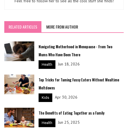
Feel free to follow her to see all the cool stuff she finds!
RELATED ARTICLES
MORE FROM AUTHOR
Navigating Motherhood in Menopause - From Two
Mums Who Have Been There
Jun 18, 2026
Health
Top Tricks for Taming Fussy Eaters Without Mealtime
Meltdowns
Apr 30, 2026
Kids
The Benefits of Eating Together as a Family
Jun 25, 2025
Health