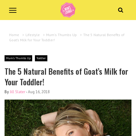
Home
>
Lifestyle
>
Mum's Thumbs Up
>
The 5 Natural Benefits of
Goat’s Milk for Your Toddler!
Mum's Thumbs Up
Toddler
The 5 Natural Benefits of Goat’s Milk for
Your Toddler!
By
Jill Slater
-
Aug 16, 2018