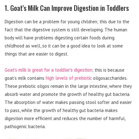
1. Goat’s Milk Can Improve Digestion in Toddlers
Digestion can be a problem for young children; this due to the
fact that the digestive system is still developing. The human
body will have problems digesting certain foods during
childhood as well, so it can be a good idea to look at some
things that are easier to digest.
Goat’s milk is great for a toddler’s digestion
; this is because
goat’s milk contains
high levels of prebiotic
oligosaccharides.
These prebiotic oligos remain in the large intestine, where they
absorb water and promote the growth of healthy gut bacteria.
The absorption of water makes passing stool softer and easier
to pass, while the growth of healthy gut bacteria makes
digestion more efficient and reduces the number of harmful,
pathogenic bacteria.