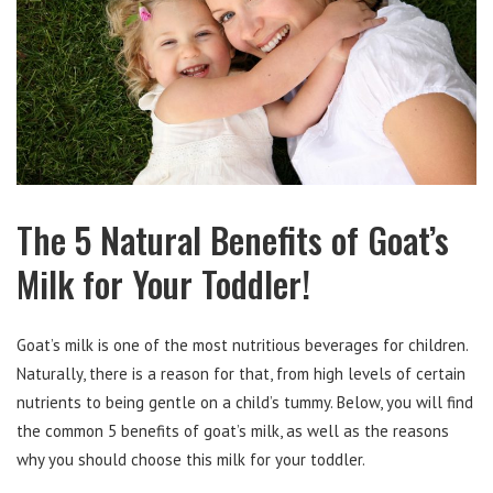
The 5 Natural Benefits of Goat’s
Milk for Your Toddler!
Goat’s milk is one of the most nutritious beverages for children.
Naturally, there is a reason for that, from high levels of certain
nutrients to being gentle on a child’s tummy. Below, you will find
the common 5 benefits of goat’s milk, as well as the reasons
why you should choose this milk for your toddler.