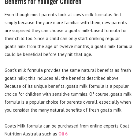
Benefits for Younger Children
Even though most parents look at cow’s milk formulas first,
simply because they are more familiar with them, new parents
are surprised they can choose a goat’s milk-based formula for
their child too. Since a child can only start drinking regular
goat’s milk from the age of twelve months, a goat’s milk formula
could be beneficial before they hit that age.
Goat’s milk formula provides the same natural benefits as fresh
goat’s milk; this includes all the benefits described above.
Because of its unique benefits, goat’s milk formula is a popular
choice for children with sensitive tummies. Of course, goat’s milk
formula is a popular choice for parents overall, especially when
you consider the many natural benefits of fresh goat’s milk.
Goats Milk formula can be purchased from online experts Goat
Nutrition Australia such as
Oli 6
.