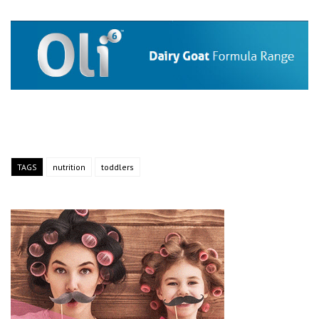
TAGS
nutrition
toddlers