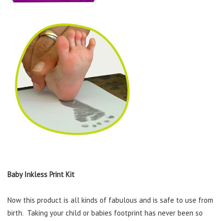
Baby Inkless Print Kit
Now this product is all kinds of fabulous and is safe to use from
birth. Taking your child or babies footprint has never been so