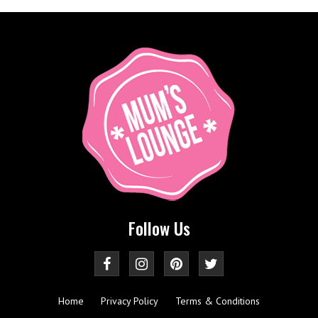
Follow Us
Home
Privacy Policy
Terms & Conditions