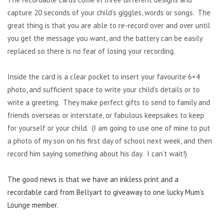
capture 20 seconds of your child’s giggles, words or songs. The
great thing is that you are able to re-record over and over until
you get the message you want, and the battery can be easily
replaced so there is no fear of losing your recording.
Inside the card is a clear pocket to insert your favourite 6×4
photo, and sufficient space to write your child’s details or to
write a greeting. They make perfect gifts to send to family and
friends overseas or interstate, or fabulous keepsakes to keep
for yourself or your child. (I am going to use one of mine to put
a photo of my son on his first day of school next week, and then
record him saying something about his day. I can’t wait!)
The good news is that we have an inkless print and a
recordable card from Bellyart to giveaway to one lucky Mum’s
Lounge member.