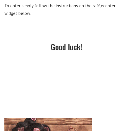
To enter simply follow the instructions on the rafflecopter
widget below.
Good luck!