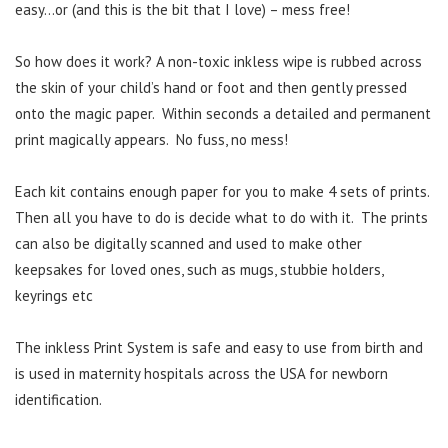
easy…or (and this is the bit that I love) – mess free!
So how does it work? A non-toxic inkless wipe is rubbed across
the skin of your child’s hand or foot and then gently pressed
onto the magic paper. Within seconds a detailed and permanent
print magically appears. No fuss, no mess!
Each kit contains enough paper for you to make 4 sets of prints.
Then all you have to do is decide what to do with it. The prints
can also be digitally scanned and used to make other
keepsakes for loved ones, such as mugs, stubbie holders,
keyrings etc
The inkless Print System is safe and easy to use from birth and
is used in maternity hospitals across the USA for newborn
identification.