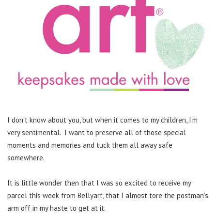
I don’t know about you, but when it comes to my children, I’m
very sentimental. I want to preserve all of those special
moments and memories and tuck them all away safe
somewhere.
It is little wonder then that I was so excited to receive my
parcel this week from Bellyart, that I almost tore the postman’s
arm off in my haste to get at it.