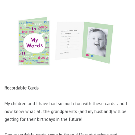
Recordable Cards
My children and I have had so much fun with these cards, and I
now know what all the grandparents (and my husband) will be
getting for their birthdays in the future!
The recordable cards come in three different designs and