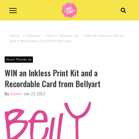
Home
>
Lifestyle
>
Mum's Thumbs Up
>
WIN an Inkless Print Kit
and a Recordable Card from Bellyart
Mum's Thumbs Up
WIN an Inkless Print Kit and a
Recordable Card from Bellyart
By
Jolene
-
Jan 23, 2012