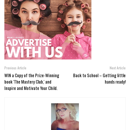
Previous Article
Next Article
WIN a Copy of the Prize-Winning
Back to School – Getting little
book 'The Mastery Club,' and
hands ready!
Inspire and Motivate Your Child.