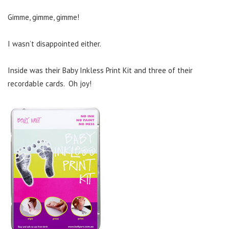
Gimme, gimme, gimme!
I wasn’t disappointed either.
Inside was their Baby Inkless Print Kit and three of their
recordable cards. Oh joy!