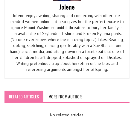
Jolene
Jolene enjoys writing, sharing and connecting with other like-
minded women online – it also gives her the perfect excuse to
ignore Mount-Washmore until it threatens to bury her family in
an avalanche of Skylander T-shirts and Frozen Pyjama pants.
(No one ever knows where the matching top is!) Likes: Reading,
cooking, sketching, dancing (preferably with a Sav Blanc in one
hand), social media, and sitting down on a toilet seat that one of
her children hasn’t dripped, splashed or sprayed on. Dislikes:
Writing pretentious crap about herself in online bio’s and
refereeing arguments amongst her offspring.
RELATED ARTICLES
MORE FROM AUTHOR
No related articles.