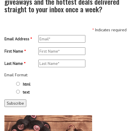
giveaways and the hottest deals delivered
straight to your inbox once a week?
*
Indicates required
Email Address
*
First Name
*
Last Name
*
Email Format:
html
text