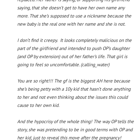
saying, that she doesn’t get to have her own name any
more. That she’s supposed to use a nickname because the
new baby is the real one with her name and she is not.
I don’t find it creepy. It looks completely malicious on the
part of the girlfriend and intended to push OP’s daughter
(and OP by extension) out of her father’s life. That girl is
going to feel so uncomfortable. (calling_water)
You are so right!!! The gf is the biggest AH here because
she’s being petty with a 10y kid that hasn’t done anything
to her and not even thinking about the issues this could
cause to her own kid.
And the hypocrisy of the whole thing! The way OP tells the
story, she was pretending to be in good terms with OP and
her kid, just to reveal this move after the pregnancy!