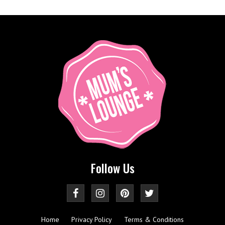
Follow Us
Home
Privacy Policy
Terms & Conditions