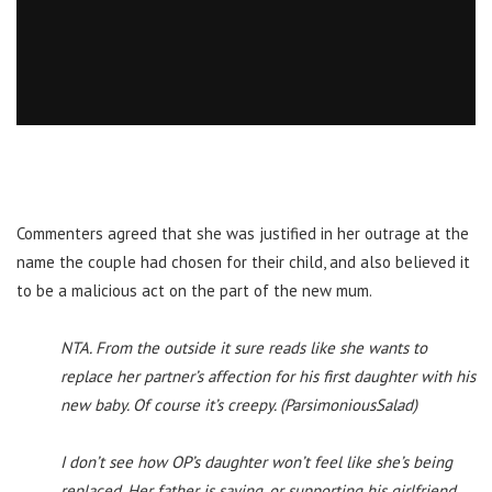
Commenters agreed that she was justified in her outrage at the
name the couple had chosen for their child, and also believed it
to be a malicious act on the part of the new mum.
NTA. From the outside it sure reads like she wants to
replace her partner’s affection for his first daughter with his
new baby. Of course it’s creepy. (ParsimoniousSalad)
I don’t see how OP’s daughter won’t feel like she’s being
replaced. Her father is saying, or supporting his girlfriend