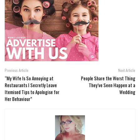
Previous Article
Next Article
“My Wife Is So Annoying at
People Share the Worst Thing
Restaurants I Secretly Leave
They’ve Seen Happen at a
Itemised Tips to Apologise for
Wedding
Her Behaviour”