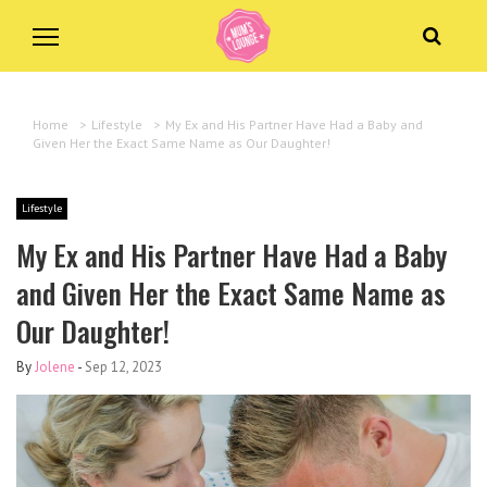
Home
>
Lifestyle
>
My Ex and His Partner Have Had a Baby and
Given Her the Exact Same Name as Our Daughter!
Lifestyle
My Ex and His Partner Have Had a Baby
and Given Her the Exact Same Name as
Our Daughter!
By
Jolene
-
Sep 12, 2023