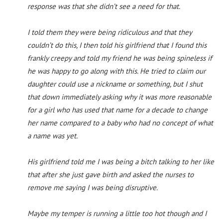
response was that she didn’t see a need for that.
I told them they were being ridiculous and that they
couldn’t do this, I then told his girlfriend that I found this
frankly creepy and told my friend he was being spineless if
he was happy to go along with this. He tried to claim our
daughter could use a nickname or something, but I shut
that down immediately asking why it was more reasonable
for a girl who has used that name for a decade to change
her name compared to a baby who had no concept of what
a name was yet.
His girlfriend told me I was being a bitch talking to her like
that after she just gave birth and asked the nurses to
remove me saying I was being disruptive.
Maybe my temper is running a little too hot though and I