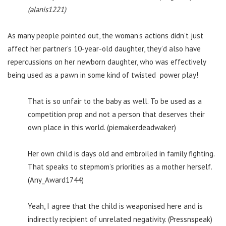
(alanis1221)
As many people pointed out, the woman’s actions didn’t just
affect her partner’s 10-year-old daughter, they’d also have
repercussions on her newborn daughter, who was effectively
being used as a pawn in some kind of twisted power play!
That is so unfair to the baby as well. To be used as a
competition prop and not a person that deserves their
own place in this world. (piemakerdeadwaker)
Her own child is days old and embroiled in family fighting.
That speaks to stepmom’s priorities as a mother herself.
(Any_Award1744)
Yeah, I agree that the child is weaponised here and is
indirectly recipient of unrelated negativity. (Pressnspeak)