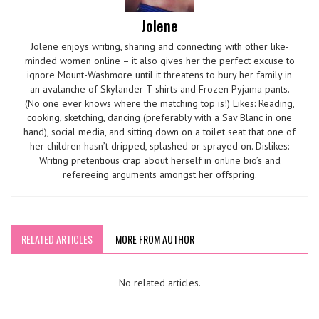
Jolene
Jolene enjoys writing, sharing and connecting with other like-
minded women online – it also gives her the perfect excuse to
ignore Mount-Washmore until it threatens to bury her family in
an avalanche of Skylander T-shirts and Frozen Pyjama pants.
(No one ever knows where the matching top is!) Likes: Reading,
cooking, sketching, dancing (preferably with a Sav Blanc in one
hand), social media, and sitting down on a toilet seat that one of
her children hasn’t dripped, splashed or sprayed on. Dislikes:
Writing pretentious crap about herself in online bio’s and
refereeing arguments amongst her offspring.
RELATED ARTICLES
MORE FROM AUTHOR
No related articles.