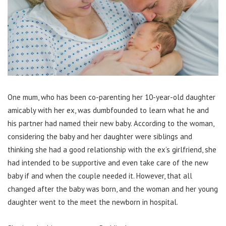
One mum, who has been co-parenting her 10-year-old daughter
amicably with her ex, was dumbfounded to learn what he and
his partner had named their new baby. According to the woman,
considering the baby and her daughter were siblings and
thinking she had a good relationship with the ex’s girlfriend, she
had intended to be supportive and even take care of the new
baby if and when the couple needed it. However, that all
changed after the baby was born, and the woman and her young
daughter went to the meet the newborn in hospital.