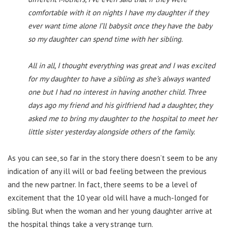
comfortable with it on nights I have my daughter if they
ever want time alone I’ll babysit once they have the baby
so my daughter can spend time with her sibling.
All in all, I thought everything was great and I was excited
for my daughter to have a sibling as she’s always wanted
one but I had no interest in having another child. Three
days ago my friend and his girlfriend had a daughter, they
asked me to bring my daughter to the hospital to meet her
little sister yesterday alongside others of the family.
As you can see, so far in the story there doesn’t seem to be any
indication of any ill will or bad feeling between the previous
and the new partner. In fact, there seems to be a level of
excitement that the 10 year old will have a much-longed for
sibling. But when the woman and her young daughter arrive at
the hospital things take a very strange turn.