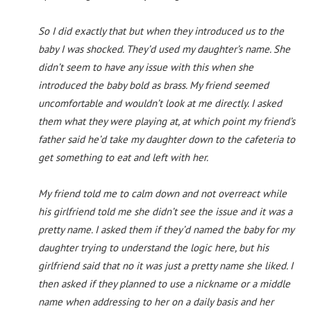
So I did exactly that but when they introduced us to the
baby I was shocked. They’d used my daughter’s name. She
didn’t seem to have any issue with this when she
introduced the baby bold as brass. My friend seemed
uncomfortable and wouldn’t look at me directly. I asked
them what they were playing at, at which point my friend’s
father said he’d take my daughter down to the cafeteria to
get something to eat and left with her.
My friend told me to calm down and not overreact while
his girlfriend told me she didn’t see the issue and it was a
pretty name. I asked them if they’d named the baby for my
daughter trying to understand the logic here, but his
girlfriend said that no it was just a pretty name she liked. I
then asked if they planned to use a nickname or a middle
name when addressing to her on a daily basis and her