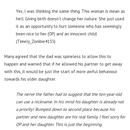
Yes, I was thinking the same thing. This woman is mean as
hell. Giving birth doesn’t change her nature. She just used
it as an opportunity to hurt someone who has seemingly
been nice to her (OP) and an innocent child.
(Timely_Zombie4153)
Many agreed that the dad was spineless to allow this to
happen and warned that if he allowed his partner to get away
with this, it would be just the start of more awful behaviour
towards his older daughter.
The nerve the father had to suggest that the ten-year-old
can use a nickname. In his mind his daughter is already not
a priority! Bumped down to second place because his
partner and new daughter are his real family. I feel sorry for
OP and her daughter. This is just the beginning.