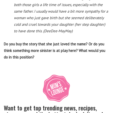
both those girls a life time of issues, especially with the
same father. I usually would have a bit more sympathy for a
woman who just gave birth but she seemed deliberately
cold and cruel towards your daughter (her step daughter)
to have done this. (DeeDee-MayMay)
Do you buy the story that she just loved the name? Or do you
think something more sinister is at play here? What would you
do in this position?
Want to get top trending news, recipes,