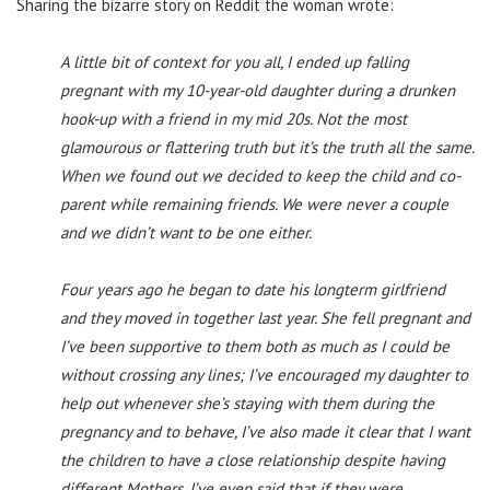
Sharing the bizarre story on Reddit the woman wrote:
A little bit of context for you all, I ended up falling
pregnant with my 10-year-old daughter during a drunken
hook-up with a friend in my mid 20s. Not the most
glamourous or flattering truth but it’s the truth all the same.
When we found out we decided to keep the child and co-
parent while remaining friends. We were never a couple
and we didn’t want to be one either.
Four years ago he began to date his longterm girlfriend
and they moved in together last year. She fell pregnant and
I’ve been supportive to them both as much as I could be
without crossing any lines; I’ve encouraged my daughter to
help out whenever she’s staying with them during the
pregnancy and to behave, I’ve also made it clear that I want
the children to have a close relationship despite having
different Mothers, I’ve even said that if they were