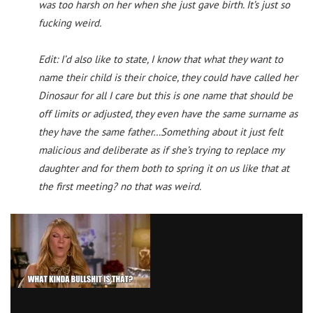
was too harsh on her when she just gave birth. It’s just so
fucking weird.
Edit: I’d also like to state, I know that what they want to
name their child is their choice, they could have called her
Dinosaur for all I care but this is one name that should be
off limits or adjusted, they even have the same surname as
they have the same father…Something about it just felt
malicious and deliberate as if she’s trying to replace my
daughter and for them both to spring it on us like that at
the first meeting? no that was weird.