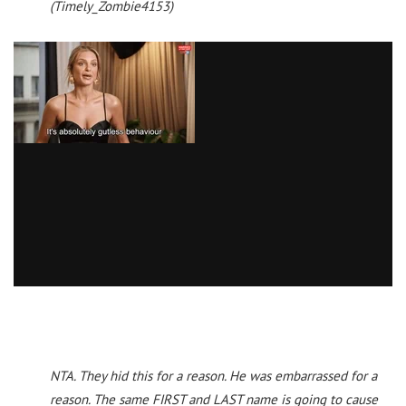
(Timely_Zombie4153)
NTA. They hid this for a reason. He was embarrassed for a
reason. The same FIRST and LAST name is going to cause