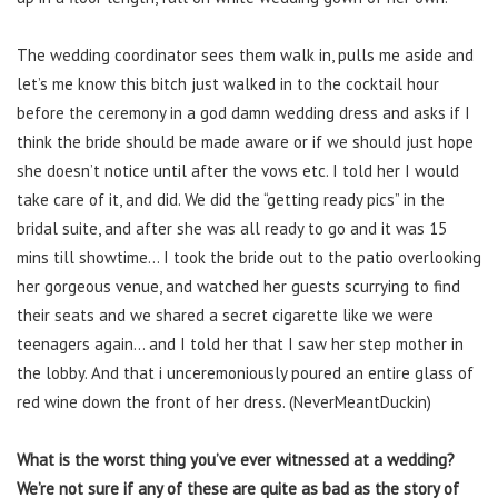
The wedding coordinator sees them walk in, pulls me aside and
let’s me know this bitch just walked in to the cocktail hour
before the ceremony in a god damn wedding dress and asks if I
think the bride should be made aware or if we should just hope
she doesn’t notice until after the vows etc. I told her I would
take care of it, and did. We did the “getting ready pics” in the
bridal suite, and after she was all ready to go and it was 15
mins till showtime… I took the bride out to the patio overlooking
her gorgeous venue, and watched her guests scurrying to find
their seats and we shared a secret cigarette like we were
teenagers again… and I told her that I saw her step mother in
the lobby. And that i unceremoniously poured an entire glass of
red wine down the front of her dress. (NeverMeantDuckin)
What is the worst thing you’ve ever witnessed at a wedding?
We’re not sure if any of these are quite as bad as the story of