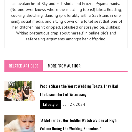
an avalanche of Skylander T-shirts and Frozen Pyjama pants.
(No one ever knows where the matching top is!) Likes: Reading,
cooking, sketching, dancing (preferably with a Sav Blanc in one
hand), social media, and sitting down on a toilet seat that one of
her children hasn’t dripped, splashed or sprayed on. Dislikes:
Writing pretentious crap about herself in online bio’s and
refereeing arguments amongst her offspring.
RELATED ARTICLES
MORE FROM AUTHOR
People Share the Worst Wedding Toasts They Had
the Discomfort of Witnessing
Jun 27, 2024
Lifestyle
“A Mother Let Her Toddler Watch a Video at High
Volume During the Wedding Speeches!”