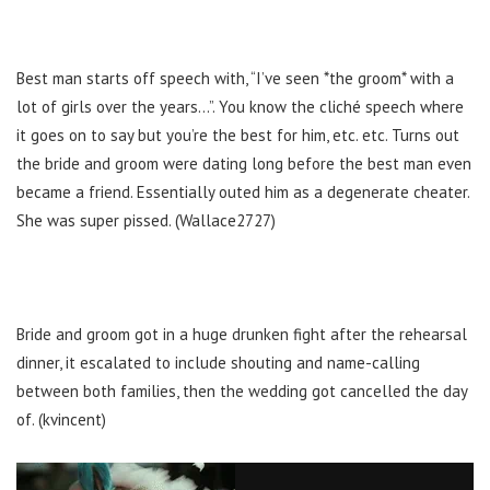
Best man starts off speech with, “I’ve seen *the groom* with a
lot of girls over the years…”. You know the cliché speech where
it goes on to say but you’re the best for him, etc. etc. Turns out
the bride and groom were dating long before the best man even
became a friend. Essentially outed him as a degenerate cheater.
She was super pissed. (Wallace2727)
Bride and groom got in a huge drunken fight after the rehearsal
dinner, it escalated to include shouting and name-calling
between both families, then the wedding got cancelled the day
of. (kvincent)