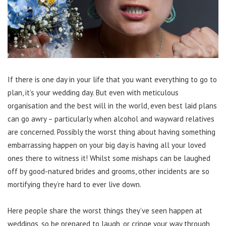
If there is one day in your life that you want everything to go to
plan, it’s your wedding day. But even with meticulous
organisation and the best will in the world, even best laid plans
can go awry – particularly when alcohol and wayward relatives
are concerned. Possibly the worst thing about having something
embarrassing happen on your big day is having all your loved
ones there to witness it! Whilst some mishaps can be laughed
off by good-natured brides and grooms, other incidents are so
mortifying they’re hard to ever live down.
Here people share the worst things they’ve seen happen at
weddings, so be prepared to laugh, or cringe your way through