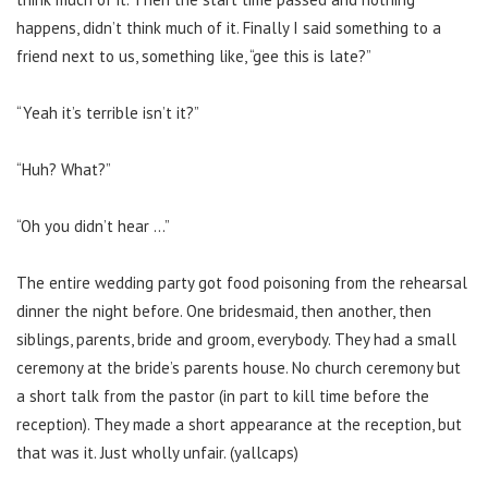
happens, didn’t think much of it. Finally I said something to a
friend next to us, something like, “gee this is late?”
“Yeah it’s terrible isn’t it?”
“Huh? What?”
“Oh you didn’t hear …”
The entire wedding party got food poisoning from the rehearsal
dinner the night before. One bridesmaid, then another, then
siblings, parents, bride and groom, everybody. They had a small
ceremony at the bride’s parents house. No church ceremony but
a short talk from the pastor (in part to kill time before the
reception). They made a short appearance at the reception, but
that was it. Just wholly unfair. (yallcaps)