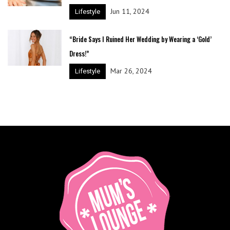
Jun 11, 2024
Lifestyle
“Bride Says I Ruined Her Wedding by Wearing a ‘Gold’
Dress!”
Mar 26, 2024
Lifestyle