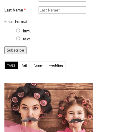
Last Name
*
Email Format:
html
text
TAGS
fail
funny
wedding