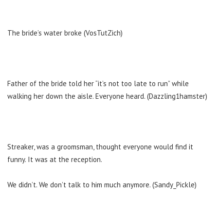
The bride’s water broke (VosTutZich)
Father of the bride told her “it’s not too late to run” while
walking her down the aisle. Everyone heard. (Dazzling1hamster)
Streaker, was a groomsman, thought everyone would find it
funny. It was at the reception.
We didn’t. We don’t talk to him much anymore. (Sandy_Pickle)