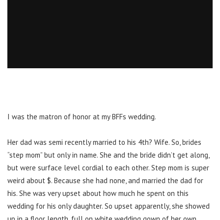
I was the matron of honor at my BFFs wedding.
Her dad was semi recently married to his 4th? Wife. So, brides
“step mom” but only in name. She and the bride didn’t get along,
but were surface level cordial to each other. Step mom is super
weird about $. Because she had none, and married the dad for
his. She was very upset about how much he spent on this
wedding for his only daughter. So upset apparently, she showed
up in a floor length, full on white wedding gown of her own.