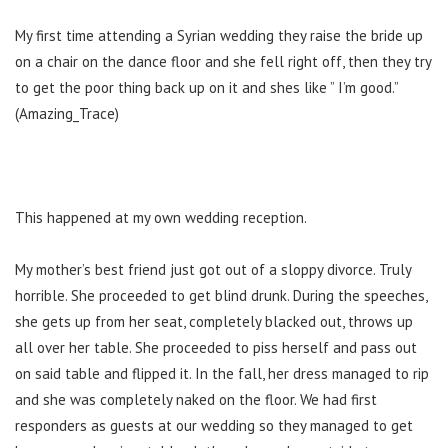
My first time attending a Syrian wedding they raise the bride up
on a chair on the dance floor and she fell right off, then they try
to get the poor thing back up on it and shes like ” I’m good.”
(Amazing_Trace)
This happened at my own wedding reception.
My mother’s best friend just got out of a sloppy divorce. Truly
horrible. She proceeded to get blind drunk. During the speeches,
she gets up from her seat, completely blacked out, throws up
all over her table. She proceeded to piss herself and pass out
on said table and flipped it. In the fall, her dress managed to rip
and she was completely naked on the floor. We had first
responders as guests at our wedding so they managed to get