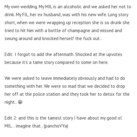
My own wedding. My MIL is an alcoholic and we asked her not to
drink. My FIL, her ex husband, was with his new wife. Long story
short, when we were wrapping up reception she is so drunk she
tried to hit him with a bottle of champagne and missed and
swung around and knocked herself the fuck out..
Edit: I forgot to add the aftermath. Shocked at the upvotes
because it’s a tame story compared to some on here.
We were asked to leave immediately obviously and had to do
something with her. We were so mad that we decided to drop
her off at the police station and they took her to detox for the
night.. 😁
Edit 2: and this is the tamest story I have about my good ol’
MIL… imagine that.. (panchoVYa)