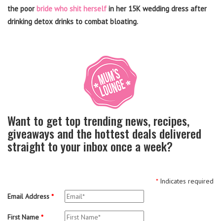
the poor
bride who shit herself
in her 15K wedding dress after
drinking detox drinks to combat bloating.
Want to get top trending news, recipes,
giveaways and the hottest deals delivered
straight to your inbox once a week?
*
Indicates required
Email Address
*
First Name
*