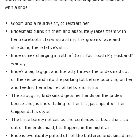
with a shoe
Groom and a relative try to restrain her
Bridesmaid turns on them and absolutely rakes them with
her Sabretooth claws, scratching the groom’s face and
shredding the relative’s shirt
Bride comes charging in with a “Don’t You Touch My Husband!”
war cry
Bride’s a big, big girl and literally throws the bridesmaid out
of the venue and into the parking lot before pouncing on her
and feeding her a buffet of lefts and rights
The struggling bridesmaid gets her hands on the bride’s
bodice and, as she’s flailing for her life, just rips it off her,
Chippendales style.
The bride barely notices as she continues to beat the crap
out of the bridesmaid, tits flapping in the night air.
Bride is eventually pulled off of the battered bridesmaid and