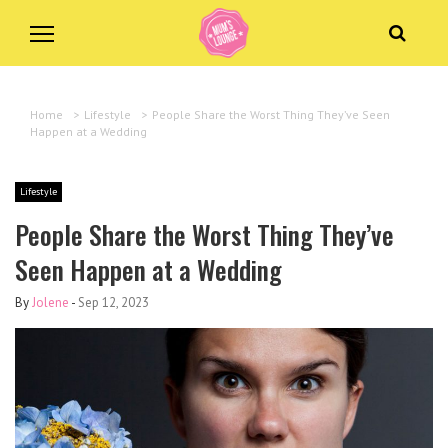
Home
>
Lifestyle
>
People Share the Worst Thing They’ve Seen
Happen at a Wedding
Lifestyle
People Share the Worst Thing They’ve
Seen Happen at a Wedding
By
Jolene
-
Sep 12, 2023