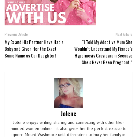
Previous Article
Next Article
My Ex and His Partner Have Had a
“I Told My Adoptive Mum She
Baby and Given Her the Exact
Wouldn’t Understand My Fiance’s
Same Name as Our Daughter!
Hypermesis Gravidarum Because
She’s Never Been Pregnant.”
Jolene
Jolene enjoys writing, sharing and connecting with other like-
minded women online – it also gives her the perfect excuse to
ignore Mount-Washmore until it threatens to bury her family in