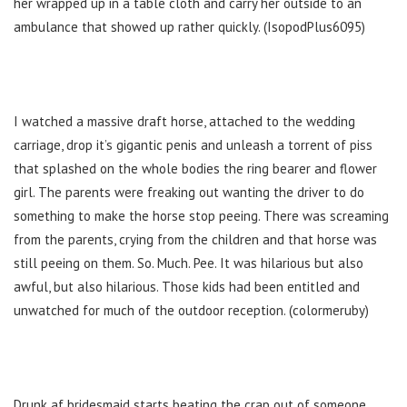
her wrapped up in a table cloth and carry her outside to an
ambulance that showed up rather quickly. (IsopodPlus6095)
I watched a massive draft horse, attached to the wedding
carriage, drop it’s gigantic penis and unleash a torrent of piss
that splashed on the whole bodies the ring bearer and flower
girl. The parents were freaking out wanting the driver to do
something to make the horse stop peeing. There was screaming
from the parents, crying from the children and that horse was
still peeing on them. So. Much. Pee. It was hilarious but also
awful, but also hilarious. Those kids had been entitled and
unwatched for much of the outdoor reception. (colormeruby)
Drunk af bridesmaid starts beating the crap out of someone