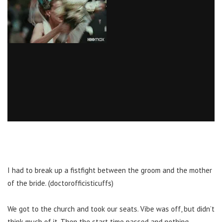
I had to break up a fistfight between the groom and the mother
of the bride. (doctorofficisticuffs)
We got to the church and took our seats. Vibe was off, but didn’t
think much of it. Then the start time passed and nothing