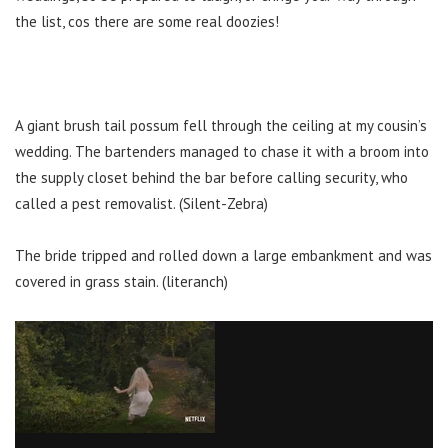
the list, cos there are some real doozies!
A giant brush tail possum fell through the ceiling at my cousin’s
wedding. The bartenders managed to chase it with a broom into
the supply closet behind the bar before calling security, who
called a pest removalist. (Silent-Zebra)
The bride tripped and rolled down a large embankment and was
covered in grass stain. (literanch)