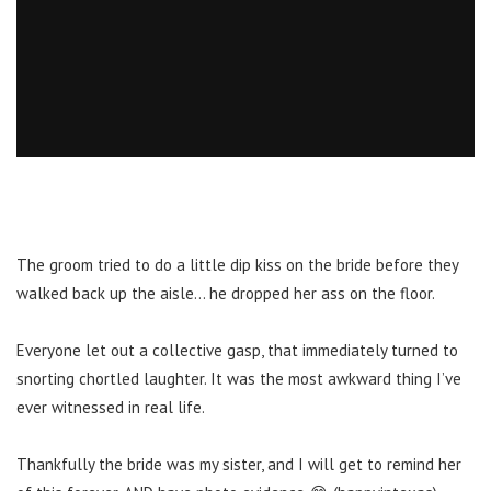
The groom tried to do a little dip kiss on the bride before they
walked back up the aisle… he dropped her ass on the floor.
Everyone let out a collective gasp, that immediately turned to
snorting chortled laughter. It was the most awkward thing I’ve
ever witnessed in real life.
Thankfully the bride was my sister, and I will get to remind her