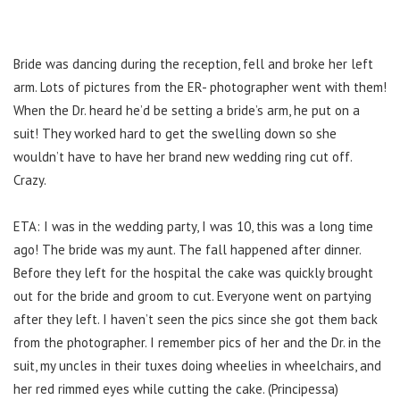
Bride was dancing during the reception, fell and broke her left
arm. Lots of pictures from the ER- photographer went with them!
When the Dr. heard he’d be setting a bride’s arm, he put on a
suit! They worked hard to get the swelling down so she
wouldn’t have to have her brand new wedding ring cut off.
Crazy.
ETA: I was in the wedding party, I was 10, this was a long time
ago! The bride was my aunt. The fall happened after dinner.
Before they left for the hospital the cake was quickly brought
out for the bride and groom to cut. Everyone went on partying
after they left. I haven’t seen the pics since she got them back
from the photographer. I remember pics of her and the Dr. in the
suit, my uncles in their tuxes doing wheelies in wheelchairs, and
her red rimmed eyes while cutting the cake. (Principessa)