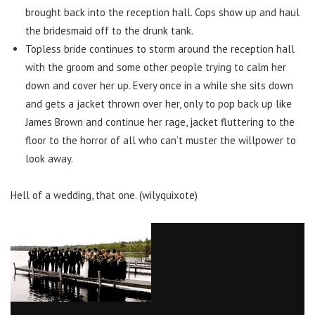
brought back into the reception hall. Cops show up and haul
the bridesmaid off to the drunk tank.
Topless bride continues to storm around the reception hall
with the groom and some other people trying to calm her
down and cover her up. Every once in a while she sits down
and gets a jacket thrown over her, only to pop back up like
James Brown and continue her rage, jacket fluttering to the
floor to the horror of all who can’t muster the willpower to
look away.
Hell of a wedding, that one. (wilyquixote)