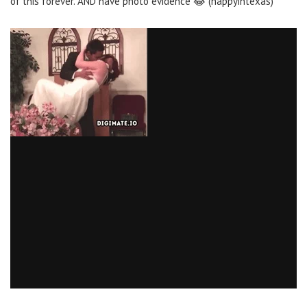
of this forever. AND have photo evidence 😂 (happyintexas)