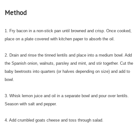
Method
1. Fry bacon in a non-stick pan until browned and crisp. Once cooked,
place on a plate covered with kitchen paper to absorb the oil.
2. Drain and rinse the tinned lentils and place into a medium bowl. Add
the Spanish onion, walnuts, parsley and mint, and stir together. Cut the
baby beetroots into quarters (or halves depending on size) and add to
bowl.
3. Whisk lemon juice and oil in a separate bowl and pour over lentils.
Season with salt and pepper.
4. Add crumbled goats cheese and toss through salad.