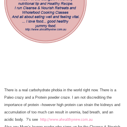
There is a real carbohydrate phobia in the world right now. There is a
Paleo crazy and a Protein powder craze. I am not discrediting the
importance of protein –however high protein can strain the kidneys and
accumulation of too much can result in uremia, bad breath, and an
http://www.ahealthyview.com.au
acidic body. ?’s see
Also any Mum’s lounge reader who signs up for the Cleanse & Nourish