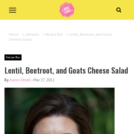
Home
>
Lifestyle
>
Recipe Box
>
Lentil, Beetroot, and Goats
Cheese Salad
Recipe Box
Lentil, Beetroot, and Goats Cheese Salad
By
Aaron Fitzell
-
Mar 27, 2012