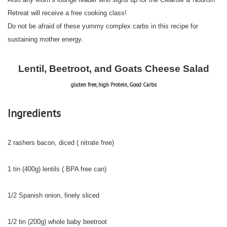
Retreat will receive a free cooking class!
Do not be afraid of these yummy complex carbs in this recipe for
sustaining mother energy.
Lentil, Beetroot, and Goats Cheese Salad
gluten free, high Protein, Good Carbs
Ingredients
2 rashers bacon, diced ( nitrate free)
1 tin (400g) lentils ( BPA free can)
1/2 Spanish onion, finely sliced
1/2 tin (200g) whole baby beetroot