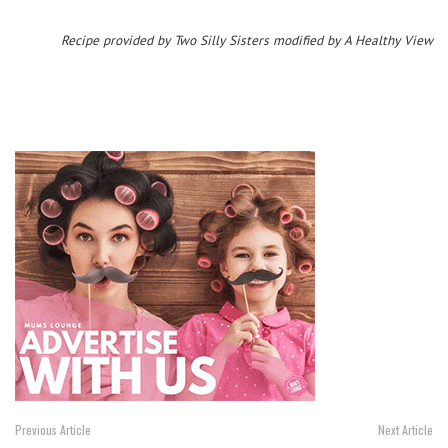
Recipe provided by Two Silly Sisters modified by A Healthy View
Previous Article
Next Article