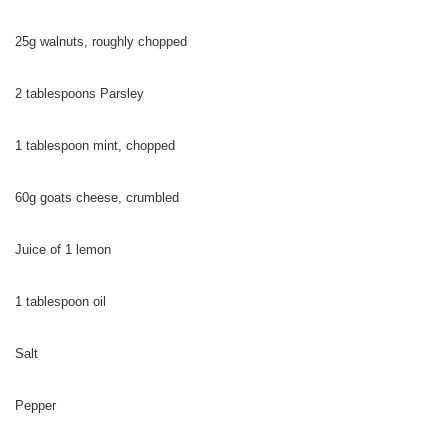
25g walnuts, roughly chopped
2 tablespoons Parsley
1 tablespoon mint, chopped
60g goats cheese, crumbled
Juice of 1 lemon
1 tablespoon oil
Salt
Pepper