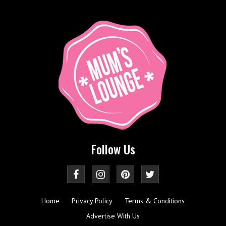
Follow Us
Home
Privacy Policy
Terms & Conditions
Advertise With Us