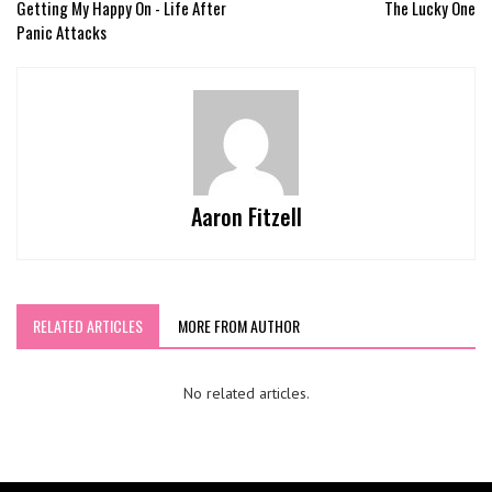
Getting My Happy On - Life After
The Lucky One
Panic Attacks
Aaron Fitzell
RELATED ARTICLES
MORE FROM AUTHOR
No related articles.