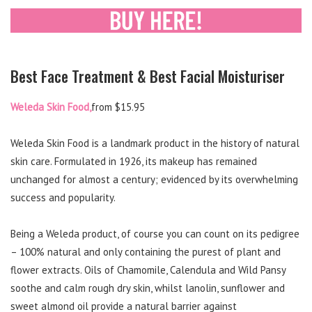
Best Face Treatment & Best Facial Moisturiser
Weleda Skin Food,
from $15.95
Weleda Skin Food is a landmark product in the history of natural
skin care. Formulated in 1926, its makeup has remained
unchanged for almost a century; evidenced by its overwhelming
success and popularity.
Being a Weleda product, of course you can count on its pedigree
– 100% natural and only containing the purest of plant and
flower extracts. Oils of Chamomile, Calendula and Wild Pansy
soothe and calm rough dry skin, whilst lanolin, sunflower and
sweet almond oil provide a natural barrier against