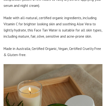
serum and night cream).
Made with all-natural, certified organic ingredients, including
Vitamin C for brighter looking skin and soothing Aloe Vera to
lightly hydrate, this Face Tan Water is suitable for all skin types,
including mature, fair, olive, sensitive and acne-prone skin.
Made in Australia, Certified Organic, Vegan, Certified Cruelty Free
& Gluten-free.