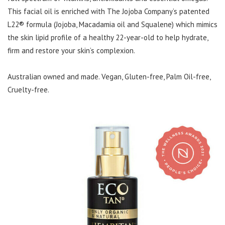
This facial oil is enriched with The Jojoba Company’s patented
L22® formula (Jojoba, Macadamia oil and Squalene) which mimics
the skin lipid profile of a healthy 22-year-old to help hydrate,
firm and restore your skin’s complexion.
Australian owned and made. Vegan, Gluten-free, Palm Oil-free,
Cruelty-free.