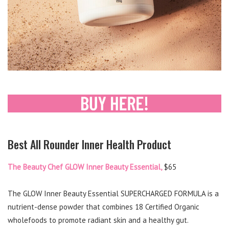
Best All Rounder Inner Health Product
The Beauty Chef GLOW Inner Beauty Essential,
$65
The GLOW Inner Beauty Essential SUPERCHARGED FORMULA is a
nutrient-dense powder that combines 18 Certified Organic
wholefoods to promote radiant skin and a healthy gut.