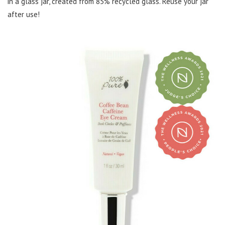
in a glass jar, created from 85% recycled glass. Reuse your jar
after use!