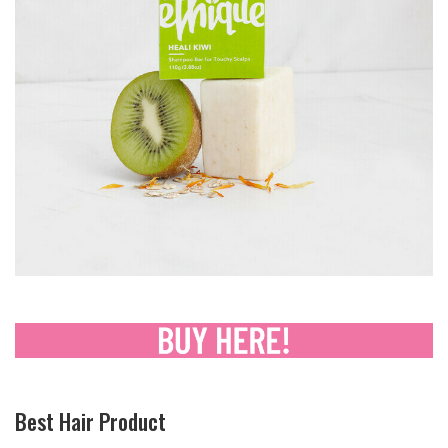
Best Hair Product