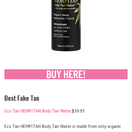
Best Fake Tan
Eco Tan HEMPITAN Body Tan Water,
$39.95
Eco Tan HEMPITAN Body Tan Water is made from only organic