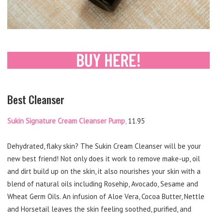
Best Cleanser
Sukin Signature Cream Cleanser Pump
,
11.95
Dehydrated, flaky skin? The Sukin Cream Cleanser will be your
new best friend! Not only does it work to remove make-up, oil
and dirt build up on the skin, it also nourishes your skin with a
blend of natural oils including Rosehip, Avocado, Sesame and
Wheat Germ Oils. An infusion of Aloe Vera, Cocoa Butter, Nettle
and Horsetail leaves the skin feeling soothed, purified, and