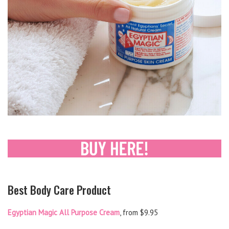
Best Body Care Product
Egyptian Magic All Purpose Cream
, from $9.95