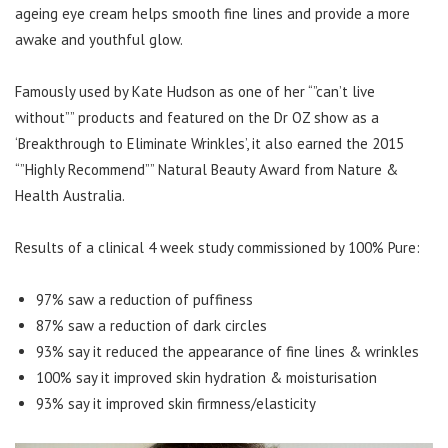
ageing eye cream helps smooth fine lines and provide a more
awake and youthful glow.
Famously used by Kate Hudson as one of her “”can’t live
without”” products and featured on the Dr OZ show as a
‘Breakthrough to Eliminate Wrinkles’, it also earned the 2015
“”Highly Recommend”” Natural Beauty Award from Nature &
Health Australia.
Results of a clinical 4 week study commissioned by 100% Pure:
97% saw a reduction of puffiness
87% saw a reduction of dark circles
93% say it reduced the appearance of fine lines & wrinkles
100% say it improved skin hydration & moisturisation
93% say it improved skin firmness/elasticity