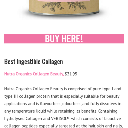
Best Ingestible Collagen
Nutra Organics Collagen Beauty,
$31.95
Nutra Organics Collagen Beauty is comprised of pure type I and
type III collagen protein that is especially suitable for beauty
applications and is flavourless, odourless, and fully dissolves in
any temperature liquid while retaining its benefits. Containing
hydrolysed Collagen and VERISOL®, which consists of bioactive
collagen peptides especially targeted at the hair, skin and nails,