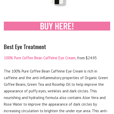
Best Eye Treatment
100% Pure Coffee Bean Caffeine Eye Cream,
from $24.95
The 100% Pure Coffee Bean Caffeine Eye Cream is rich in
caffeine and the anti-inflammatory properties of Organic Green
Coffee Beans, Green Tea and Rosehip Oil to help improve the
appearance of puffy eyes, wrinkles and dark circles. This
nourishing and hydrating formula also contains Aloe Vera and
Rose Water to improve the appearance of dark circles by
increasing circulation to brighten the under eye area. This anti-