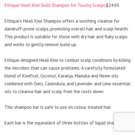
Ethique Heali Kiwi Solid Shampoo for Touchy Scalps,
$24.95
Ethique’s Heali Kiwi Shampoo offers a soothing cleanse for
dandruff-prone scalps, promoting overall hair and scalp health.
This product is suitable for those with dry hair and flaky scalps
and works to gently remove build-up.
Ethique designed Heali Kiwi to combat scalp conditions by killing
the microbes that can cause problems. A carefully formulated
blend of Kiwifruit, Coconut, Karanja, Manuka and Neem oils
combined with Oats, Calendula, and Lavender and Lime essential
oils to cleanse hair and scalp from the roots down.
This shampoo bar is safe to use on colour treated hair.
Each bar is the equivalent of three bottles of liquid shampoo.*