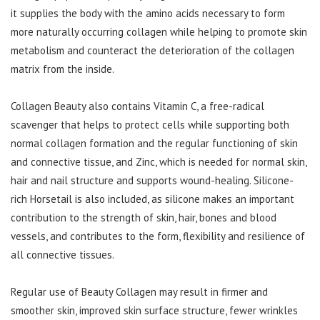
it supplies the body with the amino acids necessary to form
more naturally occurring collagen while helping to promote skin
metabolism and counteract the deterioration of the collagen
matrix from the inside.
Collagen Beauty also contains Vitamin C, a free-radical
scavenger that helps to protect cells while supporting both
normal collagen formation and the regular functioning of skin
and connective tissue, and Zinc, which is needed for normal skin,
hair and nail structure and supports wound-healing. Silicone-
rich Horsetail is also included, as silicone makes an important
contribution to the strength of skin, hair, bones and blood
vessels, and contributes to the form, flexibility and resilience of
all connective tissues.
Regular use of Beauty Collagen may result in firmer and
smoother skin, improved skin surface structure, fewer wrinkles