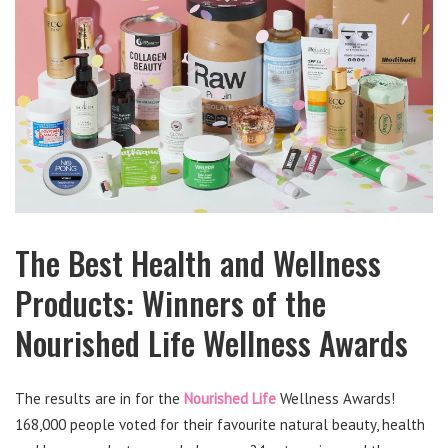
The Best Health and Wellness
Products: Winners of the
Nourished Life Wellness Awards
The results are in for the
Nourished Life
Wellness Awards!
168,000 people voted for their favourite natural beauty, health