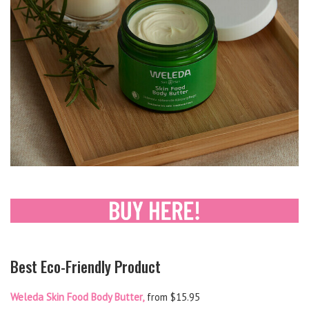
Best Eco-Friendly Product
Weleda Skin Food Body Butter,
from $15.95