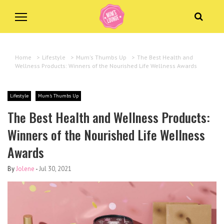
Home
>
Lifestyle
>
Mum's Thumbs Up
>
The Best Health and
Wellness Products: Winners of the Nourished Life Wellness Awards
Lifestyle
Mum's Thumbs Up
The Best Health and Wellness Products:
Winners of the Nourished Life Wellness
Awards
By
Jolene
-
Jul 30, 2021