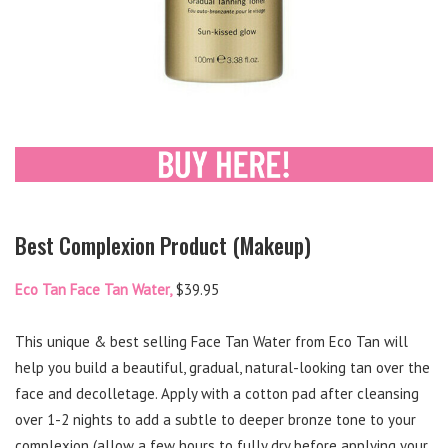
Best Complexion Product (Makeup)
Eco Tan Face Tan Water,
$39.95
This unique & best selling Face Tan Water from Eco Tan will
help you build a beautiful, gradual, natural-looking tan over the
face and decolletage. Apply with a cotton pad after cleansing
over 1-2 nights to add a subtle to deeper bronze tone to your
complexion (allow a few hours to fully dry before applying your