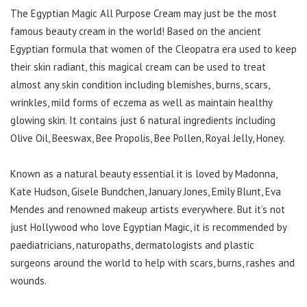
The Egyptian Magic All Purpose Cream may just be the most
famous beauty cream in the world! Based on the ancient
Egyptian formula that women of the Cleopatra era used to keep
their skin radiant, this magical cream can be used to treat
almost any skin condition including blemishes, burns, scars,
wrinkles, mild forms of eczema as well as maintain healthy
glowing skin. It contains just 6 natural ingredients including
Olive Oil, Beeswax, Bee Propolis, Bee Pollen, Royal Jelly, Honey.
Known as a natural beauty essential it is loved by Madonna,
Kate Hudson, Gisele Bundchen, January Jones, Emily Blunt, Eva
Mendes and renowned makeup artists everywhere. But it’s not
just Hollywood who love Egyptian Magic, it is recommended by
paediatricians, naturopaths, dermatologists and plastic
surgeons around the world to help with scars, burns, rashes and
wounds.