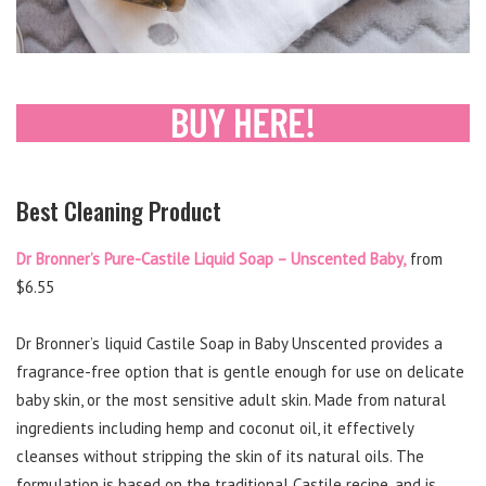
Best Cleaning Product
Dr Bronner’s Pure-Castile Liquid Soap – Unscented Baby,
from
$6.55
Dr Bronner’s liquid Castile Soap in Baby Unscented provides a
fragrance-free option that is gentle enough for use on delicate
baby skin, or the most sensitive adult skin. Made from natural
ingredients including hemp and coconut oil, it effectively
cleanses without stripping the skin of its natural oils. The
formulation is based on the traditional Castile recipe, and is