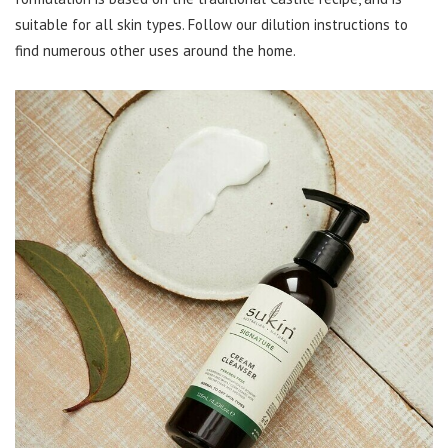
suitable for all skin types. Follow our dilution instructions to
find numerous other uses around the home.