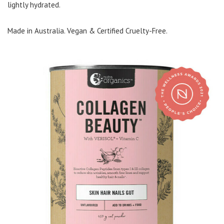
lightly hydrated.
Made in Australia. Vegan & Certified Cruelty-Free.