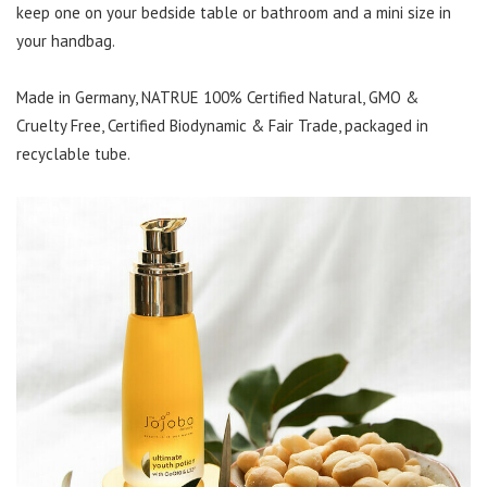
keep one on your bedside table or bathroom and a mini size in
your handbag.
Made in Germany, NATRUE 100% Certified Natural, GMO &
Cruelty Free, Certified Biodynamic & Fair Trade, packaged in
recyclable tube.