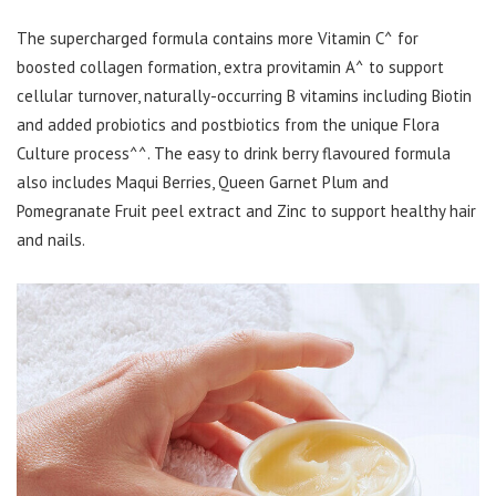
The supercharged formula contains more Vitamin C^ for
boosted collagen formation, extra provitamin A^ to support
cellular turnover, naturally-occurring B vitamins including Biotin
and added probiotics and postbiotics from the unique Flora
Culture process^^. The easy to drink berry flavoured formula
also includes Maqui Berries, Queen Garnet Plum and
Pomegranate Fruit peel extract and Zinc to support healthy hair
and nails.