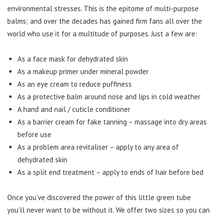
environmental stresses. This is the epitome of multi-purpose
balms; and over the decades has gained firm fans all over the
world who use it for a multitude of purposes. Just a few are:
As a face mask for dehydrated skin
As a makeup primer under mineral powder
As an eye cream to reduce puffiness
As a protective balm around nose and lips in cold weather
A hand and nail / cuticle conditioner
As a barrier cream for fake tanning – massage into dry areas
before use
As a problem area revitaliser – apply to any area of
dehydrated skin
As a split end treatment – apply to ends of hair before bed
Once you’ve discovered the power of this little green tube
you’ll never want to be without it. We offer two sizes so you can