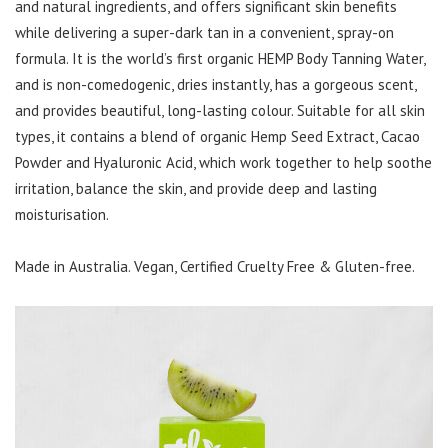
and natural ingredients, and offers significant skin benefits
while delivering a super-dark tan in a convenient, spray-on
formula. It is the world’s first organic HEMP Body Tanning Water,
and is non-comedogenic, dries instantly, has a gorgeous scent,
and provides beautiful, long-lasting colour. Suitable for all skin
types, it contains a blend of organic Hemp Seed Extract, Cacao
Powder and Hyaluronic Acid, which work together to help soothe
irritation, balance the skin, and provide deep and lasting
moisturisation.
Made in Australia. Vegan, Certified Cruelty Free & Gluten-free.