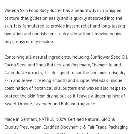
Weleda Skin Food Body Butter has a beautifully rich whipped
texture that glides on easily and is quickly absorbed into the
skin. It is formulated to provide instant relief and long-lasting
hydration and nourishment to dry skin without leaving behind
any greasy or oily residue.
Containing all-natural ingredients, including Sunflower Seed Oil,
Cocoa Seed and Shea Butters, and Rosemary, Chamomile and
Calendula Extracts, it is designed to soothe and moisturise dry
skin and leave it feeling smooth and supple. Weleda’s unique
combination of botanical oils, butters and waxes also helps to
protect the skin from drying out as it leaves a lingering hint of
Sweet Orange, Lavender and Balsam fragrance.
Made in Germany, NATRUE 100% Certified Natural, GMO &
Cruelty Free, Vegan, Certified Biodynamic & Fair Trade. Packaging