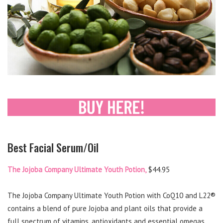
Best Facial Serum/Oil
The Jojoba Company Ultimate Youth Potion,
$44.95
The Jojoba Company Ultimate Youth Potion with CoQ10 and L22®
contains a blend of pure Jojoba and plant oils that provide a
full spectrum of vitamins, antioxidants and essential omegas.