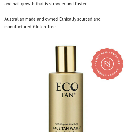
and nail growth that is stronger and faster.
Australian made and owned. Ethically sourced and
manufactured. Gluten-free.