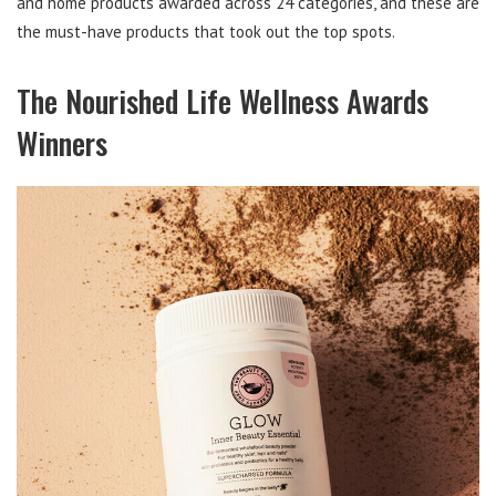
and home products awarded across 24 categories, and these are
the must-have products that took out the top spots.
The Nourished Life Wellness Awards
Winners