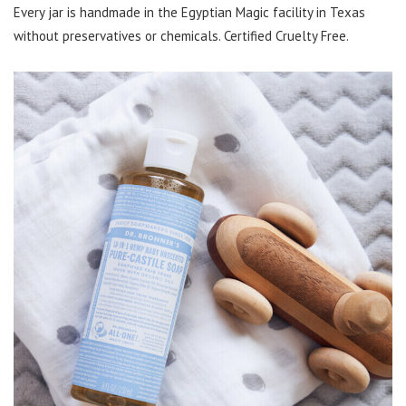
Every jar is handmade in the Egyptian Magic facility in Texas
without preservatives or chemicals. Certified Cruelty Free.