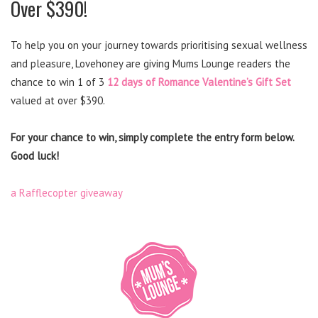
Over $390!
To help you on your journey towards prioritising sexual wellness
and pleasure, Lovehoney are giving Mums Lounge readers the
chance to win 1 of 3
12 days of Romance Valentine’s Gift Set
valued at over $390.
For your chance to win, simply complete the entry form below.
Good luck!
a Rafflecopter giveaway