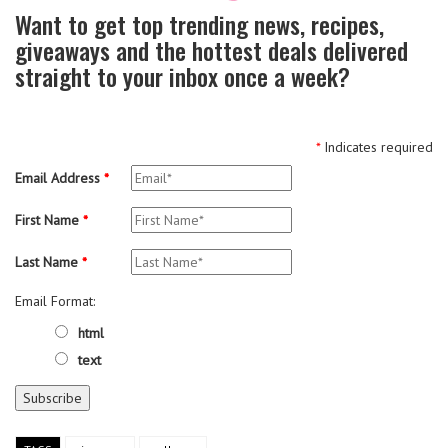
Want to get top trending news, recipes,
giveaways and the hottest deals delivered
straight to your inbox once a week?
*
Indicates required
Email Address
*
First Name
*
Last Name
*
Email Format:
html
text