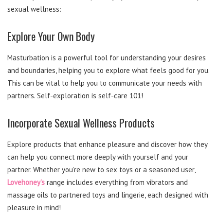
sexual wellness:
Explore Your Own Body
Masturbation is a powerful tool for understanding your desires
and boundaries, helping you to explore what feels good for you.
This can be vital to help you to communicate your needs with
partners. Self-exploration is self-care 101!
Incorporate Sexual Wellness Products
Explore products that enhance pleasure and discover how they
can help you connect more deeply with yourself and your
partner. Whether you’re new to sex toys or a seasoned user,
Lovehoney’s
range includes everything from vibrators and
massage oils to partnered toys and lingerie, each designed with
pleasure in mind!