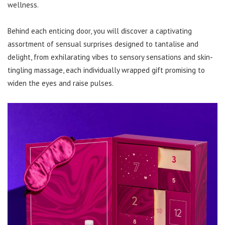
wellness.
Behind each enticing door, you will discover a captivating
assortment of sensual surprises designed to tantalise and
delight, from exhilarating vibes to sensory sensations and skin-
tingling massage, each individually wrapped gift promising to
widen the eyes and raise pulses.