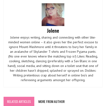
Jolene
Jolene enjoys writing, sharing and connecting with other like-
minded women online – it also gives her the perfect excuse to
ignore Mount-Washmore until it threatens to bury her family in
an avalanche of Skylander T-shirts and Frozen Pyjama pants.
(No one ever knows where the matching top is!) Likes: Reading,
cooking, sketching, dancing (preferably with a Sav Blanc in one
hand), social media, and sitting down on a toilet seat that one of
her children hasn’t dripped, splashed or sprayed on. Dislikes:
Writing pretentious crap about herself in online bio’s and
refereeing arguments amongst her offspring.
RELATED ARTICLES
MORE FROM AUTHOR