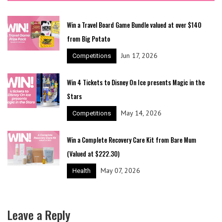
Win a Travel Board Game Bundle valued at over $140
from Big Potato
Jun 17, 2026
Competitions
Win 4 Tickets to Disney On Ice presents Magic in the
Stars
May 14, 2026
Competitions
Win a Complete Recovery Care Kit from Bare Mum
(Valued at $222.30)
May 07, 2026
Health
Leave a Reply