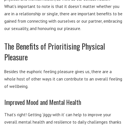
What’s important to note is that it doesn’t matter whether you
are in a relationship or single, there are important benefits to be
gained from connecting with ourselves or our partner, embracing
our sexuality, and honouring our pleasure.
The Benefits of Prioritising Physical
Pleasure
Besides the euphoric feeling pleasure gives us, there are a
whole host of other ways it can contribute to an overall feeling
of wellbeing.
Improved Mood and Mental Health
That’s right! Getting ‘jiggy with it’ can help to improve your
overall mental health and resilience to daily challenges thanks