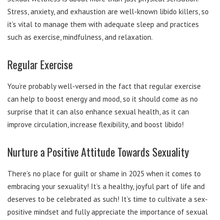
Stress, anxiety, and exhaustion are well-known libido killers, so
it’s vital to manage them with adequate sleep and practices
such as exercise, mindfulness, and relaxation.
Regular Exercise
You’re probably well-versed in the fact that regular exercise
can help to boost energy and mood, so it should come as no
surprise that it can also enhance sexual health, as it can
improve circulation, increase flexibility, and boost libido!
Nurture a Positive Attitude Towards Sexuality
There’s no place for guilt or shame in 2025 when it comes to
embracing your sexuality! It’s a healthy, joyful part of life and
deserves to be celebrated as such! It’s time to cultivate a sex-
positive mindset and fully appreciate the importance of sexual