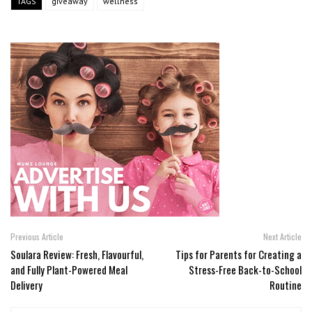
TAGS
giveaway
wellness
Previous Article
Next Article
Soulara Review: Fresh, Flavourful,
Tips for Parents for Creating a
and Fully Plant-Powered Meal
Stress-Free Back-to-School
Delivery
Routine