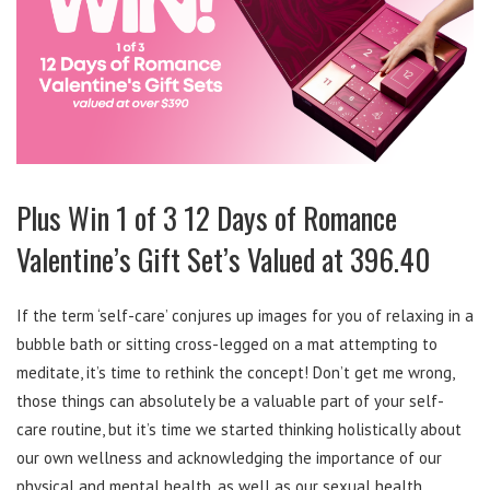
Plus Win 1 of 3 12 Days of Romance
Valentine’s Gift Set’s Valued at 396.40
If the term ‘self-care’ conjures up images for you of relaxing in a
bubble bath or sitting cross-legged on a mat attempting to
meditate, it’s time to rethink the concept! Don’t get me wrong,
those things can absolutely be a valuable part of your self-
care routine, but it’s time we started thinking holistically about
our own wellness and acknowledging the importance of our
physical and mental health, as well as our sexual health.