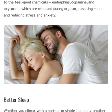
to the feel-good chemicals – endorphins, dopamine, and
oxytocin – which are released during orgasm, elevating mood
and reducing stress and anxiety.
Better Sleep
Whether you climax with a partner, or single-handedly, another