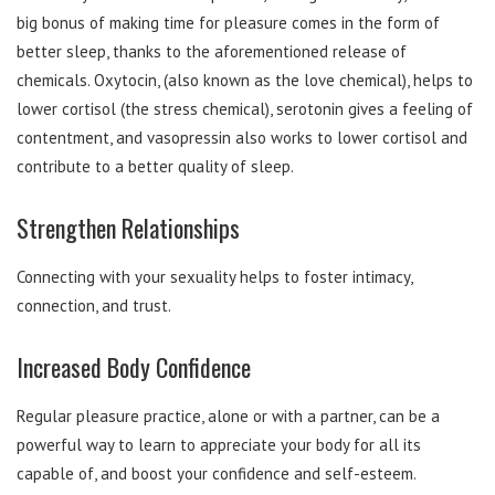
big bonus of making time for pleasure comes in the form of
better sleep, thanks to the aforementioned release of
chemicals. Oxytocin, (also known as the love chemical), helps to
lower cortisol (the stress chemical), serotonin gives a feeling of
contentment, and vasopressin also works to lower cortisol and
contribute to a better quality of sleep.
Strengthen Relationships
Connecting with your sexuality helps to foster intimacy,
connection, and trust.
Increased Body Confidence
Regular pleasure practice, alone or with a partner, can be a
powerful way to learn to appreciate your body for all its
capable of, and boost your confidence and self-esteem.