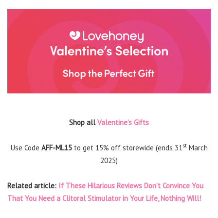
Shop all
Valentine’s Gifts
st
Use Code
AFF-ML15
to get 15% off storewide (ends 31
March
2025)
Related article:
If These Hilarious Reviews Don’t Convince You
That You Need a Clitoral Stimulator in Your Life, Nothing Will!