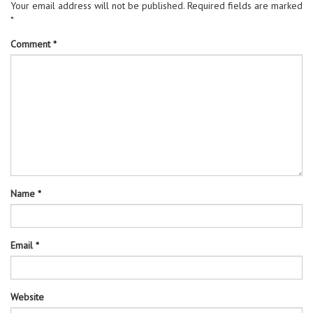
Your email address will not be published.
Required fields are marked
*
Comment
*
Name
*
Email
*
Website