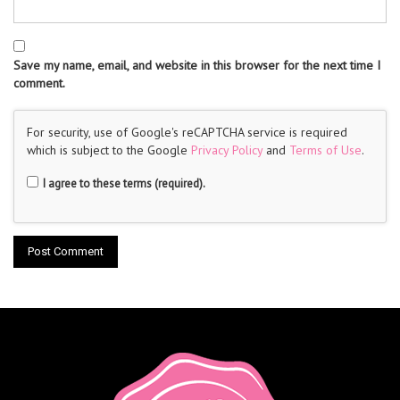
Save my name, email, and website in this browser for the next time I
comment.
For security, use of Google's reCAPTCHA service is required
which is subject to the Google
Privacy Policy
and
Terms of Use
.
I agree to these terms (required).