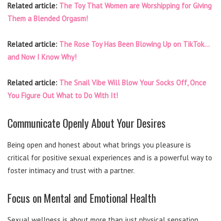
Related article:
The Toy That Women are Worshipping for Giving
Them a Blended Orgasm!
Related article:
The Rose Toy Has Been Blowing Up on TikTok…
and Now I Know Why!
Related article:
The Snail Vibe Will Blow Your Socks Off, Once
You Figure Out What to Do With It!
Communicate Openly About Your Desires
Being open and honest about what brings you pleasure is
critical for positive sexual experiences and is a powerful way to
foster intimacy and trust with a partner.
Focus on Mental and Emotional Health
Sexual wellness is about more than just physical sensation.