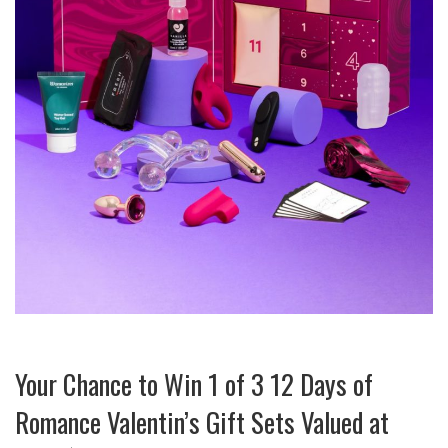
Your Chance to Win 1 of 3 12 Days of
Romance Valentin’s Gift Sets Valued at