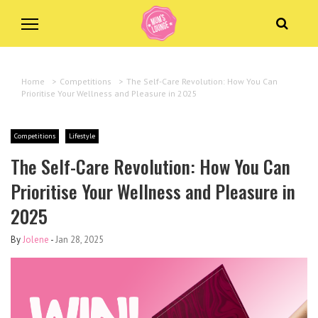
Home
>
Competitions
>
The Self-Care Revolution: How You Can
Prioritise Your Wellness and Pleasure in 2025
Competitions
Lifestyle
The Self-Care Revolution: How You Can
Prioritise Your Wellness and Pleasure in
2025
By
Jolene
-
Jan 28, 2025