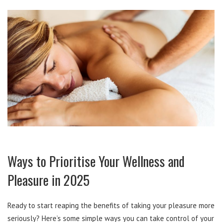
Ways to Prioritise Your Wellness and
Pleasure in 2025
Ready to start reaping the benefits of taking your pleasure more
seriously? Here’s some simple ways you can take control of your