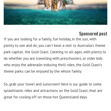
Sponsored post
If you are looking for a family, fun holiday, in the sun, with
plenty to see and do, you can’t beat a visit to Australia’s theme
park capital; the Gold Coast. Catering to all ages, with plenty to
do whether you are travelling with preschoolers, or older kids
who enjoy the adrenalin-inducing thrill rides, the Gold Coast’s
theme parks can be enjoyed by the whole family.
So, grab your towel and sunscreen! Here is our guide to some
splashtastic rides and attractions on the Gold Coast, that are
great for cooling off on those hot Queensland days.