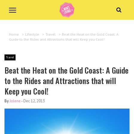
Home
>
Lifestyle
>
Travel
>
Beat the Heat on the Gold Coast: A
Guide to the Rides and Attractions that will Keep you Cool!
Travel
Beat the Heat on the Gold Coast: A Guide
to the Rides and Attractions that will
Keep you Cool!
By
Jolene
-
Dec 12, 2013