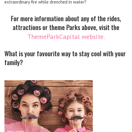
extraordinary fire while drenched in water?
For more information about any of the rides,
attractions or theme Parks above, visit the
ThemeParkCapital website.
What is your favourite way to stay cool with your
family?