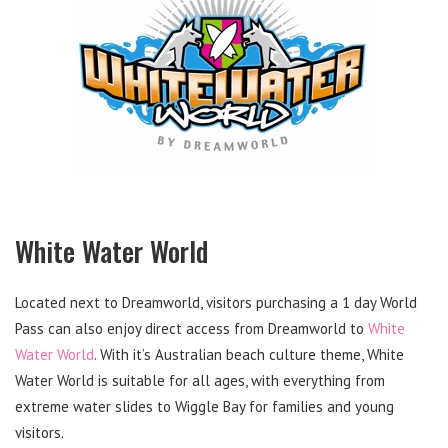
White Water World
Located next to Dreamworld, visitors purchasing a 1 day World
Pass can also enjoy direct access from Dreamworld to
White
Water World
. With it’s Australian beach culture theme, White
Water World is suitable for all ages, with everything from
extreme water slides to Wiggle Bay for families and young
visitors.