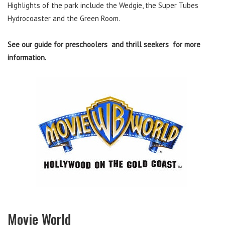
Highlights of the park include the Wedgie, the Super Tubes
Hydrocoaster and the Green Room.
See our guide for preschoolers and thrill seekers for more
information.
Movie World