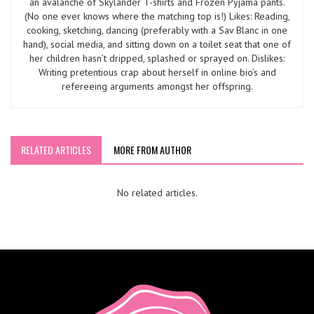
an avalanche of Skylander T-shirts and Frozen Pyjama pants.
(No one ever knows where the matching top is!) Likes: Reading,
cooking, sketching, dancing (preferably with a Sav Blanc in one
hand), social media, and sitting down on a toilet seat that one of
her children hasn’t dripped, splashed or sprayed on. Dislikes:
Writing pretentious crap about herself in online bio’s and
refereeing arguments amongst her offspring.
RELATED ARTICLES
MORE FROM AUTHOR
No related articles.