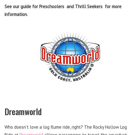
See our guide for Preschoolers and Thrill Seekers for more
information.
Dreamworld
Who doesn’t love a log flume ride, right? The Rocky Hollow Log
Ride at
Dreamworld
allows passengers to travel the aqueduct