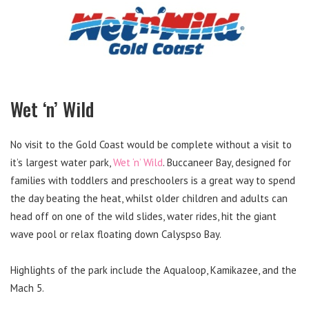
Wet ‘n’ Wild
No visit to the Gold Coast would be complete without a visit to
it’s largest water park,
Wet ‘n’ Wild
. Buccaneer Bay, designed for
families with toddlers and preschoolers is a great way to spend
the day beating the heat, whilst older children and adults can
head off on one of the wild slides, water rides, hit the giant
wave pool or relax floating down Calyspso Bay.
Highlights of the park include the Aqualoop, Kamikazee, and the
Mach 5.