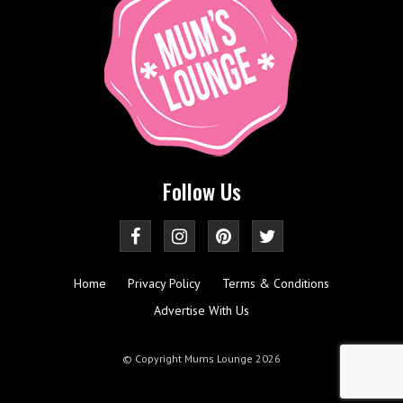
Follow Us
Home
Privacy Policy
Terms & Conditions
Advertise With Us
© Copyright Mums Lounge 2026