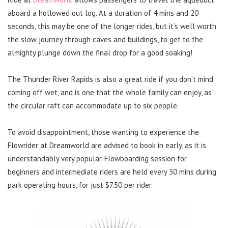
aboard a hollowed out log. At a duration of 4 mins and 20
seconds, this may be one of the longer rides, but it’s well worth
the slow journey through caves and buildings, to get to the
almighty plunge down the final drop for a good soaking!
The Thunder River Rapids is also a great ride if you don’t mind
coming off wet, and is one that the whole family can enjoy, as
the circular raft can accommodate up to six people.
To avoid disappointment, those wanting to experience the
Flowrider at Dreamworld are advised to book in early, as it is
understandably very popular. Flowboarding session for
beginners and intermediate riders are held every 30 mins during
park operating hours, for just $7.50 per rider.