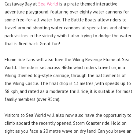
Castaway Bay at
Sea World
is a pirate themed interactive
adventure playground, featuring over eighty water cannons for
some free-for-all water fun. The Battle Boats allow riders to
travel around shooting water cannons at spectators and other
park visitors in the vicinity, whilst also trying to dodge the water
that is fired back. Great fun!
Flume ride fans will also love the Viking Revenge Flume at Sea
World. The ride is set across 460m which riders travel on, in a
Viking themed log-style carriage, through the battlements of
the Viking Castle. The final drop is 13 metres, with speeds up to
58 kph, and rated as a moderate thrill ride, it is suitable for most
family members (over 95cm).
Visitors to Sea World will also now also have the opportunity to
climb aboard the recently opened, Storm Coaster ride. Hold on
tight as you face a 20 metre wave on dry land. Can you brave an