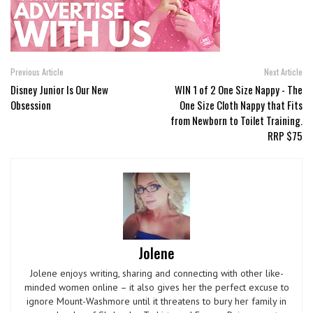
Previous Article
Next Article
Disney Junior Is Our New
WIN 1 of 2 One Size Nappy ­- The
Obsession
One Size Cloth Nappy that Fits
from Newborn to Toilet Training.
RRP $75
Jolene
Jolene enjoys writing, sharing and connecting with other like-
minded women online – it also gives her the perfect excuse to
ignore Mount-Washmore until it threatens to bury her family in