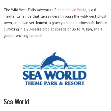
The Wild West Falls Adventure Ride at
Movie World
, is a 6
minute flume ride that takes riders through the wild-west ghost
town, an Indian settlement, a graveyard and a mineshaft, before
climaxing in a 20-metre drop at speeds of up to 70 kph, and a
good drenching to boot!
Sea World