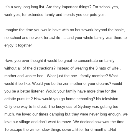
It’s a very long long list. Are they important things? For school yes,
work yes, for extended family and friends yes our pets yes.
Imagine the time you would have with no housework beyond the basic,
no school and no work for awhile …. and your whole family was there to
enjoy it together
Have you ever thought it would be great to concentrate on family
without all of the distractions? Instead of wearing the 3 hats of wife ,
mother and worker bee . Wear just the one.. family member? What
would it be like. Would you be the zen mother of your dreams? would
you be a better listener. Would your family have more time for the
artistic pursuits? How would you go home schooling? No television.
Only one way to find out. The busyness of Sydney was getting too
much. we loved our times camping but they were never long enough. we
love our village and don’t want to move .We decided now was the time.
To escape the winter, slow things down a little, for 6 months…Not