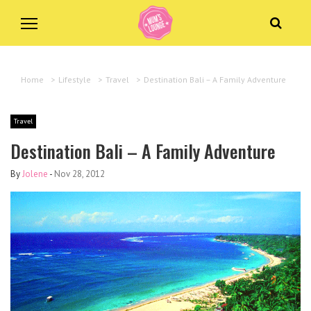
Home
>
Lifestyle
>
Travel
>
Destination Bali – A Family Adventure
Travel
Destination Bali – A Family Adventure
By
Jolene
-
Nov 28, 2012