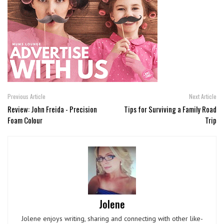
Previous Article
Next Article
Review: John Freida - Precision
Tips for Surviving a Family Road
Foam Colour
Trip
Jolene
Jolene enjoys writing, sharing and connecting with other like-