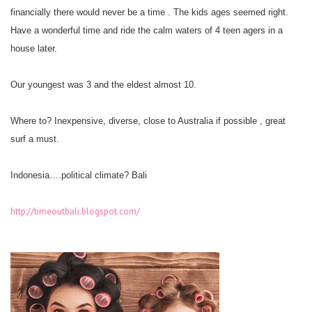
financially there would never be a time . The kids ages seemed right.
Have a wonderful time and ride the calm waters of 4 teen agers in a
house later.
Our youngest was 3 and the eldest almost 10.
Where to? Inexpensive, diverse, close to Australia if possible , great
surf a must.
Indonesia….political climate? Bali
http://timeoutbali.blogspot.com/