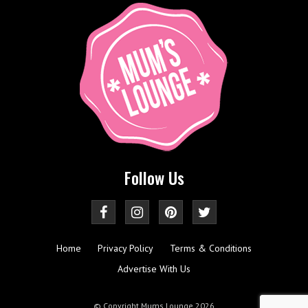
Follow Us
Home
Privacy Policy
Terms & Conditions
Advertise With Us
© Copyright Mums Lounge 2026