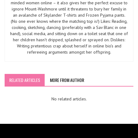
minded women online – it also gives her the perfect excuse to
ignore Mount-Washmore until it threatens to bury her family in
an avalanche of Skylander T-shirts and Frozen Pyjama pants.
(No one ever knows where the matching top is!) Likes: Reading,
cooking, sketching, dancing (preferably with a Sav Blanc in one
hand), social media, and sitting down on a toilet seat that one of
her children hasn’t dripped, splashed or sprayed on. Dislikes:
Writing pretentious crap about herself in online bio’s and
refereeing arguments amongst her offspring.
RELATED ARTICLES
MORE FROM AUTHOR
No related articles.