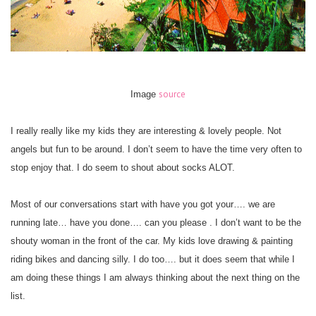
source
Image
I really really like my kids they are interesting & lovely people. Not
angels but fun to be around. I don’t seem to have the time very often to
stop enjoy that. I do seem to shout about socks ALOT.
Most of our conversations start with have you got your…. we are
running late… have you done…. can you please . I don’t want to be the
shouty woman in the front of the car. My kids love drawing & painting
riding bikes and dancing silly. I do too…. but it does seem that while I
am doing these things I am always thinking about the next thing on the
list.