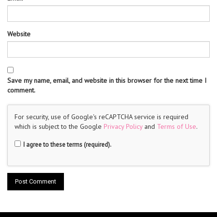
Website
Save my name, email, and website in this browser for the next time I
comment.
For security, use of Google's reCAPTCHA service is required
which is subject to the Google
Privacy Policy
and
Terms of Use
.
I agree to these terms (required).