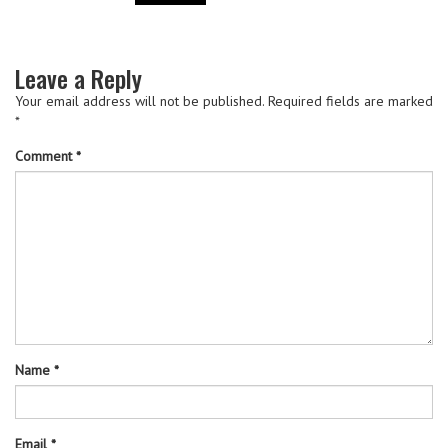
Leave a Reply
Your email address will not be published.
Required fields are marked
*
Comment
*
Name
*
Email
*