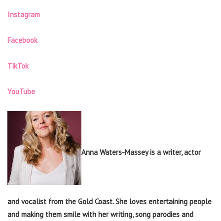
Instagram
Facebook
TikTok
YouTube
Anna Waters-Massey is a writer, actor
and vocalist from the Gold Coast. She loves entertaining people
and making them smile with her writing, song parodies and