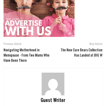
Previous Article
Next Article
Navigating Motherhood in
The New Care Bears Collection
Menopause - From Two Mums Who
Has Landed at BIG W
Have Been There
Guest Writer