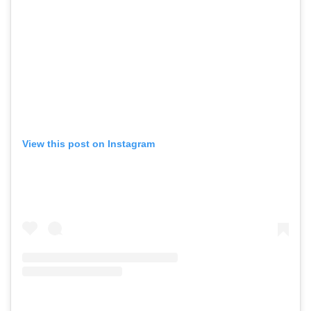
View this post on Instagram