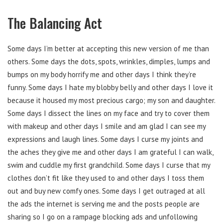
The Balancing Act
Some days I’m better at accepting this new version of me than
others. Some days the dots, spots, wrinkles, dimples, lumps and
bumps on my body horrify me and other days I think they’re
funny. Some days I hate my blobby belly and other days I love it
because it housed my most precious cargo; my son and daughter.
Some days I dissect the lines on my face and try to cover them
with makeup and other days I smile and am glad I can see my
expressions and laugh lines. Some days I curse my joints and
the aches they give me and other days I am grateful I can walk,
swim and cuddle my first grandchild. Some days I curse that my
clothes don’t fit like they used to and other days I toss them
out and buy new comfy ones. Some days I get outraged at all
the ads the internet is serving me and the posts people are
sharing so I go on a rampage blocking ads and unfollowing