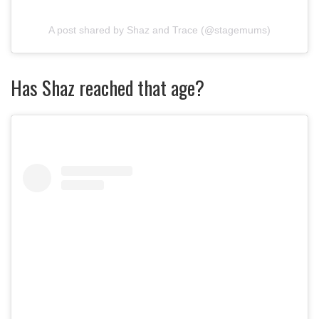
A post shared by Shaz and Trace (@stagemums)
Has Shaz reached that age?