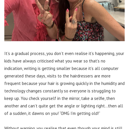
It’s a gradual process, you don’t even realise it’s happening, your
kids have always criticised what you wear so that’s no
indication, writing is getting smaller because it’s all computer
generated these days, visits to the hairdressers are more
frequent because your hair is growing quickly in the humidity and
technology changes constantly so everyone is struggling to
keep up. You check yourself in the mirror, take a selfie, then
another and can’t quite get the angle or lighting right…then all
of a sudden, it dawns on you! “OMG I’m getting old!”
Without warning, you realise that even though your mind is still