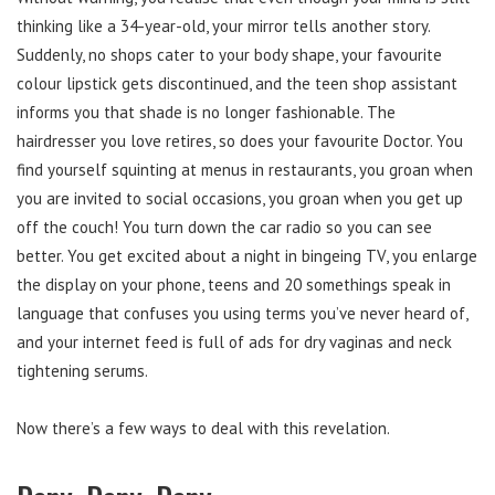
thinking like a 34-year-old, your mirror tells another story.
Suddenly, no shops cater to your body shape, your favourite
colour lipstick gets discontinued, and the teen shop assistant
informs you that shade is no longer fashionable. The
hairdresser you love retires, so does your favourite Doctor. You
find yourself squinting at menus in restaurants, you groan when
you are invited to social occasions, you groan when you get up
off the couch! You turn down the car radio so you can see
better. You get excited about a night in bingeing TV, you enlarge
the display on your phone, teens and 20 somethings speak in
language that confuses you using terms you’ve never heard of,
and your internet feed is full of ads for dry vaginas and neck
tightening serums.
Now there’s a few ways to deal with this revelation.