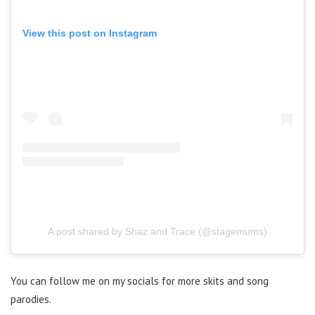
View this post on Instagram
A post shared by Shaz and Trace (@stagemums)
You can follow me on my socials for more skits and song
parodies.