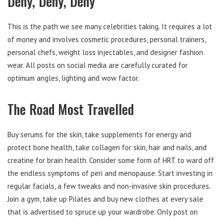
Deny, Deny, Deny
This is the path we see many celebrities taking. It requires a lot
of money and involves cosmetic procedures, personal trainers,
personal chefs, weight loss injectables, and designer fashion
wear. All posts on social media are carefully curated for
optimum angles, lighting and wow factor.
The Road Most Travelled
Buy serums for the skin, take supplements for energy and
protect bone health, take collagen for skin, hair and nails, and
creatine for brain health. Consider some form of HRT to ward off
the endless symptoms of peri and menopause. Start investing in
regular facials, a few tweaks and non-invasive skin procedures.
Join a gym, take up Pilates and buy new clothes at every sale
that is advertised to spruce up your wardrobe. Only post on