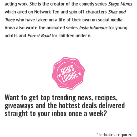
acting work. She is the creator of the comedy series
Stage Mums
which aired on Network Ten and spin off characters
Shaz and
Trace
who have taken on a life of their own on social media.
Anna also wrote the animated series
Insta Infamous
for young
adults and
Forest Road
for children under 6.
Want to get top trending news, recipes,
giveaways and the hottest deals delivered
straight to your inbox once a week?
*
Indicates required