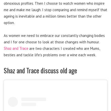
obnoxious profiles. Then I choose to watch women who inspire
me and make me laugh. I stop comparing and remind myself that
ageing is inevitable and a million times better than the other
option.
As women we need to embrace our constantly changing bodies
and I for one choose to look at those changes with humour.
Shaz and Trace
are two characters I created who are Mums,
besties and tackle life’s problems over a wine each week.
Shaz and Trace discuss old age