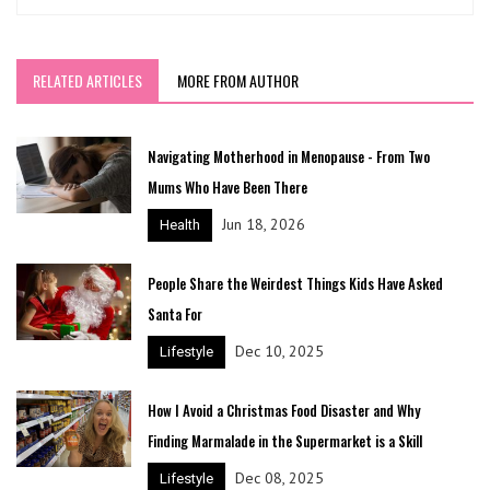
RELATED ARTICLES
MORE FROM AUTHOR
Navigating Motherhood in Menopause - From Two
Mums Who Have Been There
Jun 18, 2026
Health
People Share the Weirdest Things Kids Have Asked
Santa For
Dec 10, 2025
Lifestyle
How I Avoid a Christmas Food Disaster and Why
Finding Marmalade in the Supermarket is a Skill
Dec 08, 2025
Lifestyle