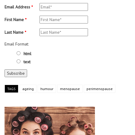
Email Address
*
First Name
*
Last Name
*
Email Format:
html
text
TAGS
ageing
humour
menopause
perimenopause