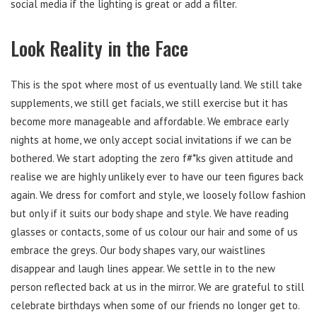
social media if the lighting is great or add a filter.
Look Reality in the Face
This is the spot where most of us eventually land. We still take
supplements, we still get facials, we still exercise but it has
become more manageable and affordable. We embrace early
nights at home, we only accept social invitations if we can be
bothered. We start adopting the zero f#*ks given attitude and
realise we are highly unlikely ever to have our teen figures back
again. We dress for comfort and style, we loosely follow fashion
but only if it suits our body shape and style. We have reading
glasses or contacts, some of us colour our hair and some of us
embrace the greys. Our body shapes vary, our waistlines
disappear and laugh lines appear. We settle in to the new
person reflected back at us in the mirror. We are grateful to still
celebrate birthdays when some of our friends no longer get to.