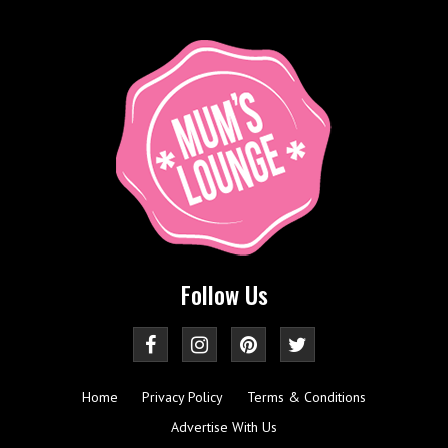
Follow Us
Home
Privacy Policy
Terms & Conditions
Advertise With Us