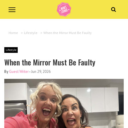
Home
>
Lifestyle
>
When the Mirror Must Be Faulty
Lifestyle
When the Mirror Must Be Faulty
By
Guest Writer
-
Jun 29, 2026