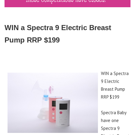
WIN a Spectra 9 Electric Breast
Pump RRP $199
WIN a Spectra
9 Electric
Breast Pump
RRP $199
Spectra Baby
have one
Spectra 9