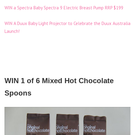
WIN a Spectra Baby Spectra 9 Electric Breast Pump RRP $199
WIN A Duux Baby Light Projector to Celebrate the Duux Australia
Launch!
WIN 1 of 6 Mixed Hot Chocolate
Spoons