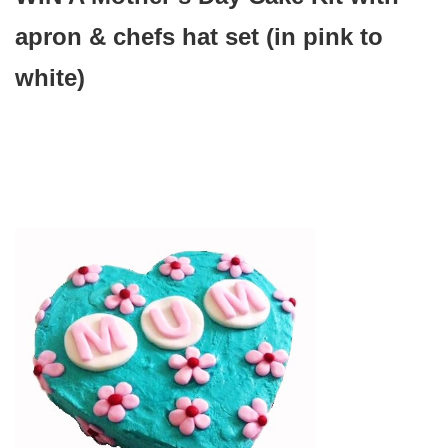
apron & chefs hat set (in pink to
white)