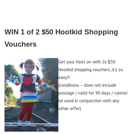
WIN 1 of 2 $50 Hootkid Shopping
Vouchers
Get your Hoot on with 2x $50
Hootkid shopping vouchers, it’s so
easy!!
(conditions – does not include
postage / valid for 90 days / cannot
be used in conjunction with any
other offer)