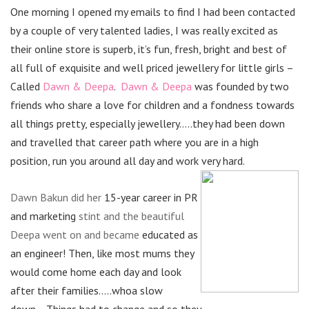
One morning I opened my emails to find I had been contacted
by a couple of very talented ladies, I was really excited as
their online store is superb, it’s fun, fresh, bright and best of
all full of exquisite and well priced jewellery for little girls –
Called
Dawn & Deepa
.
Dawn & Deepa
was founded by two
friends who share a love for children and a fondness towards
all things pretty, especially jewellery…..they had been down
and travelled that career path where you are in a high
position, run you around all day and work very hard.
Dawn Bakun did her
15-year career in PR
and marketing
stint and the beautiful
Deepa went on and became
educated as
an engineer! Then, like most mums they
would come home each day and look
after their families…..whoa slow