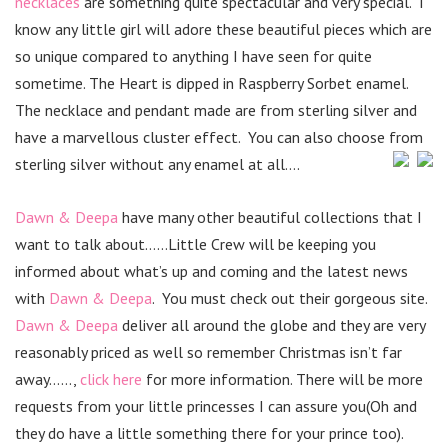
necklaces
are something quite spectacular and very special. I
know any little girl will adore these beautiful pieces which are
so unique compared to anything I have seen for quite
sometime. The Heart is dipped in Raspberry Sorbet enamel.
The necklace and pendant made are from sterling silver and
have a marvellous cluster effect. You can also choose from
sterling silver without any enamel at all….
Dawn & Deepa
have many other beautiful collections that I
want to talk about……Little Crew will be keeping you
informed about what’s up and coming and the latest news
with
Dawn & Deepa
. You must check out their gorgeous site.
Dawn & Deepa
deliver all around the globe and they are very
reasonably priced as well so remember Christmas isn’t far
away……,
click here
for more information. There will be more
requests from your little princesses I can assure you(Oh and
they do have a little something there for your prince too).