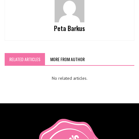
Peta Barkus
RELATED ARTICLES
MORE FROM AUTHOR
No related articles.