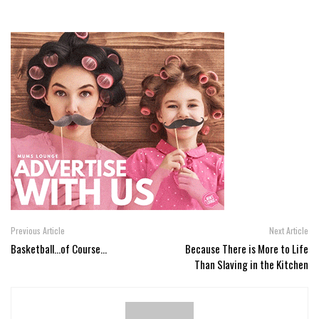
Previous Article
Next Article
Basketball...of Course...
Because There is More to Life
Than Slaving in the Kitchen