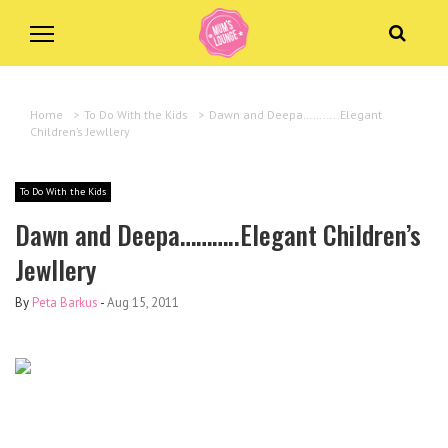
Home
>
To Do With the Kids
>
Dawn and Deepa………..Elegant
Children’s Jewllery
To Do With the Kids
Dawn and Deepa………..Elegant Children’s
Jewllery
By
Peta Barkus
-
Aug 15, 2011