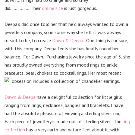
down….Things had to change and so they
did……………..Their
online site
is just gorgeous.
Deepa’s dad once told her that he’d always wanted to own a
jewellery company, so in some way she felt it was always
meant to be, to create
Dawn & Deepa
. One thing is for sure,
with this company, Deepa feels she has finally found her
balance. For Dawn…Purchasing jewelry since the age of 5, she
has proudly owned everything from mood rings to ankle
bracelets, pearl chokers to cocktail rings. Her most recent
obsession includes a collection of chandelier earrings.
Dawn & Deepa
have a delightful collection for little girls
ranging from rings, necklaces, bangles and bracelets. I have
had the absolute pleasure of viewing a sterling silver ring.
Each piece of jewellery is made out of sterling silver. The
ring
collection
has a very earth and nature feel about it, with