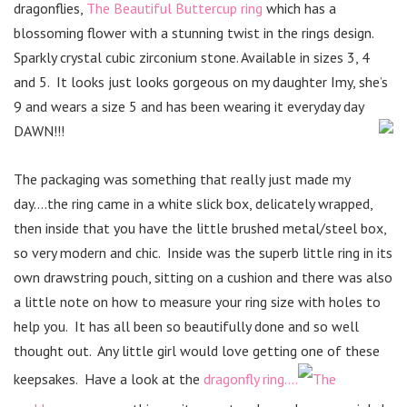
dragonflies,
The Beautiful Buttercup ring
which has a
blossoming flower with a stunning twist in the rings design.
Sparkly crystal cubic zirconium stone. Available in sizes 3, 4
and 5. It looks just looks gorgeous on my daughter Imy, she’s
9 and wears a size 5 and has been wearing it everyday day
DAWN!!!
The packaging was something that really just made my
day….the ring came in a white slick box, delicately wrapped,
then inside that you have the little brushed metal/steel box,
so very modern and chic. Inside was the superb little ring in its
own drawstring pouch, sitting on a cushion and there was also
a little note on how to measure your ring size with holes to
help you. It has all been so beautifully done and so well
thought out. Any little girl would love getting one of these
keepsakes. Have a look at the
dragonfly ring….
The