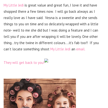
My Little Jedi
is great value and great fun, I love it and have
shopped there a few times now. I will go back always as I
really love as I have said. Vesna is a sweetie and she sends
things to you on time and so delicately wrapped with a little
note- well to me she did but I was doing a feature and I can
tell you if you are after wrapping it will be lovely. One other
thing…try the twine in different colours….it’s fab too!! If you
can’t locate something shoot
My Little Jedi
an
email.
They will get back to you!