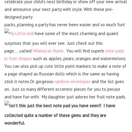
celebrate your child’s next birthday or show off your new arrival
and announce your next party with style. With these pre-
designed party
packs, planning a party has never been easier and so much fun!
My Little Jedi
have some of the most charming and quaint
surprises that you will ever see. Just check out this
page…..called
Whimsical Home
. You will find superb
note pads
in fruit shapes
such as apples, pears, oranges and watermelons.
You can also pick up cute little point markers to make a note of
a page shaped as Russian dolls which is the same as having
stick it notes.Or gorgeous
rainbow envelopes
and the list goes
on. Just so many different eccentric pieces for you to peruse
and have fun with. My daughter just adores her fruit note pads.
Isn’t this just the best note pad you have seen!! I have
collected quite a number of these gems and they are
wonderful.