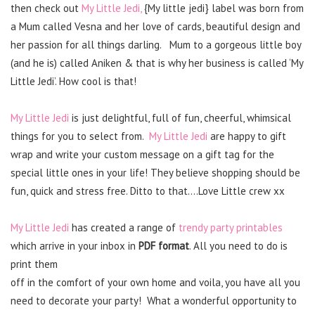
then check out
My Little Jedi,
{My little jedi} label was born from
a Mum called Vesna and her love of cards, beautiful design and
her passion for all things darling. Mum to a gorgeous little boy
(and he is) called Aniken & that is why her business is called ‘My
Little Jedi’. How cool is that!
My Little Jedi
is just delightful, full of fun, cheerful, whimsical
things for you to select from.
My Little Jedi
are happy to gift
wrap and write your custom message on a gift tag for the
special little ones in your life! They believe shopping should be
fun, quick and stress free. Ditto to that….Love Little crew xx
My Little Jedi
has created a range of
trendy party printables
which arrive in your inbox in
PDF format
. All you need to do is
print them
off in the comfort of your own home and voila, you have all you
need to decorate your party! What a wonderful opportunity to