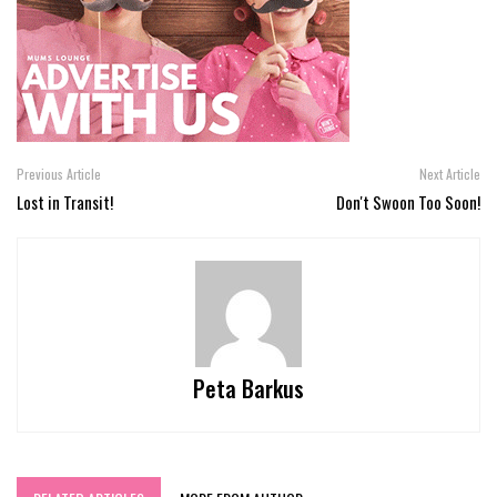
Previous Article
Next Article
Lost in Transit!
Don't Swoon Too Soon!
Peta Barkus