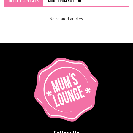
RELATED ARTICLES
MORE FROM AUTHOR
No related articles.