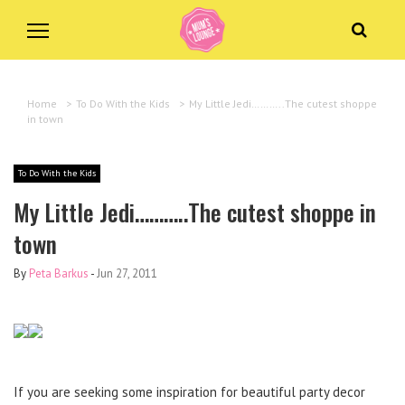
Home
>
To Do With the Kids
>
My Little Jedi………..The cutest shoppe
in town
To Do With the Kids
My Little Jedi………..The cutest shoppe in
town
By
Peta Barkus
-
Jun 27, 2011
If you are seeking some inspiration for beautiful party decor