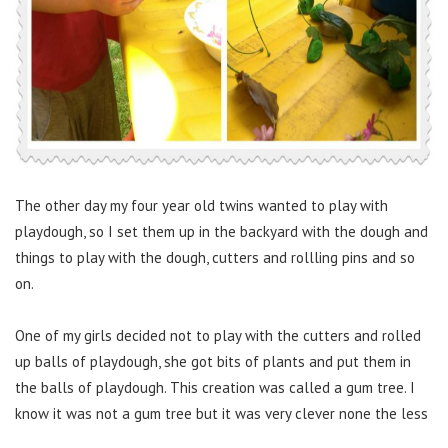
The other day my four year old twins wanted to play with
playdough, so I set them up in the backyard with the dough and
things to play with the dough, cutters and rollling pins and so
on.
One of my girls decided not to play with the cutters and rolled
up balls of playdough, she got bits of plants and put them in
the balls of playdough. This creation was called a gum tree. I
know it was not a gum tree but it was very clever none the less