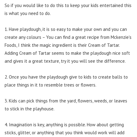
So if you would like to do this to keep your kids entertained this
is what you need to do.
1. Have playdough, it is so easy to make your own and you can
create any colours – You can find a great recipe from Mckenzie’s
Foods, I think the magic ingredient is their Cream of Tartar.
Adding Cream of Tartar seems to make the playdough nice soft
and gives it a great texture, try it you will see the difference.
2. Once you have the playdough give to kids to create balls to
place things in it to resemble trees or flowers.
3. Kids can pick things from the yard, flowers, weeds, or leaves
to stick in the playhouse.
4. Imagination is key, anything is possible. How about getting
sticks, glitter, or anything that you think would work will add