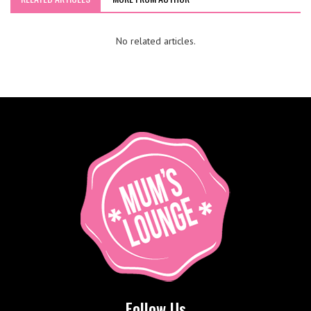
No related articles.
Follow Us