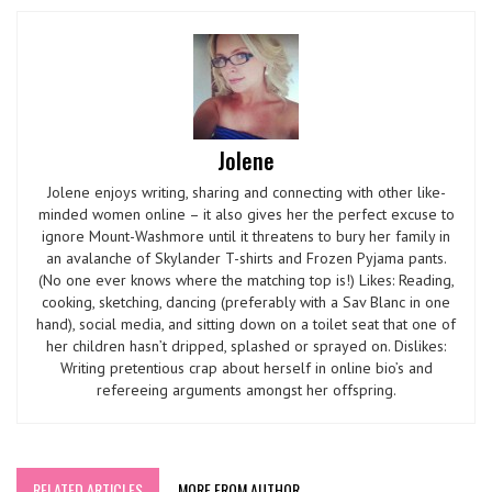
Jolene
Jolene enjoys writing, sharing and connecting with other like-
minded women online – it also gives her the perfect excuse to
ignore Mount-Washmore until it threatens to bury her family in
an avalanche of Skylander T-shirts and Frozen Pyjama pants.
(No one ever knows where the matching top is!) Likes: Reading,
cooking, sketching, dancing (preferably with a Sav Blanc in one
hand), social media, and sitting down on a toilet seat that one of
her children hasn’t dripped, splashed or sprayed on. Dislikes:
Writing pretentious crap about herself in online bio’s and
refereeing arguments amongst her offspring.
RELATED ARTICLES
MORE FROM AUTHOR