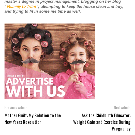
master’s degree in project management, blogging on her blog
Mummy to Twins
“
”, attempting to keep the house clean and tidy,
and trying to fit in some me time as well.
Previous Article
Next Article
Mother Guilt: My Solution to the
Ask the Childbirth Educator:
New Years Resolution
Weight Gain and Exercise During
Pregnancy