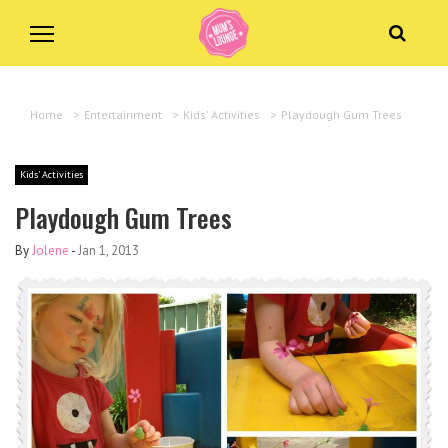
Home
>
Entertainment
>
Kids' Activities
>
Playdough Gum Trees
Kids' Activities
Playdough Gum Trees
By
Jolene
-
Jan 1, 2013