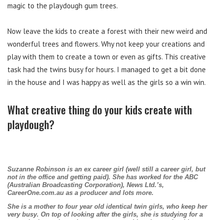
magic to the playdough gum trees.
Now leave the kids to create a forest with their new weird and
wonderful trees and flowers. Why not keep your creations and
play with them to create a town or even as gifts. This creative
task had the twins busy for hours. I managed to get a bit done
in the house and I was happy as well as the girls so a win win.
What creative thing do your kids create with
playdough?
Suzanne Robinson is an ex career girl (well still a career girl, but
not in the office and getting paid). She has worked for the ABC
(Australian Broadcasting Corporation), News Ltd.’s,
CareerOne.com.au as a producer and lots more.
She is a mother to four year old identical twin girls, who keep her
very busy. On top of looking after the girls, she is studying for a