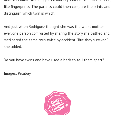
like fingerprints. The parents could then compare the prints and
distinguish which twin is which.
And just when Rodriguez thought she was the worst mother
ever, one person comforted by sharing the story she bathed and
medicated the same twin twice by accident. “But they survived,”
she added.
Do you have twins and have used a hack to tell them apart?
Images: Pixabay