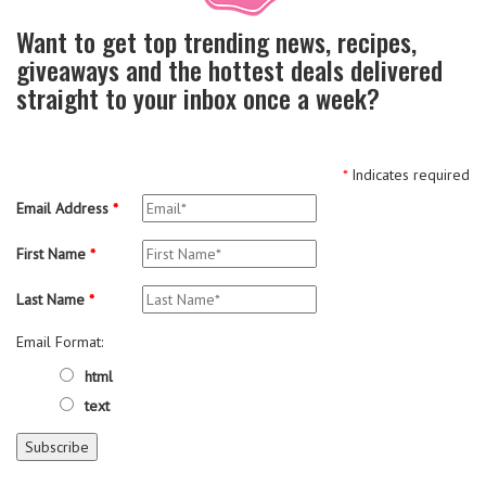
Want to get top trending news, recipes,
giveaways and the hottest deals delivered
straight to your inbox once a week?
*
Indicates required
Email Address
*
First Name
*
Last Name
*
Email Format:
html
text