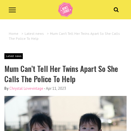
Home
>
Latest news
>
Mum Can’t Tell Her Twins Apart So She Calls
The Police To Help
Latest news
Mum Can’t Tell Her Twins Apart So She
Calls The Police To Help
By
Chrystal Lovevintage
-
Apr 11, 2023