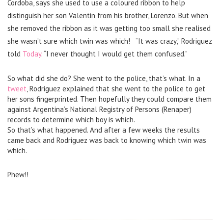
Cordoba, says she used to use a coloured ribbon to help
distinguish her son Valentin from his brother, Lorenzo. But when
she removed the ribbon as it was getting too small she realised
she wasn’t sure which twin was which!
“It was crazy,” Rodriguez
told
Today
. “I never thought I would get them confused.”
So what did she do? She went to the police, that’s what.
In a
tweet
, Rodriguez explained that she went to the police to get
her sons fingerprinted. Then hopefully they could compare them
against Argentina’s National Registry of Persons (Renaper)
records to determine which boy is which.
So that’s what happened. And after a few weeks the results
came back and Rodriguez was back to knowing which twin was
which.
Phew!!