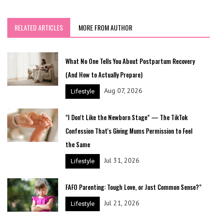
RELATED ARTICLES
MORE FROM AUTHOR
What No One Tells You About Postpartum Recovery
(And How to Actually Prepare)
Aug 07, 2026
Lifestyle
"I Don't Like the Newborn Stage" — The TikTok
Confession That's Giving Mums Permission to Feel
the Same
Jul 31, 2026
Lifestyle
FAFO Parenting: Tough Love, or Just Common Sense?"
Jul 21, 2026
Lifestyle