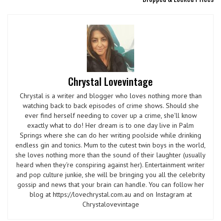
Chrystal Lovevintage
Chrystal is a writer and blogger who loves nothing more than
watching back to back episodes of crime shows. Should she
ever find herself needing to cover up a crime, she'll know
exactly what to do! Her dream is to one day live in Palm
Springs where she can do her writing poolside while drinking
endless gin and tonics. Mum to the cutest twin boys in the world,
she loves nothing more than the sound of their laughter (usually
heard when they're conspiring against her). Entertainment writer
and pop culture junkie, she will be bringing you all the celebrity
gossip and news that your brain can handle. You can follow her
blog at https://lovechrystal.com.au and on Instagram at
Chrystalovevintage