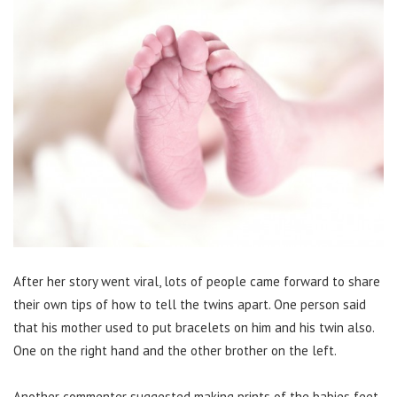
After her story went viral, lots of people came forward to share
their own tips of how to tell the twins apart.
One person said
that his mother used to put bracelets on him and his twin also.
One on the right hand and the other brother on the left.
Another commenter suggested making prints of the babies feet,