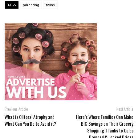
TAGS
parenting
twins
Previous Article
Next Article
What is Clitoral Atrophy and
Here’s Where Families Can Make
What Can You Do to Avoid it?
BIG Savings on Their Grocery
Shopping Thanks to Coles
Dropped & Locked Prices