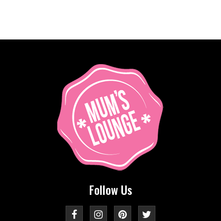
Follow Us