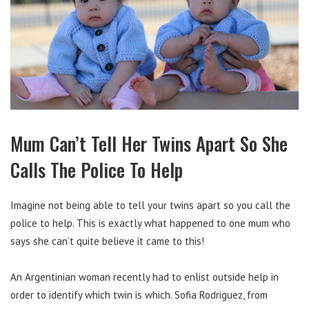
Mum Can’t Tell Her Twins Apart So She
Calls The Police To Help
Imagine not being able to tell your twins apart so you call the
police to help. This is exactly what happened to one mum who
says she can’t quite believe it came to this!
An Argentinian woman recently had to enlist outside help in
order to identify which twin is which.
Sofia Rodriguez, from