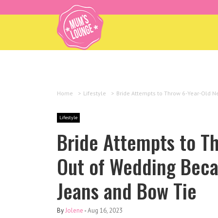
Home
>
Lifestyle
>
Bride Attempts to Throw 6-Year-Old 
Lifestyle
Bride Attempts to T
Out of Wedding Beca
Jeans and Bow Tie
By
Jolene
-
Aug 16, 2023