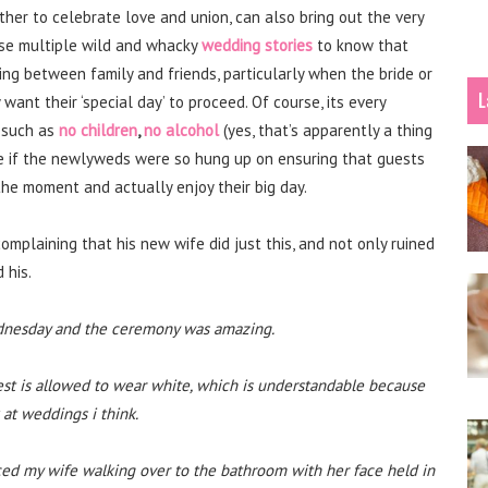
her to celebrate love and union, can also bring out the very
ese multiple wild and whacky
wedding stories
to know that
ying between family and friends, particularly when the bride or
L
want their ‘special day’ to proceed. Of course, its every
, such as
no children
,
no alcohol
(yes, that’s apparently a thing
me if the newlyweds were so hung up on ensuring that guests
 the moment and actually enjoy their big day.
omplaining that his new wife did just this, and not only ruined
 his.
Wednesday and the ceremony was amazing.
uest is allowed to wear white, which is understandable because
 at weddings i think.
iced my wife walking over to the bathroom with her face held in