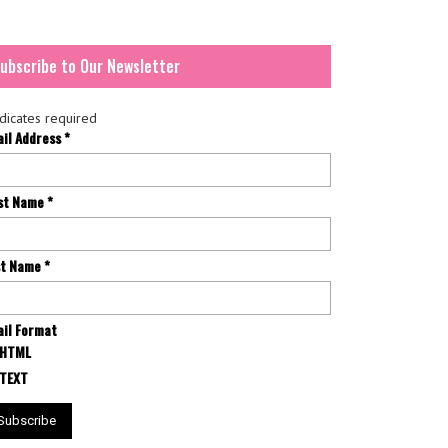
ubscribe to Our Newsletter
dicates required
ail Address
*
rst Name
*
st Name
*
il Format
HTML
TEXT