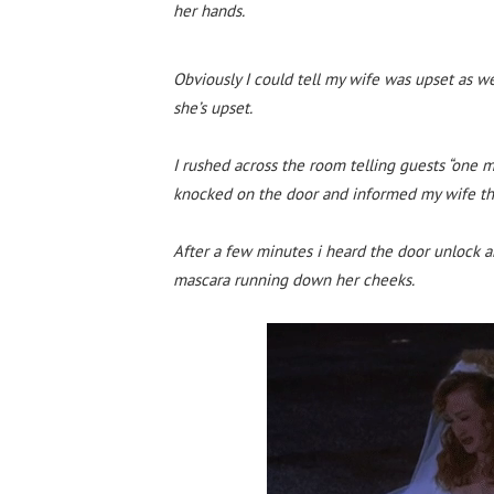
her hands.
Obviously I could tell my wife was upset as w
she’s upset.
I rushed across the room telling guests “one m
knocked on the door and informed my wife tha
After a few minutes i heard the door unlock a
mascara running down her cheeks.