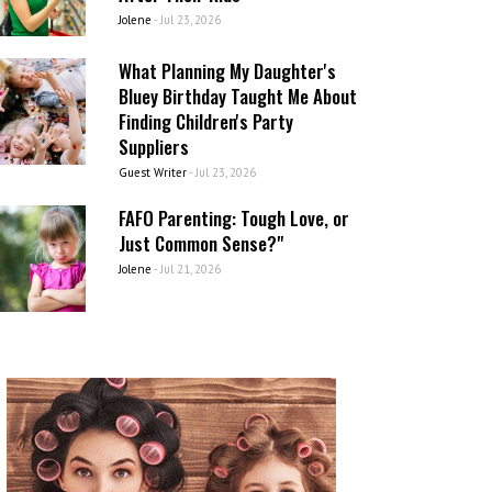
Jolene
-
Jul 23, 2026
What Planning My Daughter's
Bluey Birthday Taught Me About
Finding Children's Party
Suppliers
Guest Writer
-
Jul 23, 2026
FAFO Parenting: Tough Love, or
Just Common Sense?"
Jolene
-
Jul 21, 2026