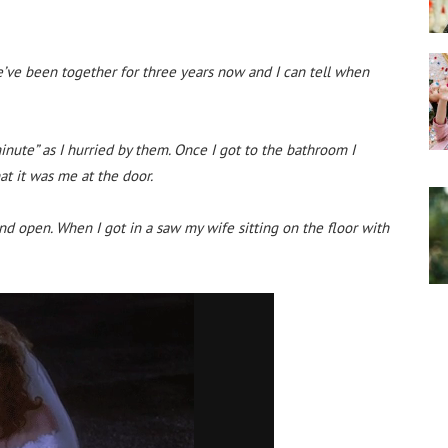
e’ve been together for three years now and I can tell when
inute” as I hurried by them. Once I got to the bathroom I
t it was me at the door.
nd open. When I got in a saw my wife sitting on the floor with