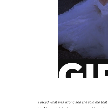
I asked what was wrong and she told me that