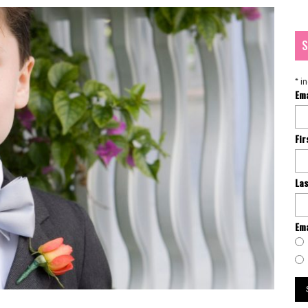
S
*
in
Em
Fi
La
Ema