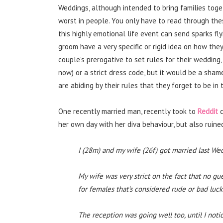
Weddings, although intended to bring families toget
worst in people. You only have to read through th
this highly emotional life event can send sparks fl
groom have a very specific or rigid idea on how they 
couple’s prerogative to set rules for their wedding
now) or a strict dress code, but it would be a sha
are abiding by their rules that they forget to be in
One recently married man, recently took to
Reddit
c
her own day with her diva behaviour, but also ruined
I (28m) and my wife (26f) got married last 
My wife was very strict on the fact that no g
for females that’s considered rude or bad luck
The reception was going well too, until I not