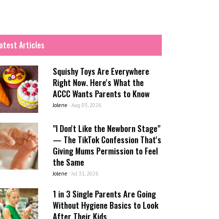
atest Articles
Squishy Toys Are Everywhere
Right Now. Here's What the
ACCC Wants Parents to Know
Jolene
-
Aug 03, 2026
"I Don't Like the Newborn Stage"
— The TikTok Confession That's
Giving Mums Permission to Feel
the Same
Jolene
-
Jul 31, 2026
1 in 3 Single Parents Are Going
Without Hygiene Basics to Look
After Their Kids