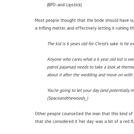
(BPD-and-Lipstick)
Most people thought that the bride should have su
a trifling matter, and effectively letting it ruining t
The kid is 6 years old for Christ’s sake. Is he 
Anyone who cares what a 6 year old kid is we
patrol pajamas) needs to take a look at themse
about it after the wedding and move on with y
You’re going to let your day (and potentially 
(Spaceandthewoods_)
Other people counselled the man that this kind of b
that she considered it ‘her day’ was a bit of a red fl