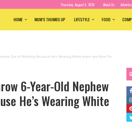
Thursday, August 6, 2026
About Us
Advertis
HOME
MUM’S THUMBS UP
LIFESTYLE
FOOD
COMP
Nephew Out of Wedding Because He’s Wearing White Jeans and Bow Tie
G
hrow 6-Year-Old Nephew
use He’s Wearing White