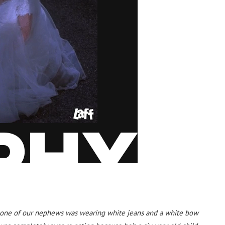
 one of our nephews was wearing white jeans and a white bow