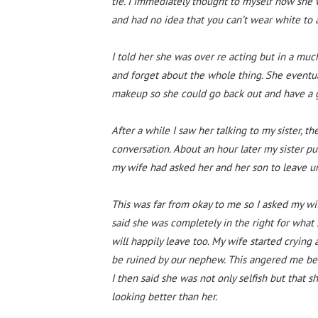
tie. I immediately thought to myself how she 
and had no idea that you can’t wear white to
I told her she was over re acting but in a muc
and forget about the whole thing. She eventua
makeup so she could go back out and have a 
After a while I saw her talking to my sister,
conversation. About an hour later my sister p
my wife had asked her and her son to leave un
This was far from okay to me so I asked my wi
said she was completely in the right for what s
will happily leave too. My wife started crying 
be ruined by our nephew. This angered me bec
I then said she was not only selfish but that s
looking better than her.