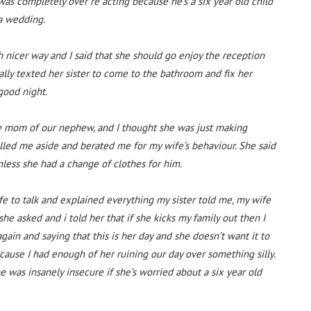
was completely over re acting because he’s a six year old child
 a wedding.
h nicer way and I said that she should go enjoy the reception
lly texted her sister to come to the bathroom and fix her
good night.
 the mom of our nephew, and I thought she was just making
ulled me aside and berated me for my wife’s behaviour. She said
less she had a change of clothes for him.
fe to talk and explained everything my sister told me, my wife
he asked and i told her that if she kicks my family out then I
again and saying that this is her day and she doesn’t want it to
ause I had enough of her ruining our day over something silly.
he was insanely insecure if she’s worried about a six year old