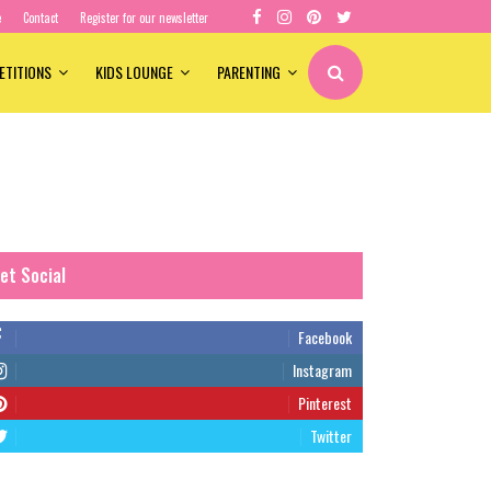
e
Contact
Register for our newsletter
ETITIONS
KIDS LOUNGE
PARENTING
et Social
Facebook
Instagram
Pinterest
Twitter