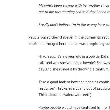
My wife’s been staying with her mother sinc
out to me this morning and said that I need to
I really don’t believe i’m in the wrong here s
People voiced their disbelief in the comments secti
outfit and thought her reaction was completely out
NTA. Jesus. It’s a 6 year old in a bowtie. Did
tall, and was she wearing a bowtie? She was i
day. And she ruined it by throwing a tantrum.
Take a good look at how she handles conflict 
response? Throws everything out of proporti
Think about it. (walnutwithteeth)
Maybe people would have confused him for the