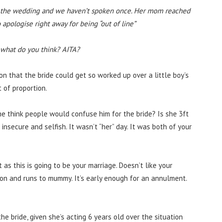
e the wedding and we haven’t spoken once. Her mom reached
 apologise right away for being “out of line”
o what do you think? AITA?
on that the bride could get so worked up over a little boy’s
 of proportion.
 she think people would confuse him for the bride? Is she 3ft
nsecure and selfish. It wasn’t “her” day. It was both of your
as this is going to be your marriage. Doesn’t like your
on and runs to mummy. It’s early enough for an annulment.
 bride, given she’s acting 6 years old over the situation