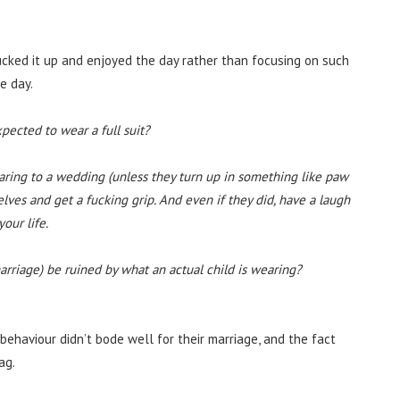
cked it up and enjoyed the day rather than focusing on such
he day.
expected to wear a full suit?
aring to a wedding (unless they turn up in something like paw
lves and get a fucking grip. And even if they did, have a laugh
our life.
marriage) be ruined by what an actual child is wearing?
ehaviour didn’t bode well for their marriage, and the fact
ag.