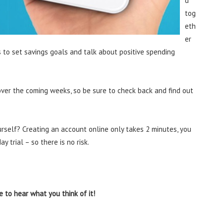
d
tog
eth
er
s to set savings goals and talk about positive spending
 over the coming weeks, so be sure to check back and find out
urself? Creating an account online only takes 2 minutes, you
y trial – so there is no risk.
 to hear what you think of it!