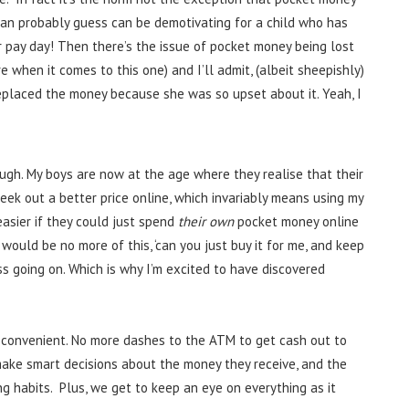
 can probably guess can be demotivating for a child who has
r pay day! Then there’s the issue of pocket money being lost
e when it comes to this one) and I’ll admit, (albeit sheepishly)
placed the money because she was so upset about it. Yeah, I
gh. My boys are now at the age where they realise that their
seek out a better price online, which invariably means using my
easier if they could just spend
their own
pocket money online
ould be no more of this, ‘can you just buy it for me, and keep
s going on. Which is why I’m excited to have discovered
 convenient. No more dashes to the ATM to get cash out to
make smart decisions about the money they receive, and the
 habits. Plus, we get to keep an eye on everything as it