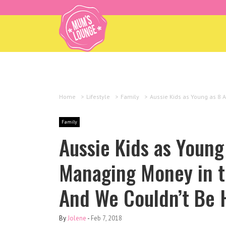
Home
>
Lifestyle
>
Family
>
Aussie Kids as Young as 8 
Family
Aussie Kids as Young
Managing Money in t
And We Couldn’t Be 
By
Jolene
-
Feb 7, 2018