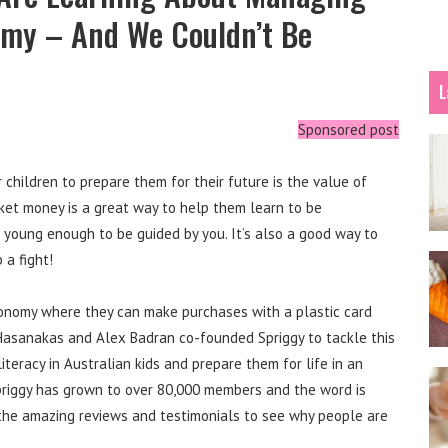
omy – And We Couldn’t Be
L
Sponsored post
children to prepare them for their future is the value of
ket money is a great way to help them learn to be
 young enough to be guided by you. It’s also a good way to
 a fight!
economy where they can make purchases with a plastic card
Hasanakas and Alex Badran co-founded Spriggy to tackle this
l literacy in Australian kids and prepare them for life in an
 Spriggy has grown to over 80,000 members and the word is
 the amazing reviews and testimonials to see why people are