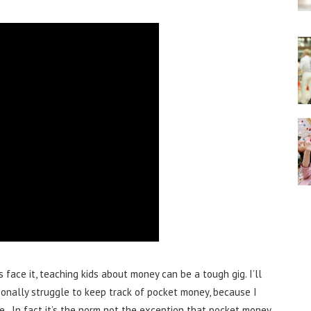
s face it, teaching kids about money can be a tough gig. I’ll
rsonally struggle to keep track of pocket money, because I
se. In fact it’s the norm not the exception that pocket money