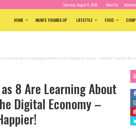
Saturday, August 8, 2026
About Us
Advertis
HOME
MUM’S THUMBS UP
LIFESTYLE
FOOD
COMP
Are Learning About Managing Money in the Digital Economy – And We Couldn’t Be H
G
 as 8 Are Learning About
he Digital Economy –
Happier!