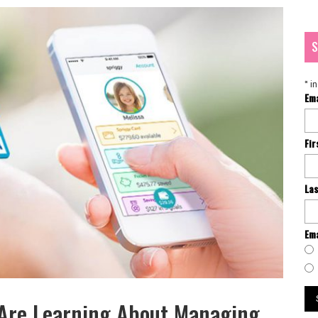
S
*
in
Em
Fi
La
Ema
 Are Learning About Managing