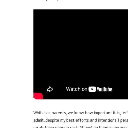
Whilst as parents, we know how important it is, let’
admit, despite my best efforts and intentions I pe
rarely have enough cash (if any) on hand in my pur