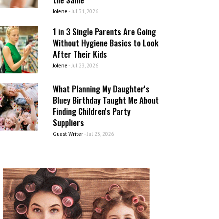
Jolene
-
Jul 31, 2026
1 in 3 Single Parents Are Going
Without Hygiene Basics to Look
After Their Kids
Jolene
-
Jul 23, 2026
What Planning My Daughter's
Bluey Birthday Taught Me About
Finding Children's Party
Suppliers
Guest Writer
-
Jul 23, 2026