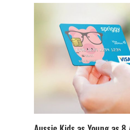
Aussie Kids as Young as 8