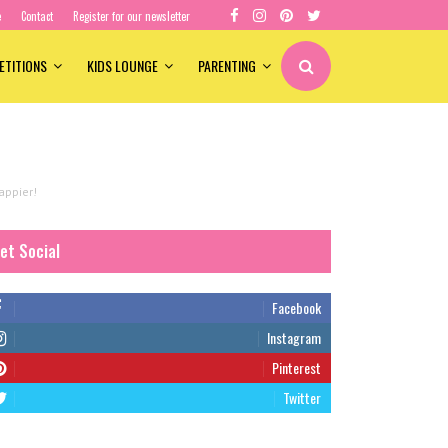
e
Contact
Register for our newsletter
ETITIONS
KIDS LOUNGE
PARENTING
appier!
et Social
Facebook
Instagram
Pinterest
Twitter