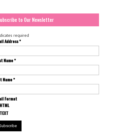
ubscribe to Our Newsletter
dicates required
ail Address
*
rst Name
*
st Name
*
il Format
HTML
TEXT