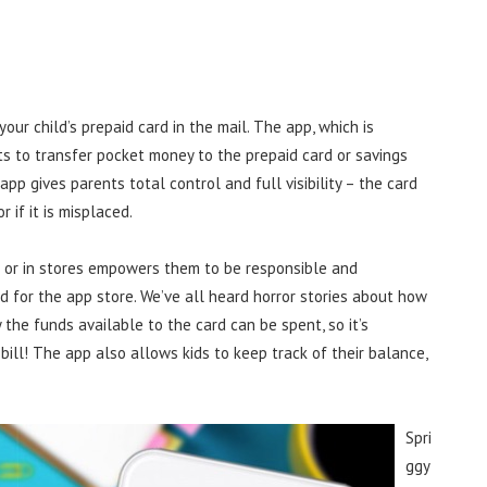
 your child’s prepaid card in the mail. The app, which is
s to transfer pocket money to the prepaid card or savings
app gives parents total control and full visibility – the card
 if it is misplaced.
ne or in stores empowers them to be responsible and
d for the app store. We’ve all heard horror stories about how
 the funds available to the card can be spent, so it’s
bill! The app also allows kids to keep track of their balance,
Spri
ggy