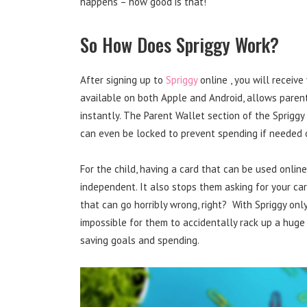
happens – how good is that!
So How Does Spriggy Work?
After signing up to
Spriggy
online , you will receive
available on both Apple and Android, allows parent
instantly. The Parent Wallet section of the Spriggy 
can even be locked to prevent spending if needed or
For the child, having a card that can be used onli
independent. It also stops them asking for your car
that can go horribly wrong, right? With Spriggy only
impossible for them to accidentally rack up a huge 
saving goals and spending.