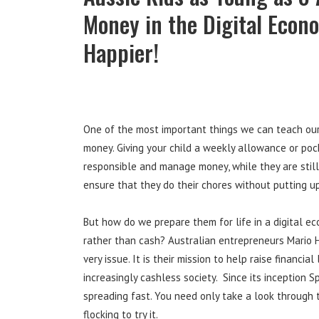
Money in the Digital Econ
Happier!
One of the most important things we can teach our 
money. Giving your child a weekly allowance or poc
responsible and manage money, while they are still
ensure that they do their chores without putting up
But how do we prepare them for life in a digital 
rather than cash? Australian entrepreneurs Mario 
very issue. It is their mission to help raise financia
increasingly cashless society. Since its inception
spreading fast. You need only take a look through
flocking to try it.