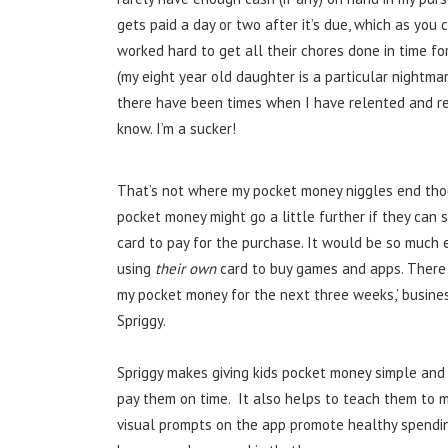
gets paid a day or two after it’s due, which as you
worked hard to get all their chores done in time fo
(my eight year old daughter is a particular nightmar
there have been times when I have relented and re
know. I’m a sucker!
That’s not where my pocket money niggles end thou
pocket money might go a little further if they can 
card to pay for the purchase. It would be so much 
using
their own
card to buy games and apps. There w
my pocket money for the next three weeks,’ busines
Spriggy.
Spriggy makes giving kids pocket money simple and
pay them on time. It also helps to teach them to 
visual prompts on the app promote healthy spending