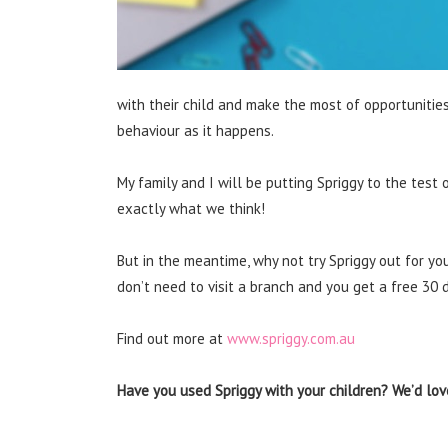
with their child and make the most of opportunitie
behaviour as it happens.
My family and I will be putting Spriggy to the test
exactly what we think!
But in the meantime, why not try Spriggy out for yo
don’t need to visit a branch and you get a free 30 da
Find out more at
www.spriggy.com.au
Have you used Spriggy with your children? We’d love