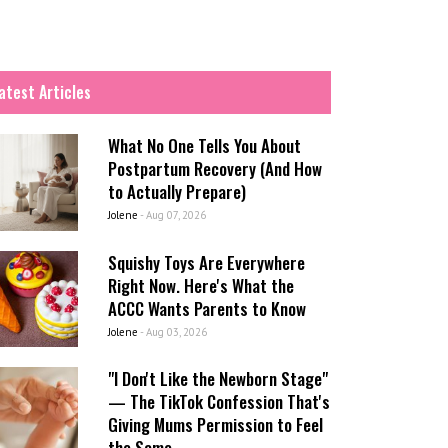
atest Articles
What No One Tells You About
Postpartum Recovery (And How
to Actually Prepare)
Jolene
-
Aug 07, 2026
Squishy Toys Are Everywhere
Right Now. Here's What the
ACCC Wants Parents to Know
Jolene
-
Aug 03, 2026
"I Don't Like the Newborn Stage"
— The TikTok Confession That's
Giving Mums Permission to Feel
the Same