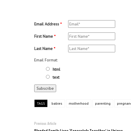
Email Address
*
First Name
*
Last Name
*
Email Format:
html
text
TAGS
babies
motherhood
parenting
pregnan
Previous Article
Blended Family Lives ‘Separately Together’ in Unique