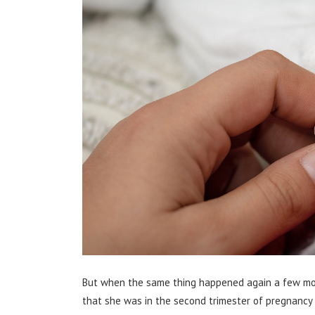
But when the same thing happened again a few mont
that she was in the second trimester of pregnancy w