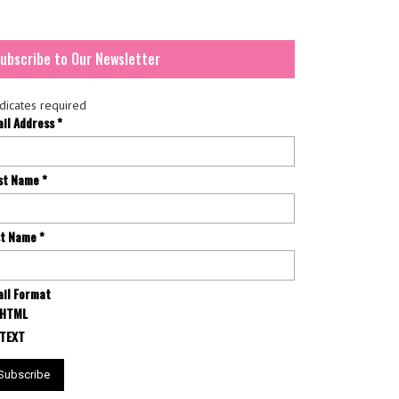
ubscribe to Our Newsletter
dicates required
ail Address
*
rst Name
*
st Name
*
il Format
HTML
TEXT