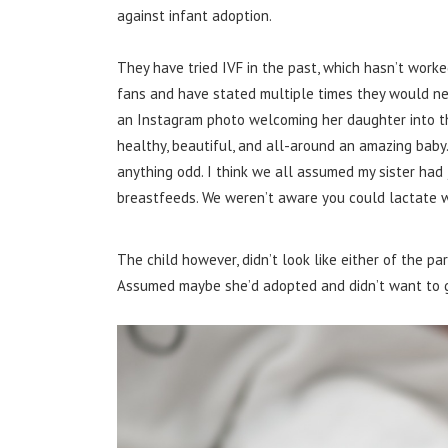
against infant adoption.
They have tried IVF in the past, which hasn’t worked
fans and have stated multiple times they would ne
an Instagram photo welcoming her daughter into the
healthy, beautiful, and all-around an amazing baby. 
anything odd. I think we all assumed my sister had
breastfeeds. We weren’t aware you could lactate wi
The child however, didn’t look like either of the pa
Assumed maybe she’d adopted and didn’t want to go