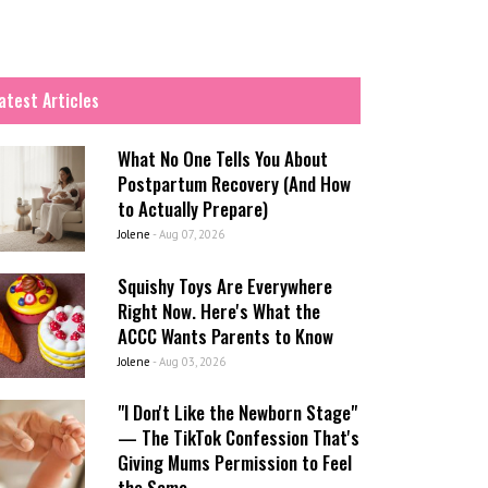
atest Articles
What No One Tells You About
Postpartum Recovery (And How
to Actually Prepare)
Jolene
-
Aug 07, 2026
Squishy Toys Are Everywhere
Right Now. Here's What the
ACCC Wants Parents to Know
Jolene
-
Aug 03, 2026
"I Don't Like the Newborn Stage"
— The TikTok Confession That's
Giving Mums Permission to Feel
the Same