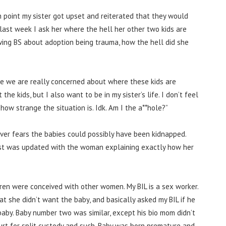
ch point my sister got upset and reiterated that they would
ly, last week I ask her where the hell her other two kids are
pewing BS about adoption being trauma, how the hell did she
se we are really concerned about where these kids are
 the kids, but I also want to be in my sister’s life. I don’t feel
how strange the situation is. Idk. Am I the a**hole?”
ver fears the babies could possibly have been kidnapped.
ost was updated with the woman explaining exactly how her
dren were conceived with other women. My BIL is a sex worker.
t she didn’t want the baby, and basically asked my BIL if he
baby.
Baby number two was similar, except his bio mom didn’t
urt for split custody and such. Baby was born premature and