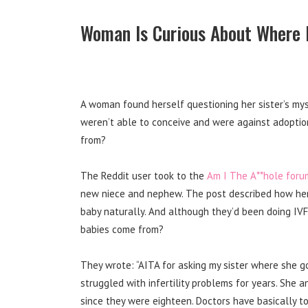
Woman Is Curious About Where 
A woman found herself questioning her sister’s mys
weren’t able to conceive and were against adoptio
from?
The Reddit user took to the
Am I The A**hole foru
new niece and nephew. The post described how her 
baby naturally. And although they’d been doing IV
babies come from?
They wrote: “AITA for asking my sister where she go
struggled with infertility problems for years. She
since they were eighteen. Doctors have basically t