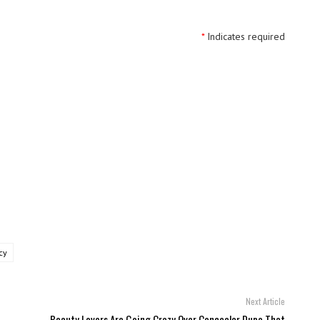
*
Indicates required
cy
Next Article
Beauty Lovers Are Going Crazy Over Concealer Dupe That