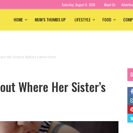
Saturday, August 8, 2026
About Us
Advertis
HOME
MUM’S THUMBS UP
LIFESTYLE
FOOD
COMP
ere Her Sister’s Babies Came From
G
out Where Her Sister’s