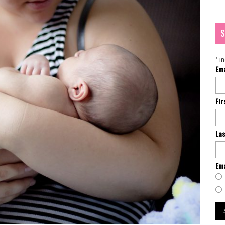
S
*
in
Em
Fi
La
Ema