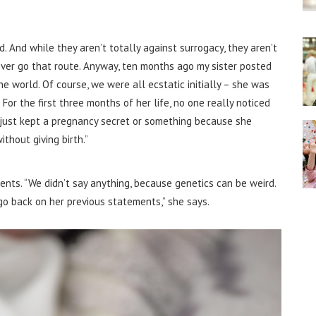
. And while they aren’t totally against surrogacy, they aren’t
ver go that route.
Anyway, ten months ago my sister posted
 world. Of course, we were all ecstatic initially – she was
For the first three months of her life, no one really noticed
 just kept a pregnancy secret or something because she
thout giving birth.”
rents.
“We didn’t say anything, because genetics can be weird.
 back on her previous statements,” she says.