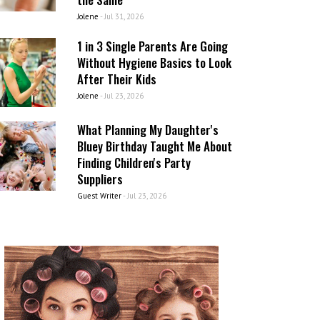
Jolene
-
Jul 31, 2026
1 in 3 Single Parents Are Going
Without Hygiene Basics to Look
After Their Kids
Jolene
-
Jul 23, 2026
What Planning My Daughter's
Bluey Birthday Taught Me About
Finding Children's Party
Suppliers
Guest Writer
-
Jul 23, 2026