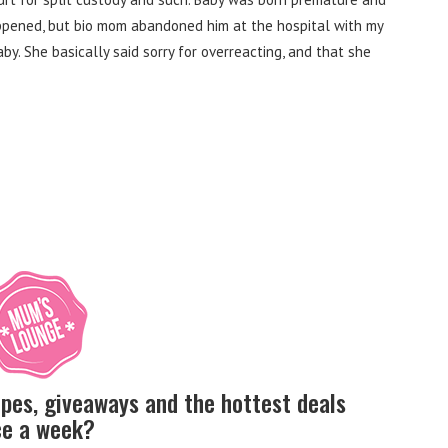
ppened, but bio mom abandoned him at the hospital with my
aby.
She basically said sorry for overreacting, and that she
ipes, giveaways and the hottest deals
nce a week?