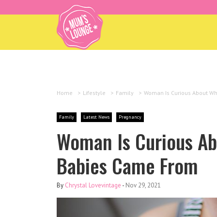
Home
>
Lifestyle
>
Family
>
Woman Is Curious About Wh
Family
Latest News
Pregnancy
Woman Is Curious Ab
Babies Came From
By
Chrystal Lovevintage
-
Nov 29, 2021