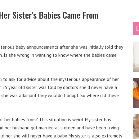
Her Sister’s Babies Came From
L
terious baby announcements after she was initially told they
n. Is she wrong in wanting to know where the babies came
m
to ask for advice about the mysterious appearance of her
25 year old sister was told by doctors she’d never have a
F she was adamant they wouldn’t adopt. So where did these
t her babies from? This situation is weird.
My sister has
 and her husband got married at sixteen and have been trying
old her she will never have a baby.
My sister is also extremely