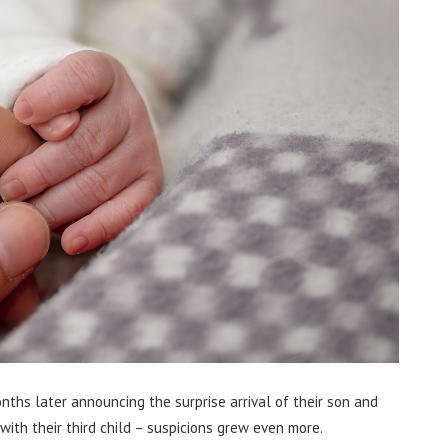
hs later announcing the surprise arrival of their son and
ith their third child – suspicions grew even more.