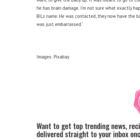
he has brain damage. I’m not sure what exactly ha
BILs name. He was contacted, they now have the b
was just embarrassed.”
Images: Pixabay
Want to get top trending news, rec
delivered straight to your inbox o