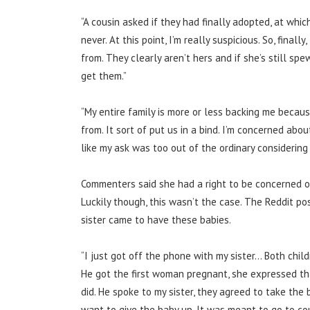
“A cousin asked if they had finally adopted, at whi
never.
At this point, I’m really suspicious. So, final
from. They clearly aren’t hers and if she’s still s
get them.”
“My entire family is more or less backing me becau
from.
It sort of put us in a bind. I’m concerned about
like my ask was too out of the ordinary considering 
Commenters said she had a right to be concerned o
Luckily though,
this wasn’t the case. The Reddit p
sister came to have these babies.
“I just got off the phone with my sister… Both chil
He got the first woman pregnant, she expressed tha
did.
He spoke to my sister, they agreed to take the 
want to give the baby up. It was meant to go to co