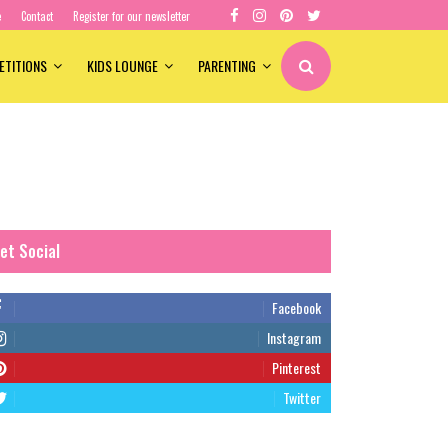
e
Contact
Register for our newsletter
ETITIONS
KIDS LOUNGE
PARENTING
et Social
Facebook
Instagram
Pinterest
Twitter