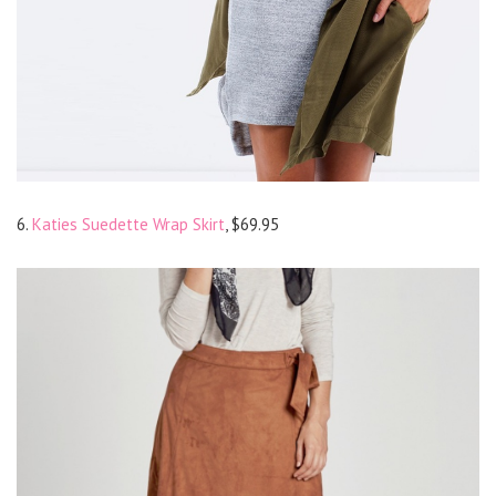
6.
Katies Suedette Wrap Skirt
, $69.95