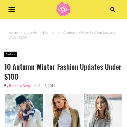
Home
>
Lifestyle
>
Fashion
>
10 Autumn Winter Fashion Updates
Under $100
Fashion
10 Autumn Winter Fashion Updates Under
$100
By
Rebecca Senyard
-
Apr 7, 2017