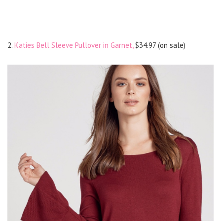
2.
Katies Bell Sleeve Pullover in Garnet,
$34.97 (on sale)