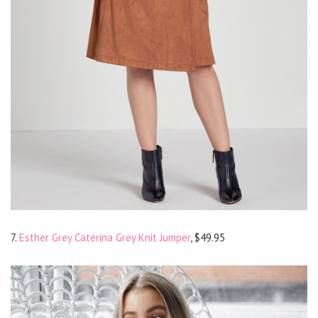
7.
Esther Grey Caterina Grey Knit Jumper
, $49.95