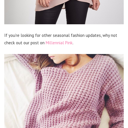
If you’re looking for other seasonal fashion updates, why not
check out our post on
Millennial Pink
.