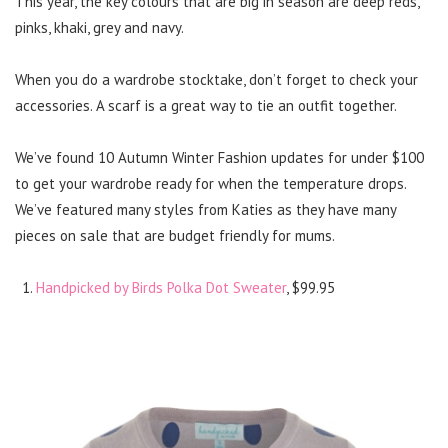
This year, the key colours that are big in season are deep reds,
pinks, khaki, grey and navy.
When you do a wardrobe stocktake, don’t forget to check your
accessories. A scarf is a great way to tie an outfit together.
We’ve found 10 Autumn Winter Fashion updates for under $100
to get your wardrobe ready for when the temperature drops.
We’ve featured many styles from Katies as they have many
pieces on sale that are budget friendly for mums.
Handpicked by Birds Polka Dot Sweater
, $99.95