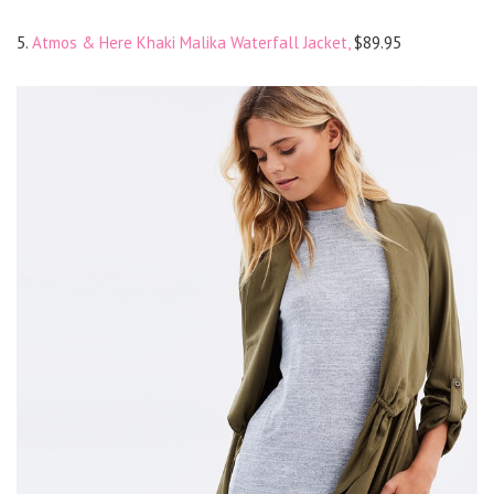
5.
Atmos & Here Khaki Malika Waterfall Jacket,
$89.95