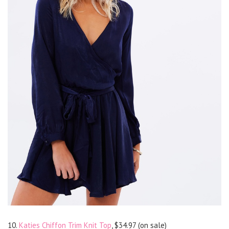
10.
Katies Chiffon Trim Knit Top
, $34.97 (on sale)