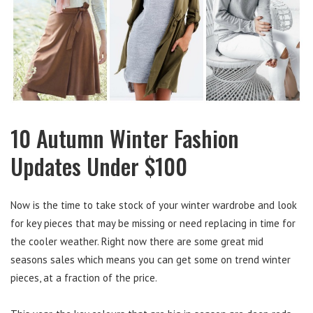
10 Autumn Winter Fashion
Updates Under $100
Now is the time to take stock of your winter wardrobe and look
for key pieces that may be missing or need replacing in time for
the cooler weather. Right now there are some great mid
seasons sales which means you can get some on trend winter
pieces, at a fraction of the price.