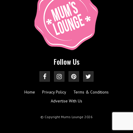
Follow Us
Home
Privacy Policy
Terms & Conditions
Advertise With Us
© Copyright Mums Lounge 2026