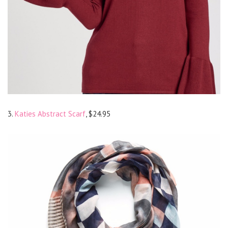
3.
Katies Abstract Scarf
, $24.95