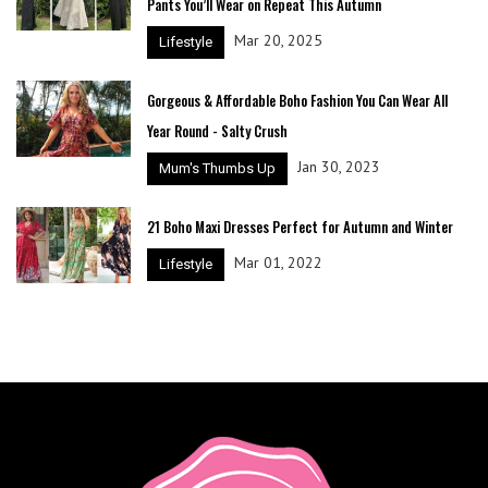
Pants You’ll Wear on Repeat This Autumn
Mar 20, 2025
Lifestyle
Gorgeous & Affordable Boho Fashion You Can Wear All
Year Round - Salty Crush
Jan 30, 2023
Mum's Thumbs Up
21 Boho Maxi Dresses Perfect for Autumn and Winter
Mar 01, 2022
Lifestyle