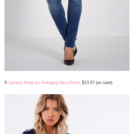
9.
Lioness Keep on Swinging Navy Dress
, $53.97 (on sale)