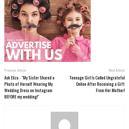
Previous Article
Next Article
Ask Eliza - "My Sister Shared a
Teenage Girl Is Called Ungrateful
Photo of Herself Wearing My
Online After Receiving a Gift
Wedding Dress on Instagram
From Her Mother!
BEFORE my wedding!"