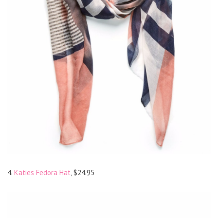
4.
Katies Fedora Hat
, $24.95