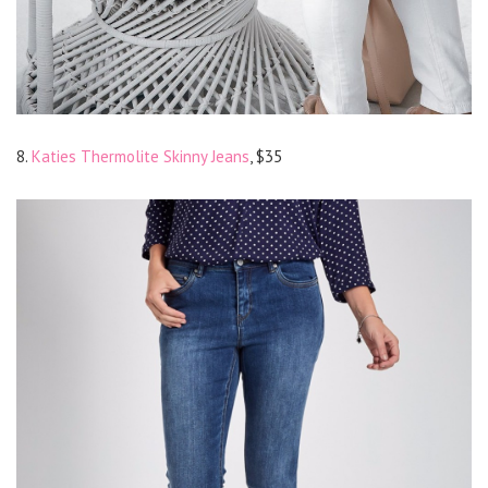
8.
Katies Thermolite Skinny Jeans
, $35