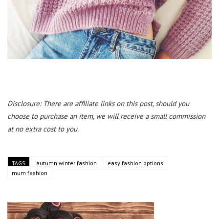
Disclosure: There are affiliate links on this post, should you
choose to purchase an item, we will receive a small commission
at no extra cost to you.
TAGS
autumn winter fashion
easy fashion options
mum fashion