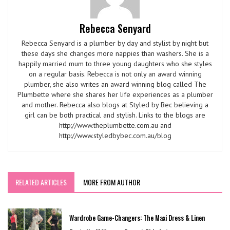
Rebecca Senyard
Rebecca Senyard is a plumber by day and stylist by night but
these days she changes more nappies than washers. She is a
happily married mum to three young daughters who she styles
on a regular basis. Rebecca is not only an award winning
plumber, she also writes an award winning blog called The
Plumbette where she shares her life experiences as a plumber
and mother. Rebecca also blogs at Styled by Bec believing a
girl can be both practical and stylish. Links to the blogs are
http://www.theplumbette.com.au and
http://www.styledbybec.com.au/blog
RELATED ARTICLES
MORE FROM AUTHOR
Wardrobe Game-Changers: The Maxi Dress & Linen