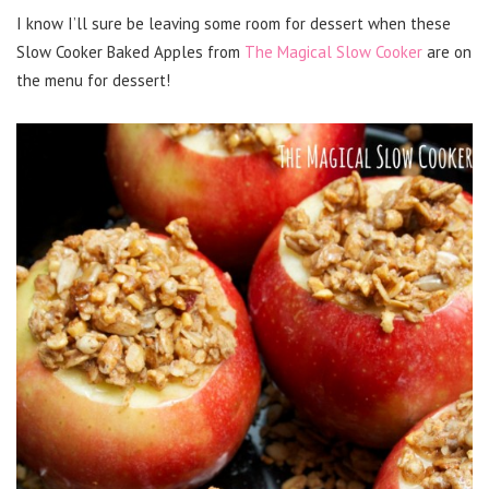
I know I’ll sure be leaving some room for dessert when these
Slow Cooker Baked Apples from
The Magical Slow Cooker
are on
the menu for dessert!