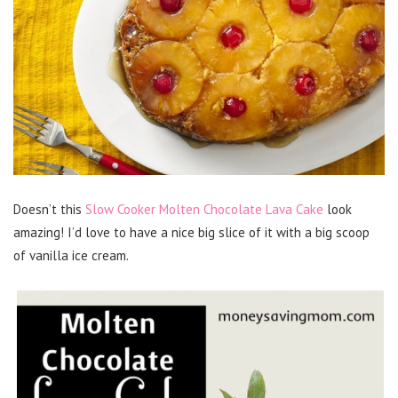
Doesn’t this
Slow Cooker Molten Chocolate Lava Cake
look
amazing! I’d love to have a nice big slice of it with a big scoop
of vanilla ice cream.