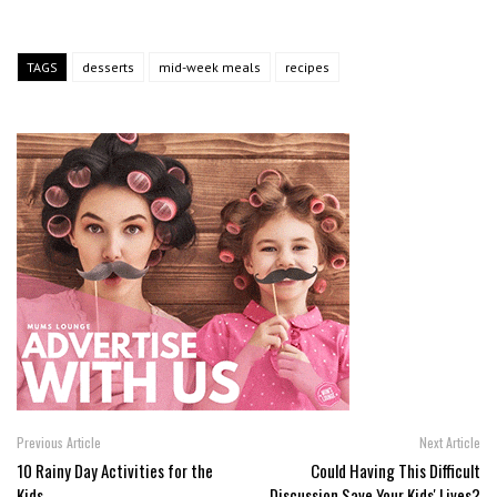
TAGS
desserts
mid-week meals
recipes
Previous Article
Next Article
10 Rainy Day Activities for the
Could Having This Difficult
Kids
Discussion Save Your Kids' Lives?