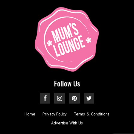
Follow Us
Home
Privacy Policy
Terms & Conditions
Advertise With Us