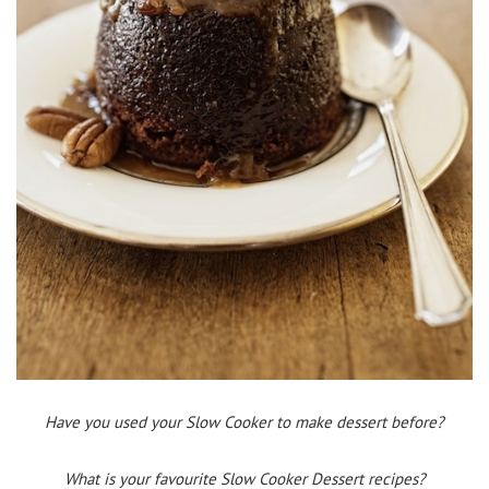
Have you used your Slow Cooker to make dessert before?
What is your favourite Slow Cooker Dessert recipes?