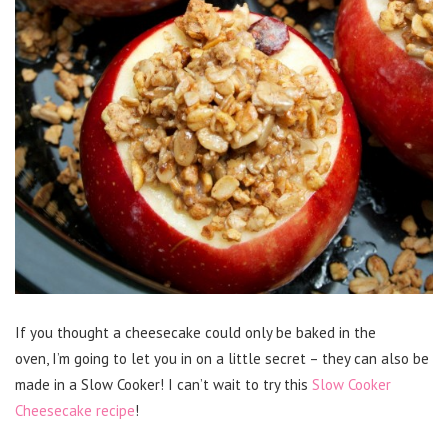
If you thought a cheesecake could only be baked in the
oven, I’m going to let you in on a little secret – they can also be
made in a Slow Cooker! I can’t wait to try this
Slow Cooker
Cheesecake recipe
!