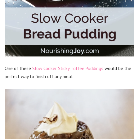
One of these
Slow Cooker Sticky Toffee Puddings
would be the
perfect way to finish off any meal.