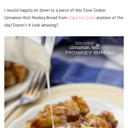
I would happily sit down to a piece of this Slow Cooker
Cinnamon Roll Monkey Bread from
Crazy for Crust
anytime of the
day! Doesn’t it look amazing?