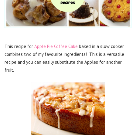
This recipe for
Apple Pie Coffee Cake
baked in a slow cooker
combines two of my favourite ingredients! This is a versatile
recipe and you can easily substitute the Apples for another
fruit.