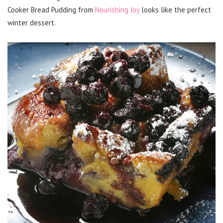
Cooker Bread Pudding from
Nourishing Joy
looks like the perfect
winter dessert.