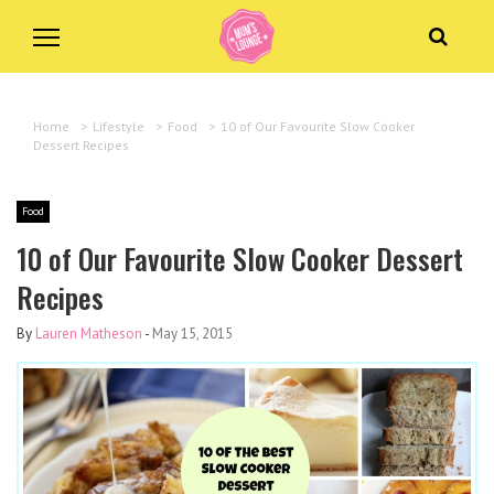
Home
>
Lifestyle
>
Food
>
10 of Our Favourite Slow Cooker
Dessert Recipes
Food
10 of Our Favourite Slow Cooker Dessert
Recipes
By
Lauren Matheson
-
May 15, 2015