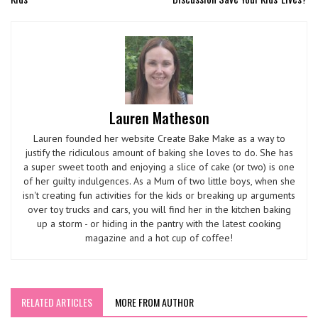
Lauren Matheson
Lauren founded her website Create Bake Make as a way to
justify the ridiculous amount of baking she loves to do. She has
a super sweet tooth and enjoying a slice of cake (or two) is one
of her guilty indulgences. As a Mum of two little boys, when she
isn't creating fun activities for the kids or breaking up arguments
over toy trucks and cars, you will find her in the kitchen baking
up a storm - or hiding in the pantry with the latest cooking
magazine and a hot cup of coffee!
RELATED ARTICLES
MORE FROM AUTHOR