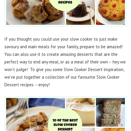
If you thought you could use your slow cooker to just make
savoury and main meals for your family, prepare to be amazed!
You can also use it to create amazing desserts that are the
perfect way to end any meal, or as a meal of their own – hey we
won’t judge! To give you some Slow Cooker Dessert inspiration,
we’ve put together a collection of our favourite Slow Cooker
Dessert recipes – enjoy!