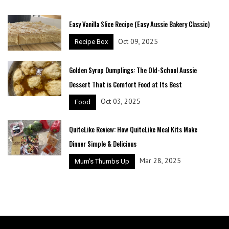
Easy Vanilla Slice Recipe (Easy Aussie Bakery Classic)
Oct 09, 2025
Recipe Box
Golden Syrup Dumplings: The Old-School Aussie
Dessert That is Comfort Food at Its Best
Oct 03, 2025
Food
QuiteLike Review: How QuiteLike Meal Kits Make
Dinner Simple & Delicious
Mar 28, 2025
Mum's Thumbs Up