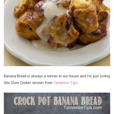
Banana Bread is always a winner in our house and I’m just loving
this Slow Cooker version from
Tammilee Tips
.