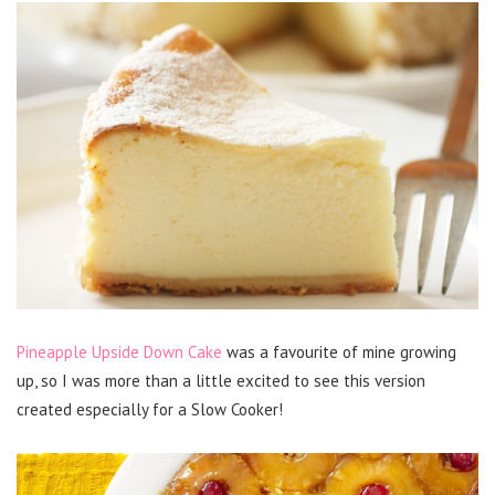
Pineapple Upside Down Cake
was a favourite of mine growing
up, so I was more than a little excited to see this version
created especially for a Slow Cooker!