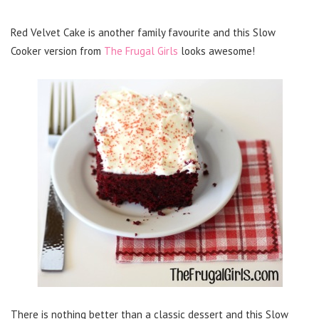
Red Velvet Cake is another family favourite and this Slow
Cooker version from
The Frugal Girls
looks awesome!
There is nothing better than a classic dessert and this Slow