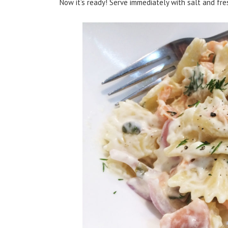
Now it’s ready! Serve immediately with salt and fre