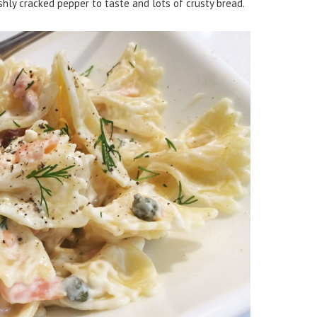
shly cracked pepper to taste and lots of crusty bread.