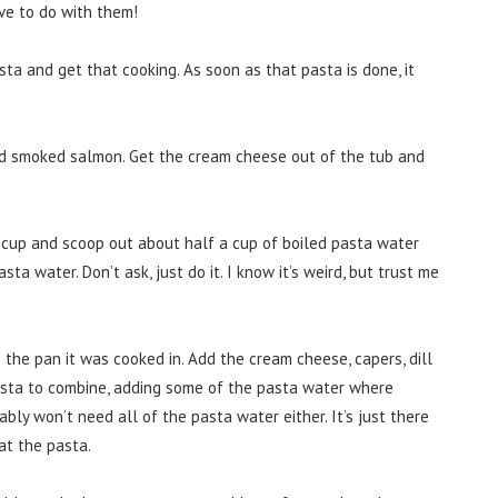
ve to do with them!
sta and get that cooking. As soon as that pasta is done, it
 and smoked salmon. Get the cream cheese out of the tub and
cup and scoop out about half a cup of boiled pasta water
ta water. Don’t ask, just do it. I know it’s weird, but trust me
the pan it was cooked in. Add the cream cheese, capers, dill
asta to combine, adding some of the pasta water where
bly won’t need all of the pasta water either. It’s just there
at the pasta.