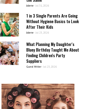
Jolene
-
Jul 31, 2026
1 in 3 Single Parents Are Going
Without Hygiene Basics to Look
After Their Kids
Jolene
-
Jul 23, 2026
What Planning My Daughter's
Bluey Birthday Taught Me About
Finding Children's Party
Suppliers
Guest Writer
-
Jul 23, 2026