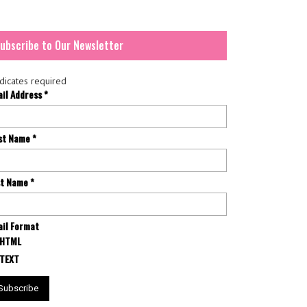
ubscribe to Our Newsletter
dicates required
ail Address
*
rst Name
*
st Name
*
il Format
HTML
TEXT