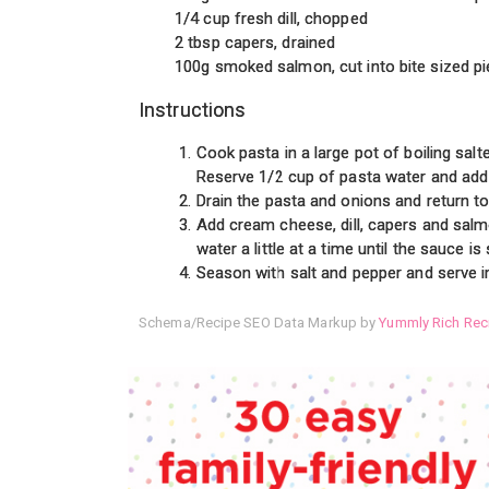
1/4 cup fresh dill, chopped
2 tbsp capers, drained
100g smoked salmon, cut into bite sized p
Instructions
Cook pasta in a large pot of boiling salt
Reserve 1/2 cup of pasta water and add 
Drain the pasta and onions and return to
Add cream cheese, dill, capers and salm
water a little at a time until the sauce 
Season with salt and pepper and serve i
Schema/Recipe SEO Data Markup by
Yummly Rich Rec