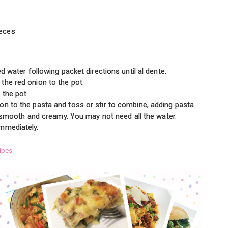
ieces
ed water following packet directions until al dente.
the red onion to the pot.
 the pot.
on to the pasta and toss or stir to combine, adding pasta
is smooth and creamy. You may not need all the water.
mmediately.
ipes