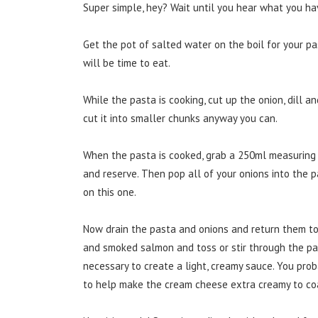
Super simple, hey? Wait until you hear what you ha
Get the pot of salted water on the boil for your pa
will be time to eat.
While the pasta is cooking, cut up the onion, dill
cut it into smaller chunks anyway you can.
When the pasta is cooked, grab a 250ml measuring 
and reserve. Then pop all of your onions into the pas
on this one.
Now drain the pasta and onions and return them to 
and smoked salmon and toss or stir through the p
necessary to create a light, creamy sauce. You proba
to help make the cream cheese extra creamy to co