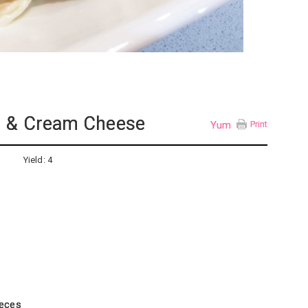
n & Cream Cheese
Yum
Print
Yield:
4
ieces