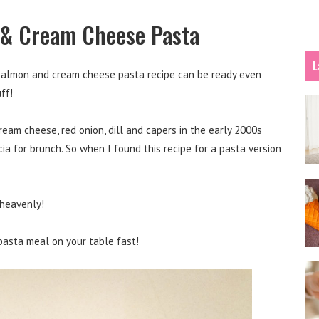
 & Cream Cheese Pasta
L
 salmon and cream cheese pasta recipe can be ready even
ff!
ream cheese, red onion, dill and capers in the early 2000s
a for brunch. So when I found this recipe for a pasta version
t heavenly!
 pasta meal on your table fast!