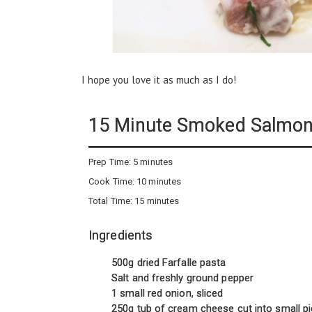
I hope you love it as much as I do!
15 Minute Smoked Salmo
Prep Time:
5 minutes
Cook Time:
10 minutes
Total Time:
15 minutes
Ingredients
500g dried Farfalle pasta
Salt and freshly ground pepper
1 small red onion, sliced
250g tub of cream cheese cut into small p