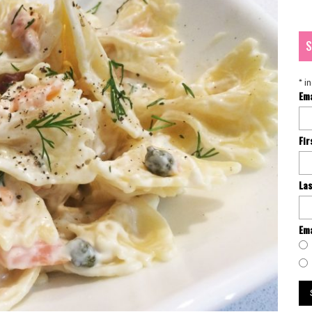
S
*
in
Em
Fi
La
Ema