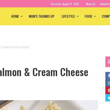
Thursday, August 6, 2026
About Us
Advertis
HOME
MUM’S THUMBS UP
LIFESTYLE
FOOD
COMP
 Cream Cheese Pasta
G
almon & Cream Cheese