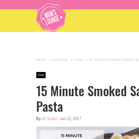
Home
>
Lifestyle
>
Food
>
15 Minute Smoked Salmon &
Food
15 Minute Smoked S
Pasta
By
Jill Slater
-
Jun 22, 2017