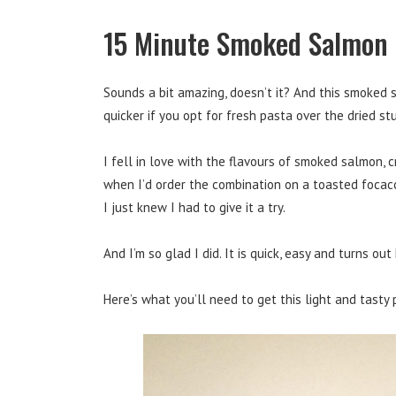
15 Minute Smoked Salmon
Sounds a bit amazing, doesn’t it? And this smoked
quicker if you opt for fresh pasta over the dried stu
I fell in love with the flavours of smoked salmon, c
when I’d order the combination on a toasted focacci
I just knew I had to give it a try.
And I’m so glad I did. It is quick, easy and turns ou
Here’s what you’ll need to get this light and tasty