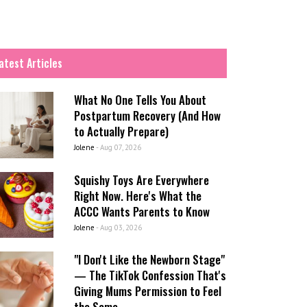
atest Articles
What No One Tells You About
Postpartum Recovery (And How
to Actually Prepare)
Jolene
-
Aug 07, 2026
Squishy Toys Are Everywhere
Right Now. Here's What the
ACCC Wants Parents to Know
Jolene
-
Aug 03, 2026
"I Don't Like the Newborn Stage"
— The TikTok Confession That's
Giving Mums Permission to Feel
the Same