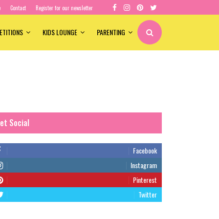
e
Contact
Register for our newsletter
ETITIONS
KIDS LOUNGE
PARENTING
et Social
Facebook
Instagram
Pinterest
Twitter