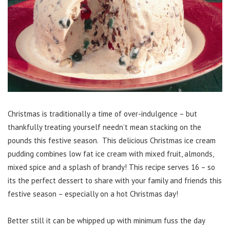
Christmas is traditionally a time of over-indulgence – but
thankfully treating yourself needn’t mean stacking on the
pounds this festive season. This delicious Christmas ice cream
pudding combines low fat ice cream with mixed fruit, almonds,
mixed spice and a splash of brandy! This recipe serves 16 – so
its the perfect dessert to share with your family and friends this
festive season – especially on a hot Christmas day!
Better still it can be whipped up with minimum fuss the day