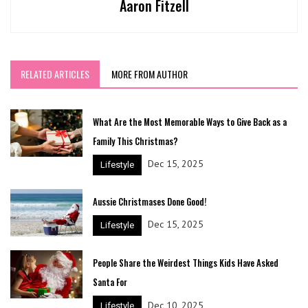
Aaron Fitzell
RELATED ARTICLES
MORE FROM AUTHOR
What Are the Most Memorable Ways to Give Back as a
Family This Christmas?
Dec 15, 2025
Lifestyle
Aussie Christmases Done Good!
Dec 15, 2025
Lifestyle
People Share the Weirdest Things Kids Have Asked
Santa For
Dec 10, 2025
Lifestyle