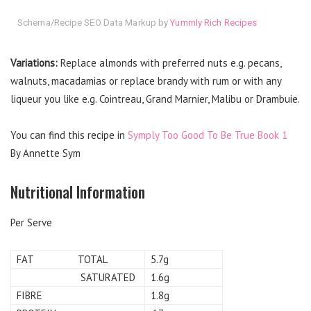
Schema/Recipe SEO Data Markup by
Yummly Rich Recipes
Variations:
Replace almonds with preferred nuts e.g. pecans,
walnuts, macadamias or replace brandy with rum or with any
liqueur you like e.g. Cointreau, Grand Marnier, Malibu or Drambuie.
You can find this recipe in
Symply Too Good To Be True Book 1
By Annette Sym
Nutritional Information
Per Serve
FAT TOTAL
5.7g
SATURATED
1.6g
FIBRE
1.8g