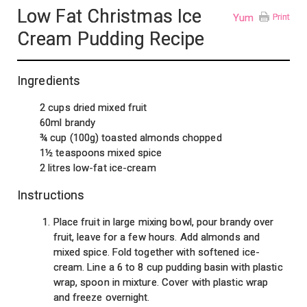
Low Fat Christmas Ice
Yum
Print
Cream Pudding Recipe
Ingredients
2 cups dried mixed fruit
60ml brandy
¾ cup (100g) toasted almonds chopped
1½ teaspoons mixed spice
2 litres low-fat ice-cream
Instructions
Place fruit in large mixing bowl, pour brandy over
fruit, leave for a few hours. Add almonds and
mixed spice. Fold together with softened ice-
cream. Line a 6 to 8 cup pudding basin with plastic
wrap, spoon in mixture. Cover with plastic wrap
and freeze overnight.