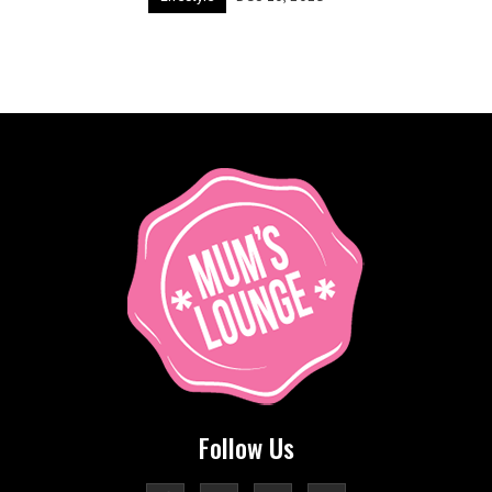
Follow Us