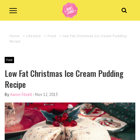
Home
>
Lifestyle
>
Food
>
Low Fat Christmas Ice Cream Pudding
Recipe
Food
Low Fat Christmas Ice Cream Pudding
Recipe
By
Aaron Fitzell
-
Nov 12, 2013