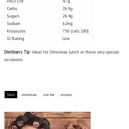
PROTEIN
4.7g
Carbs
26.9g
Sugars
26.4g
Sodium
62mg
Kilojoules
756 (cals 180)
GI Rating
Low
Dietitian’s Tip:
Ideal for Christmas lunch or those very special
occasions.
TAGS
christmas
low fat
recipes