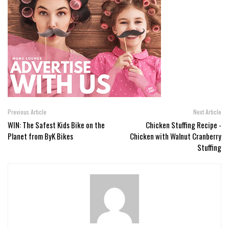
Previous Article
Next Article
WIN: The Safest Kids Bike on the
Chicken Stuffing Recipe -
Planet from ByK Bikes
Chicken with Walnut Cranberry
Stuffing