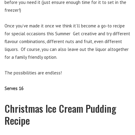
before you need it (just ensure enough time for it to set in the
freezer!)
Once you’ve made it once we think it’ll become a go-to recipe
for special occasions this Summer Get creative and try different
flavour combinations, different nuts and fruit, even different
liquors. Of course, you can also leave out the liquor altogether
for a family friendly option.
The possibilities are endless!
Serves 16
Christmas Ice Cream Pudding
Recipe