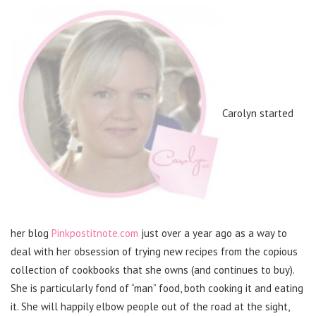
Carolyn started
her blog
Pinkpostitnote.com
just over a year ago as a way to
deal with her obsession of trying new recipes from the copious
collection of cookbooks that she owns (and continues to buy).
She is particularly fond of “man” food, both cooking it and eating
it. She will happily elbow people out of the road at the sight,