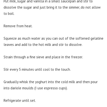
Put milk, sugar and vanilla in a small saucepan and stir to
dissolve the sugar and just bring it to the simmer, do not allow
to boil.
Remove from heat.
Squeeze as much water as you can out of the softened gelatine
leaves and add to the hot milk and stir to dissolve.
Strain through a fine sieve and place in the freezer.
Stir every 5 minutes until cool to the touch.
Gradually whisk the yoghurt into the cold milk and then pour
into dariole moulds (I use espresso cups).
Refrigerate until set.