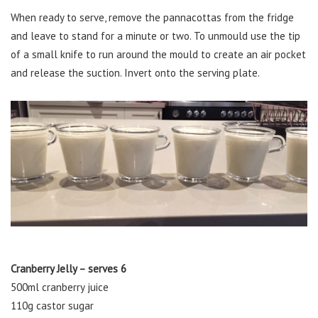
When ready to serve, remove the pannacottas from the fridge
and leave to stand for a minute or two. To unmould use the tip
of a small knife to run around the mould to create an air pocket
and release the suction. Invert onto the serving plate.
Cranberry Jelly – serves 6
500ml cranberry juice
110g castor sugar