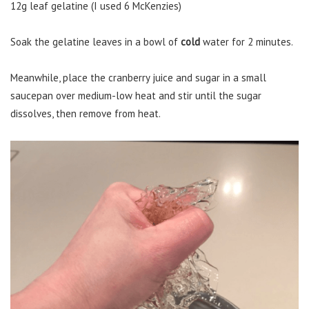
12g leaf gelatine (I used 6 McKenzies)
Soak the gelatine leaves in a bowl of
cold
water for 2 minutes.
Meanwhile, place the cranberry juice and sugar in a small
saucepan over medium-low heat and stir until the sugar
dissolves, then remove from heat.