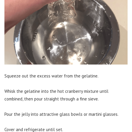
Squeeze out the excess water from the gelatine.
Whisk the gelatine into the hot cranberry mixture until
combined, then pour straight through a fine sieve.
Pour the jelly into attractive glass bowls or martini glasses.
Cover and refrigerate until set.