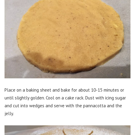
Place on a baking sheet and bake for about 10-15 minutes or
until slightly golden. Cool on a cake rack. Dust with icing sugar
and cut into wedges and serve with the pannacotta and the
jelly.