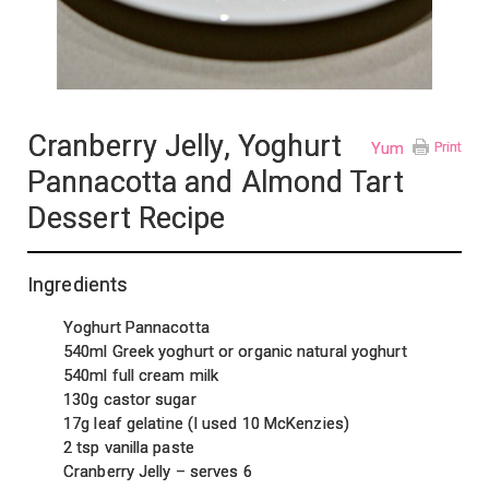
Cranberry Jelly, Yoghurt
Yum
Print
Pannacotta and Almond Tart
Dessert Recipe
Ingredients
Yoghurt Pannacotta
540ml Greek yoghurt or organic natural yoghurt
540ml full cream milk
130g castor sugar
17g leaf gelatine (I used 10 McKenzies)
2 tsp vanilla paste
Cranberry Jelly – serves 6