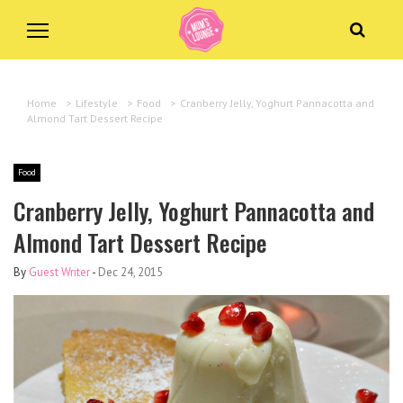
Home
>
Lifestyle
>
Food
>
Cranberry Jelly, Yoghurt Pannacotta and
Almond Tart Dessert Recipe
Food
Cranberry Jelly, Yoghurt Pannacotta and
Almond Tart Dessert Recipe
By
Guest Writer
-
Dec 24, 2015