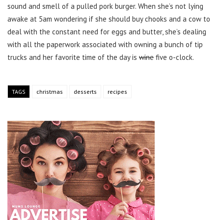
sound and smell of a pulled pork burger. When she’s not lying
awake at 5am wondering if she should buy chooks and a cow to
deal with the constant need for eggs and butter, she’s dealing
with all the paperwork associated with owning a bunch of tip
trucks and her favorite time of the day is
wine
five o-clock.
TAGS
christmas
desserts
recipes