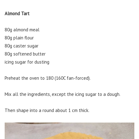
Almond Tart
80g almond meal
80g plain flour
80g caster sugar
80g softened butter
icing sugar for dusting
Preheat the oven to 180 (160C fan-forced).
Mix all the ingredients, except the icing sugar to a dough.
Then shape into a round about 1 cm thick.