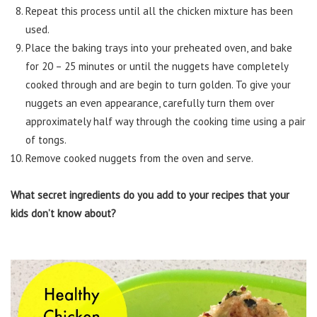
Repeat this process until all the chicken mixture has been
used.
Place the baking trays into your preheated oven, and bake
for 20 – 25 minutes or until the nuggets have completely
cooked through and are begin to turn golden. To give your
nuggets an even appearance, carefully turn them over
approximately half way through the cooking time using a pair
of tongs.
Remove cooked nuggets from the oven and serve.
What secret ingredients do you add to your recipes that your
kids don’t know about?