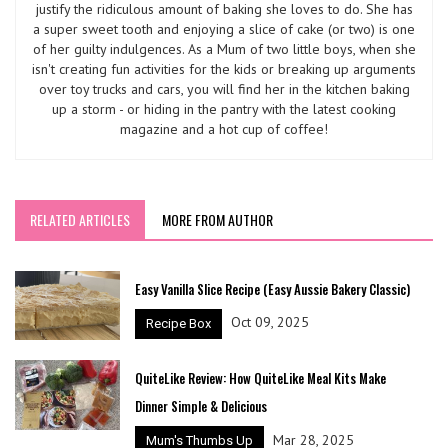
justify the ridiculous amount of baking she loves to do. She has
a super sweet tooth and enjoying a slice of cake (or two) is one
of her guilty indulgences. As a Mum of two little boys, when she
isn't creating fun activities for the kids or breaking up arguments
over toy trucks and cars, you will find her in the kitchen baking
up a storm - or hiding in the pantry with the latest cooking
magazine and a hot cup of coffee!
RELATED ARTICLES
MORE FROM AUTHOR
Easy Vanilla Slice Recipe (Easy Aussie Bakery Classic)
Oct 09, 2025
Recipe Box
QuiteLike Review: How QuiteLike Meal Kits Make
Dinner Simple & Delicious
Mar 28, 2025
Mum's Thumbs Up