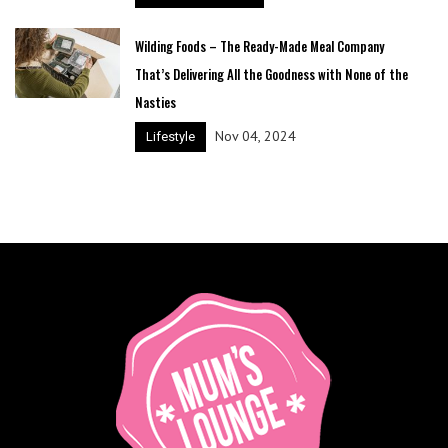
Wilding Foods – The Ready-Made Meal Company
That’s Delivering All the Goodness with None of the
Nasties
Nov 04, 2024
Lifestyle