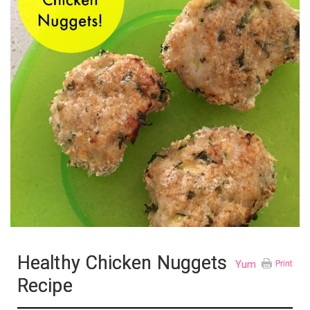
Healthy Chicken Nuggets
Yum
Print
Recipe