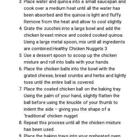
Place water and quinoa into a small saucepan and
cook over a medium heat until all the water has
been absorbed and the quinoa is light and fluffy.
Remove from the heat and allow to cool slightly.
Grate the zucchini into a large bowl and add the
chicken breast mince and cooled cooked quinoa.
Using a large metal spoon, mix until all ingredients
are combined.Healthy Chicken Nuggets 3
Use a dessert spoon to scoop up the chicken
mixture and roll into balls with your hands.
Place the chicken balls into the bowl with the
grated cheese, bread crumbs and herbs and lightly
toss until the entire ball is covered.
Place the coated chicken ball on the baking tray.
Using the palm of your hand, slightly flatten the
ball before using the knuckle of your thumb to
indent the side – giving you the shape of a
‘traditional’ chicken nugget.
Repeat this process until all the chicken mixture
has been used.
Place the baking trays into your preheated oven,