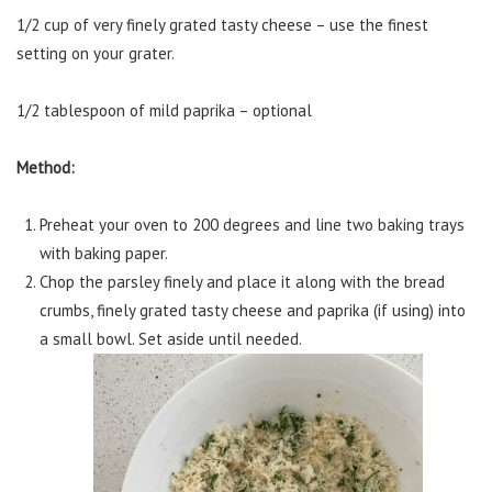
1/2 cup of very finely grated tasty cheese – use the finest
setting on your grater.
1/2 tablespoon of mild paprika – optional
Method:
Preheat your oven to 200 degrees and line two baking trays
with baking paper.
Chop the parsley finely and place it along with the bread
crumbs, finely grated tasty cheese and paprika (if using) into
a small bowl. Set aside until needed.