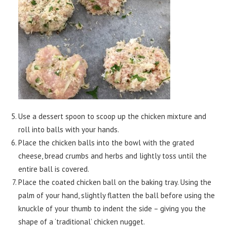
Use a dessert spoon to scoop up the chicken mixture and
roll into balls with your hands.
Place the chicken balls into the bowl with the grated
cheese, bread crumbs and herbs and lightly toss until the
entire ball is covered.
Place the coated chicken ball on the baking tray. Using the
palm of your hand, slightly flatten the ball before using the
knuckle of your thumb to indent the side – giving you the
shape of a ‘traditional’ chicken nugget.