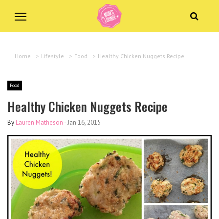
Home
>
Lifestyle
>
Food
>
Healthy Chicken Nuggets Recipe
Food
Healthy Chicken Nuggets Recipe
By
Lauren Matheson
-
Jan 16, 2015