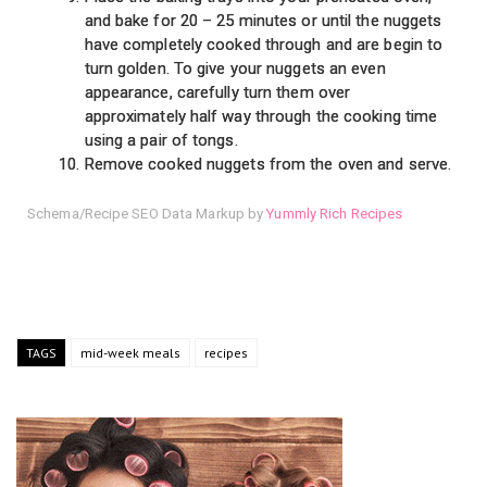
and bake for 20 – 25 minutes or until the nuggets
have completely cooked through and are begin to
turn golden. To give your nuggets an even
appearance, carefully turn them over
approximately half way through the cooking time
using a pair of tongs.
Remove cooked nuggets from the oven and serve.
Schema/Recipe SEO Data Markup by
Yummly Rich Recipes
TAGS
mid-week meals
recipes