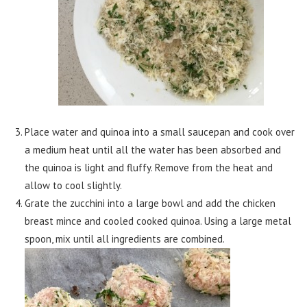
Place water and quinoa into a small saucepan and cook over
a medium heat until all the water has been absorbed and
the quinoa is light and fluffy. Remove from the heat and
allow to cool slightly.
Grate the zucchini into a large bowl and add the chicken
breast mince and cooled cooked quinoa. Using a large metal
spoon, mix until all ingredients are combined.