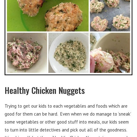
Healthy Chicken Nuggets
Trying to get our kids to each vegetables and foods which are
good for them can be hard. Even when we do manage to ‘sneak’
some vegetables or other good stuff into meals, our kids seem
to turn into little detectives and pick out all of the goodness.