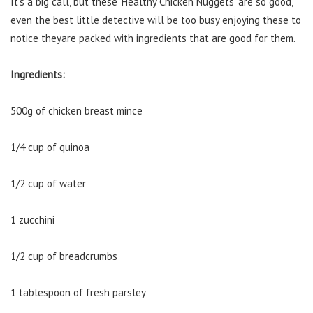
It’s a big call, but these ‘Healthy Chicken Nuggets’ are so good,
even the best little detective will be too busy enjoying these to
notice theyare packed with ingredients that are good for them.
Ingredients:
500g of chicken breast mince
1/4 cup of quinoa
1/2 cup of water
1 zucchini
1/2 cup of breadcrumbs
1 tablespoon of fresh parsley