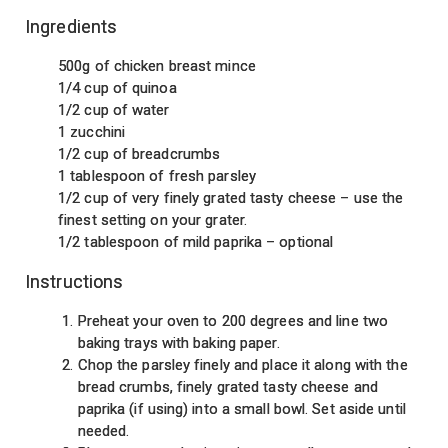
Ingredients
500g of chicken breast mince
1/4 cup of quinoa
1/2 cup of water
1 zucchini
1/2 cup of breadcrumbs
1 tablespoon of fresh parsley
1/2 cup of very finely grated tasty cheese – use the
finest setting on your grater.
1/2 tablespoon of mild paprika – optional
Instructions
Preheat your oven to 200 degrees and line two
baking trays with baking paper.
Chop the parsley finely and place it along with the
bread crumbs, finely grated tasty cheese and
paprika (if using) into a small bowl. Set aside until
needed.