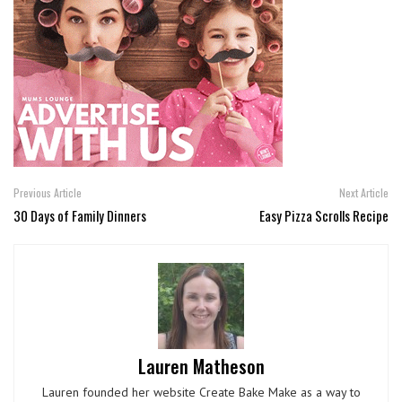
Previous Article
Next Article
30 Days of Family Dinners
Easy Pizza Scrolls Recipe
Lauren Matheson
Lauren founded her website Create Bake Make as a way to