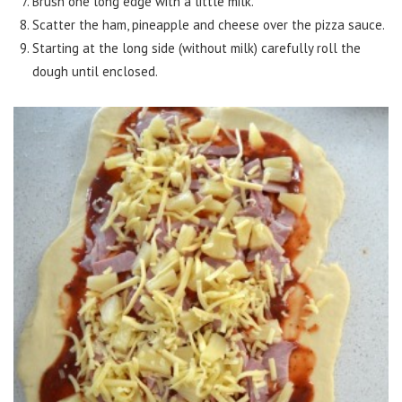
Brush one long edge with a little milk.
Scatter the ham, pineapple and cheese over the pizza sauce.
Starting at the long side (without milk) carefully roll the
dough until enclosed.