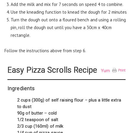
Add the milk and mix for 7 seconds on speed 4 to combine.
Use the kneading function to knead the dough for 2 minutes
Turn the dough out onto a floured bench and using a rolling
pin, roll the dough out until you have a 30cm x 40cm
rectangle.
Follow the instructions above from step 6.
Easy Pizza Scrolls Recipe
Yum
Print
Ingredients
2 cups (300g) of self raising flour – plus a little extra
to dust
90g of butter – cold
1/2 teaspoon of salt
2/3 cup (160ml) of milk
1/4 cup of pizza sauce