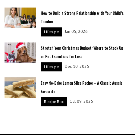
How to Build a Strong Relationship with Your Child’s
Teacher
Jan 05, 2026
Lifestyle
Stretch Your Christmas Budget: Where to Stock Up
on Pet Essentials for Less
Dec 10, 2025
Lifestyle
Easy No-Bake Lemon Slice Recipe – A Classic Aussie
Favourite
Oct 09, 2025
Recipe Box