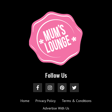
Follow Us
Home
Privacy Policy
Terms & Conditions
Advertise With Us