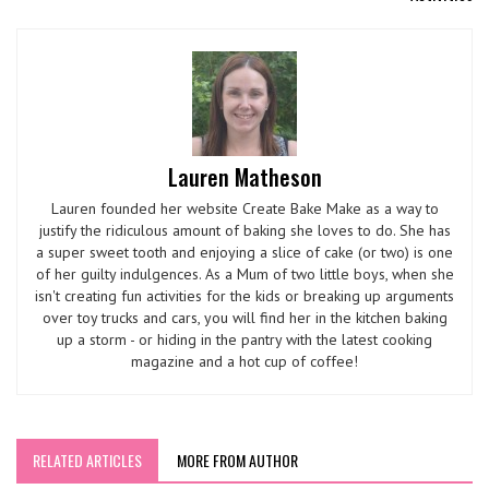
Lauren Matheson
Lauren founded her website Create Bake Make as a way to
justify the ridiculous amount of baking she loves to do. She has
a super sweet tooth and enjoying a slice of cake (or two) is one
of her guilty indulgences. As a Mum of two little boys, when she
isn't creating fun activities for the kids or breaking up arguments
over toy trucks and cars, you will find her in the kitchen baking
up a storm - or hiding in the pantry with the latest cooking
magazine and a hot cup of coffee!
RELATED ARTICLES
MORE FROM AUTHOR