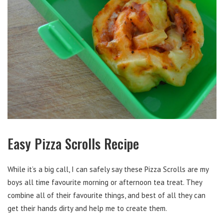
Easy Pizza Scrolls Recipe
While it’s a big call, I can safely say these Pizza Scrolls are my
boys all time favourite morning or afternoon tea treat. They
combine all of their favourite things, and best of all they can
get their hands dirty and help me to create them.