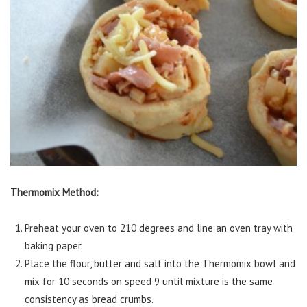
Thermomix Method:
Preheat your oven to 210 degrees and line an oven tray with
baking paper.
Place the flour, butter and salt into the Thermomix bowl and
mix for 10 seconds on speed 9 until mixture is the same
consistency as bread crumbs.