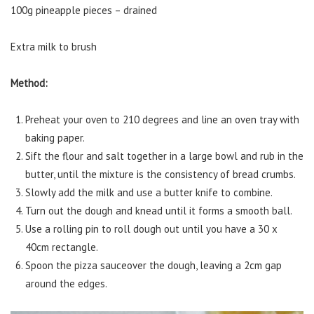
100g pineapple pieces – drained
Extra milk to brush
Method:
Preheat your oven to 210 degrees and line an oven tray with
baking paper.
Sift the flour and salt together in a large bowl and rub in the
butter, until the mixture is the consistency of bread crumbs.
Slowly add the milk and use a butter knife to combine.
Turn out the dough and knead until it forms a smooth ball.
Use a rolling pin to roll dough out until you have a 30 x
40cm rectangle.
Spoon the pizza sauceover the dough, leaving a 2cm gap
around the edges.