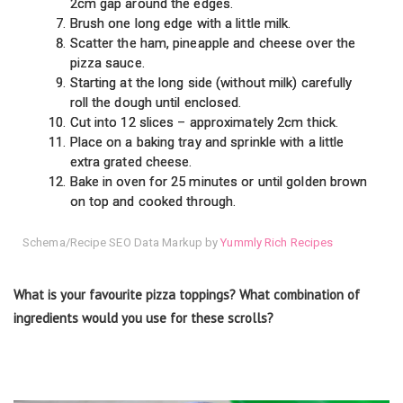
2cm gap around the edges.
Brush one long edge with a little milk.
Scatter the ham, pineapple and cheese over the
pizza sauce.
Starting at the long side (without milk) carefully
roll the dough until enclosed.
Cut into 12 slices – approximately 2cm thick.
Place on a baking tray and sprinkle with a little
extra grated cheese.
Bake in oven for 25 minutes or until golden brown
on top and cooked through.
Schema/Recipe SEO Data Markup by
Yummly Rich Recipes
What is your favourite pizza toppings? What combination of
ingredients would you use for these scrolls?