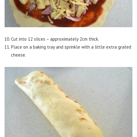
Cut into 12 slices – approximately 2cm thick.
Place on a baking tray and sprinkle with a little extra grated
cheese.