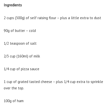
Ingredients
2 cups (300g) of self raising flour – plus a little extra to dust
90g of butter – cold
1/2 teaspoon of salt
2/3 cup (160ml) of milk
1/4 cup of pizza sauce
1 cup of grated tasted cheese – plus 1/4 cup extra to sprinkle
over the top.
100g of ham