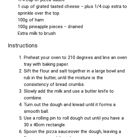
1 cup of grated tasted cheese – plus 1/4 cup extra to
sprinkle over the top.
100g of ham
100g pineapple pieces – drained
Extra milk to brush
Instructions
Preheat your oven to 210 degrees and line an oven
tray with baking paper.
Sift the flour and salt together in a large bowl and
rub in the butter, until the mixture is the
consistency of bread crumbs.
Slowly add the milk and use a butter knife to
combine.
Turn out the dough and knead until it forms a
smooth ball.
Use a rolling pin to roll dough out until you have a
30 x 40cm rectangle.
Spoon the pizza sauceover the dough, leaving a