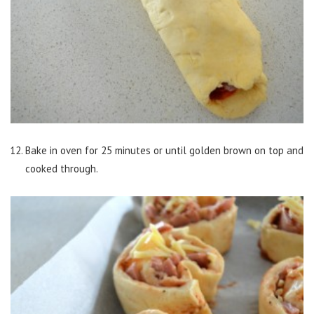
Bake in oven for 25 minutes or until golden brown on top and
cooked through.