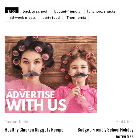
TAGS
back to school
budget-friendly
lunchbox snacks
mid-week meals
party food
Thermomix
Previous Article
Next Article
Healthy Chicken Nuggets Recipe
Budget-Friendly School Holiday
Activities