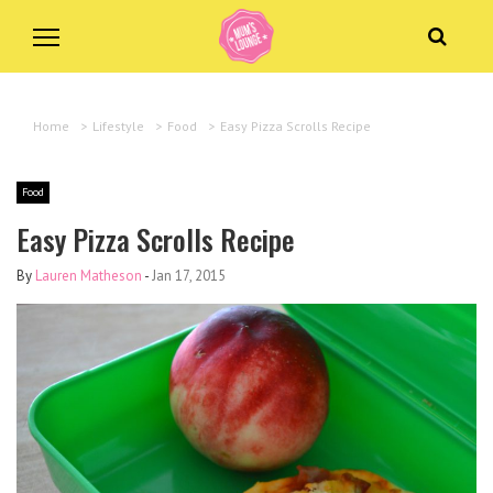
Home
>
Lifestyle
>
Food
>
Easy Pizza Scrolls Recipe
Food
Easy Pizza Scrolls Recipe
By
Lauren Matheson
-
Jan 17, 2015