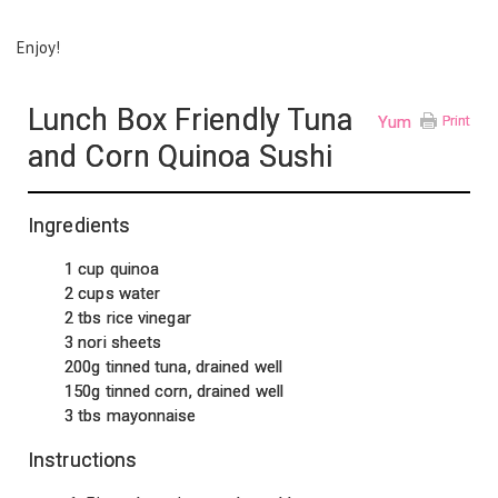
Enjoy!
Lunch Box Friendly Tuna
Yum
Print
and Corn Quinoa Sushi
Ingredients
1 cup quinoa
2 cups water
2 tbs rice vinegar
3 nori sheets
200g tinned tuna, drained well
150g tinned corn, drained well
3 tbs mayonnaise
Instructions