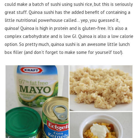
could make a batch of sushi using sushi rice, but this is seriously
great stuff. Quinoa sushi has the added benefit of containing a
little nutritional powerhouse called… yep, you guessed it,
quinoa! Quinoa is high in protein and is gluten-free. It’s also a
complex carbohydrate and is low GI. Quinoa is also a low calorie
option. So pretty much, quinoa sushi is an awesome little lunch
box filler (and don’t forget to make some for yourself too!).