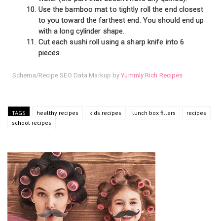
Use the bamboo mat to tightly roll the end closest
to you toward the farthest end. You should end up
with a long cylinder shape.
Cut each sushi roll using a sharp knife into 6
pieces.
Schema/Recipe SEO Data Markup by
Yummly Rich Recipes
TAGS
healthy recipes
kids recipes
lunch box fillers
recipes
school recipes