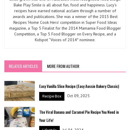
Bake Play Smile is all about fun, food and happiness. Lucy’s
recipes have earned national acclaim through a number of
awards and publications. She was a winner of the 2015 Best
Recipes ‘Home Cook Hero’ competition in Super Food Ideas
magazine, a Top 5 Finalist for the 2014 Mamamia Food Blogger
Competition, a Top 5 Food Blogger on Every Recipe, and a
Kidspot “Voices of 2014″ nominee.
RELATED ARTICLES
MORE FROM AUTHOR
Easy Vanilla Slice Recipe (Easy Aussie Bakery Classic)
Oct 09, 2025
Recipe Box
The Viral Banana and Caramel Pie Recipe You Need in
Your Life!
Jul 04, 2024