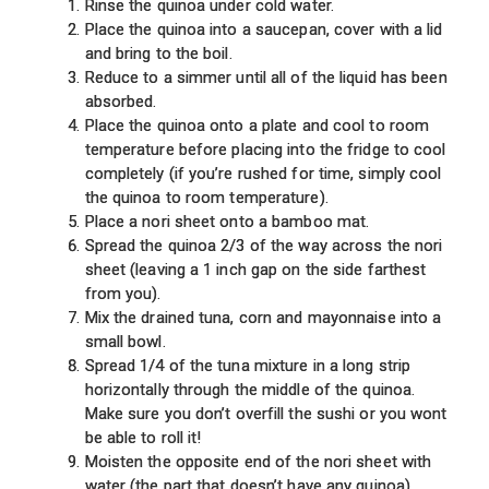
Rinse the quinoa under cold water.
Place the quinoa into a saucepan, cover with a lid
and bring to the boil.
Reduce to a simmer until all of the liquid has been
absorbed.
Place the quinoa onto a plate and cool to room
temperature before placing into the fridge to cool
completely (if you’re rushed for time, simply cool
the quinoa to room temperature).
Place a nori sheet onto a bamboo mat.
Spread the quinoa 2/3 of the way across the nori
sheet (leaving a 1 inch gap on the side farthest
from you).
Mix the drained tuna, corn and mayonnaise into a
small bowl.
Spread 1/4 of the tuna mixture in a long strip
horizontally through the middle of the quinoa.
Make sure you don’t overfill the sushi or you wont
be able to roll it!
Moisten the opposite end of the nori sheet with
water (the part that doesn’t have any quinoa).