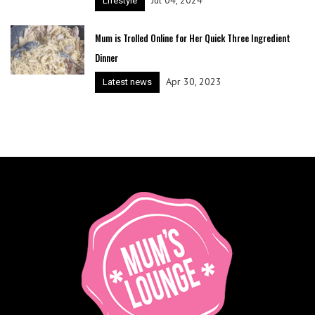
Lifestyle
Mum is Trolled Online for Her Quick Three Ingredient
Dinner
Apr 30, 2023
Latest news