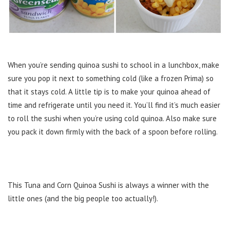
When you’re sending quinoa sushi to school in a lunchbox, make
sure you pop it next to something cold (like a frozen Prima) so
that it stays cold. A little tip is to make your quinoa ahead of
time and refrigerate until you need it. You’ll find it’s much easier
to roll the sushi when you’re using cold quinoa. Also make sure
you pack it down firmly with the back of a spoon before rolling.
This Tuna and Corn Quinoa Sushi is always a winner with the
little ones (and the big people too actually!).