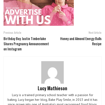
Previous Article
Next Article
Birthday Boy Justin Timberlake
Honey and Almond Energy Balls
Shares Pregnancy Announcement
Recipe
on Instagram
Lucy Mathieson
Lucy is a trained primary school teacher with a passion for
baking. Lucy began her blog, Bake Play Smile, in 2013 and it has
since grown into one of Australia’s most recognised food blogs.