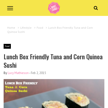
Home
>
Lifestyle
>
Food
>
Lunch Box Friendly Tuna and Corn
Quinoa Sushi
Food
Lunch Box Friendly Tuna and Corn Quinoa
Sushi
By
Lucy Mathieson
-
Feb 2, 2015