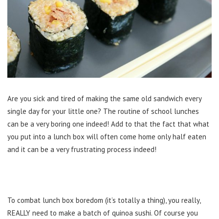
Are you sick and tired of making the same old sandwich every
single day for your little one? The routine of school lunches
can be a very boring one indeed! Add to that the fact that what
you put into a lunch box will often come home only half eaten
and it can be a very frustrating process indeed!
To combat lunch box boredom (it’s totally a thing), you really,
REALLY need to make a batch of quinoa sushi. Of course you