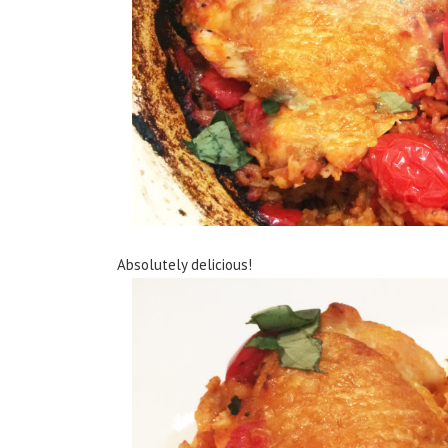
Absolutely delicious!