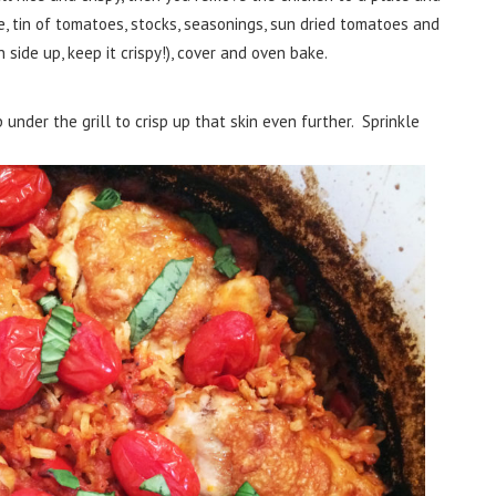
ce, tin of tomatoes, stocks, seasonings, sun dried tomatoes and
n side up, keep it crispy!), cover and oven bake.
nder the grill to crisp up that skin even further. Sprinkle