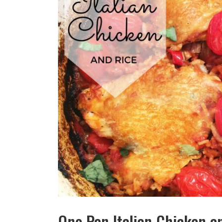
One Pan Italian Chicken a