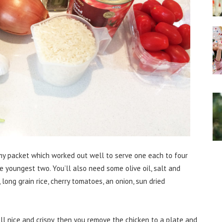
n my packet which worked out well to serve one each to four
he youngest two. You’ll also need some olive oil, salt and
, long grain rice, cherry tomatoes, an onion, sun dried
all nice and crispy, then you remove the chicken to a plate and