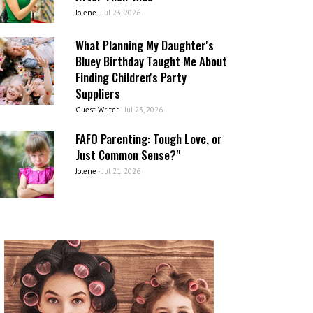
Jolene
-
Jul 23, 2026
What Planning My Daughter's
Bluey Birthday Taught Me About
Finding Children's Party
Suppliers
Guest Writer
-
Jul 23, 2026
FAFO Parenting: Tough Love, or
Just Common Sense?"
Jolene
-
Jul 21, 2026