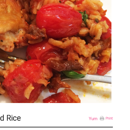
d Rice
Yum
Print