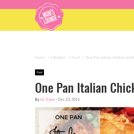
Home
>
Lifestyle
>
Food
>
One Pan Italian Chicken and 
Food
One Pan Italian Chi
By
Jill Slater
-
Dec 10, 2016