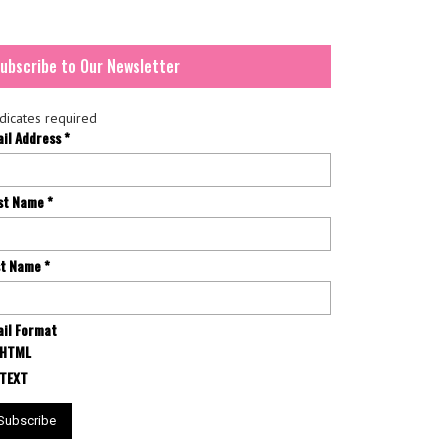
ubscribe to Our Newsletter
dicates required
ail Address
*
rst Name
*
st Name
*
il Format
HTML
TEXT