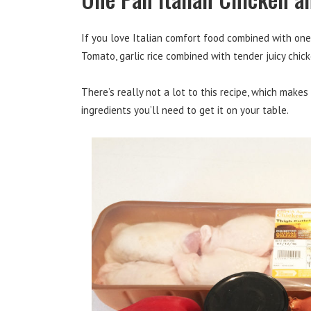
If you love Italian comfort food combined with one 
Tomato, garlic rice combined with tender juicy chi
There’s really not a lot to this recipe, which make
ingredients you’ll need to get it on your table.