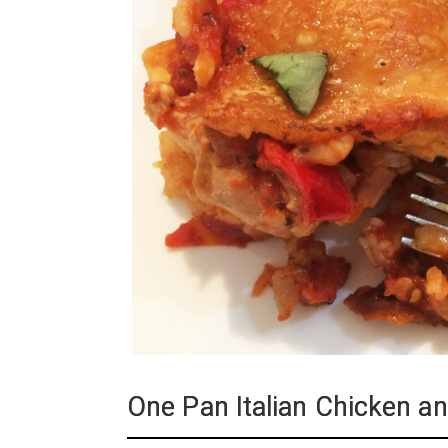
One Pan Italian Chicken an