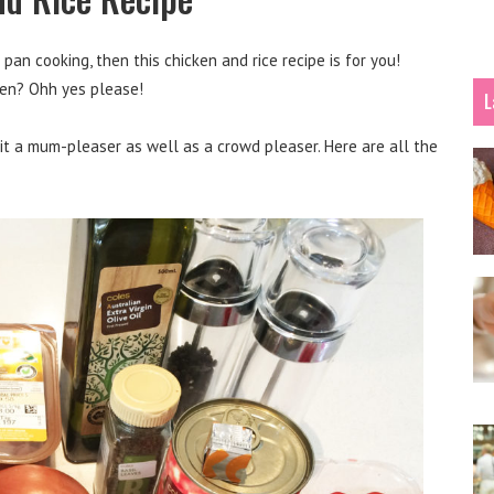
pan cooking, then this chicken and rice recipe is for you!
cken? Ohh yes please!
L
s it a mum-pleaser as well as a crowd pleaser. Here are all the