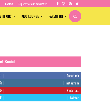
e
Contact
Register for our newsletter
ETITIONS
KIDS LOUNGE
PARENTING
et Social
Facebook
Instagram
Pinterest
Twitter