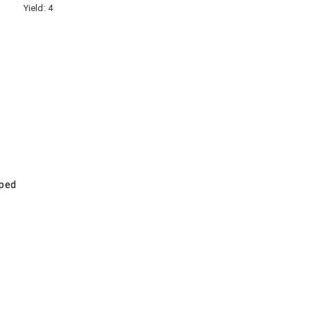
Yield:
4
pped