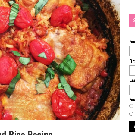
S
*
in
Em
Fi
La
Ema
nd Rice Recipe