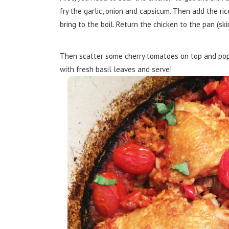
fry the garlic, onion and capsicum. Then add the ri
bring to the boil. Return the chicken to the pan (ski
Then scatter some cherry tomatoes on top and pop u
with fresh basil leaves and serve!