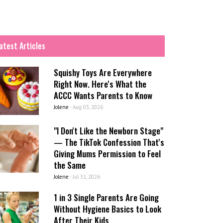
atest Articles
Squishy Toys Are Everywhere
Right Now. Here's What the
ACCC Wants Parents to Know
Jolene
-
Aug 03, 2026
"I Don't Like the Newborn Stage"
— The TikTok Confession That's
Giving Mums Permission to Feel
the Same
Jolene
-
Jul 31, 2026
1 in 3 Single Parents Are Going
Without Hygiene Basics to Look
After Their Kids