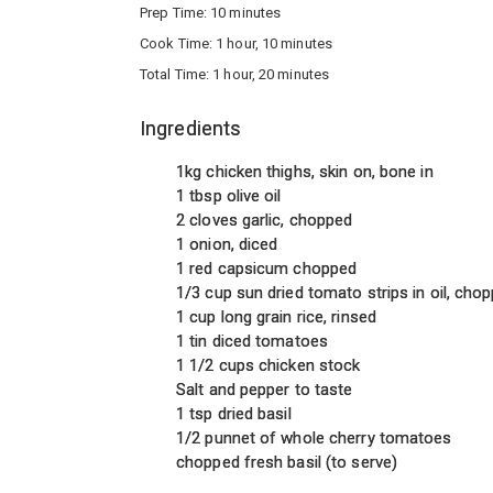
Prep Time:
10 minutes
Cook Time:
1 hour, 10 minutes
Total Time:
1 hour, 20 minutes
Ingredients
1kg chicken thighs, skin on, bone in
1 tbsp olive oil
2 cloves garlic, chopped
1 onion, diced
1 red capsicum chopped
1/3 cup sun dried tomato strips in oil, cho
1 cup long grain rice, rinsed
1 tin diced tomatoes
1 1/2 cups chicken stock
Salt and pepper to taste
1 tsp dried basil
1/2 punnet of whole cherry tomatoes
chopped fresh basil (to serve)