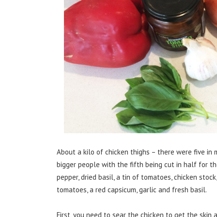
About a kilo of chicken thighs – there were five i
bigger people with the fifth being cut in half for t
pepper, dried basil, a tin of tomatoes, chicken stock
tomatoes, a red capsicum, garlic and fresh basil.
First, you need to sear the chicken to get the skin 