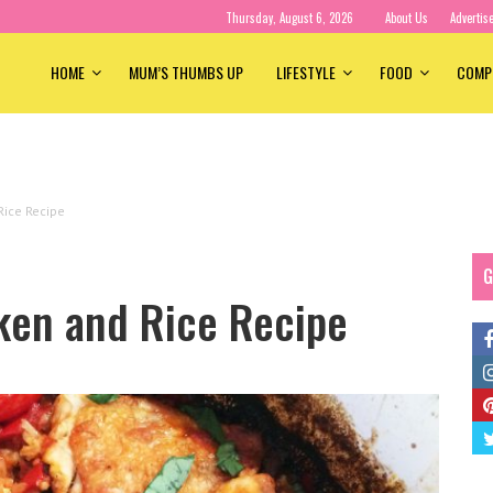
Thursday, August 6, 2026
About Us
Advertis
HOME
MUM’S THUMBS UP
LIFESTYLE
FOOD
COMP
Rice Recipe
G
cken and Rice Recipe