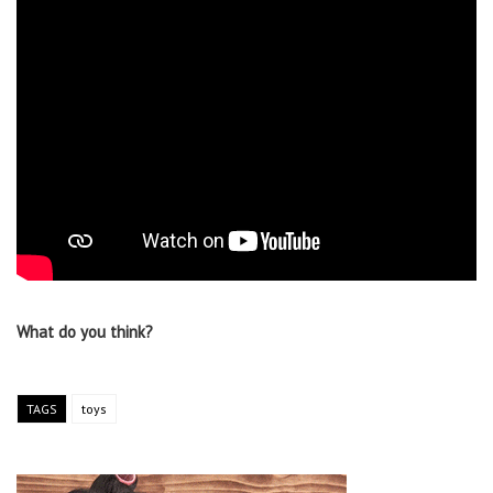
What do you think?
TAGS
toys