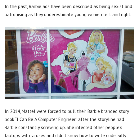
In the past, Barbie ads have been described as being sexist and
patronising as they underestimate young women left and right.
In 2014, Mattel were forced to pull their Barbie branded story
book “I Can Be A Computer Engineer” after the storyline had
Barbie constantly screwing up. She infected other people’s
laptops with viruses and didn’t know how to write code. Silly