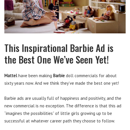
This Inspirational Barbie Ad is
the Best One We’ve Seen Yet!
Mattel
have been making
Barbie
doll commercials for about
sixty years now. And we think they’ve made the best one yet!
Barbie ads are usually full of happiness and positivity, and the
new commercial is no exception. The difference is that this ad
“imagines the possibilities” of little girls growing up to be
successful at whatever career path they choose to follow.