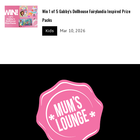
Win 1 of 5 Gabby's Dollhouse Fairylandia Inspired Prize
Packs
Mar 10, 2026
Kids