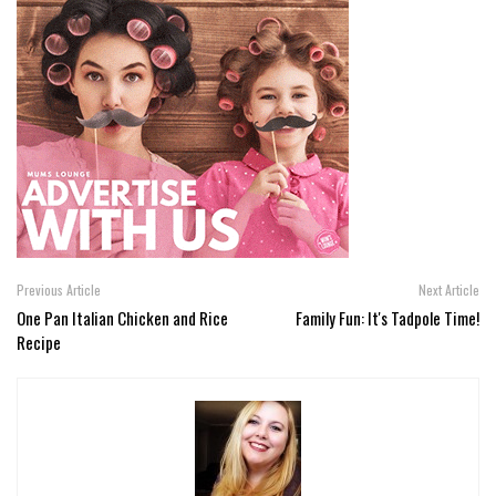
Previous Article
Next Article
One Pan Italian Chicken and Rice
Family Fun: It's Tadpole Time!
Recipe