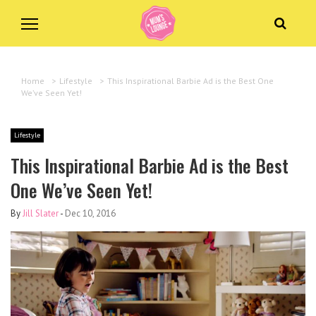
Home
>
Lifestyle
>
This Inspirational Barbie Ad is the Best One
We’ve Seen Yet!
Lifestyle
This Inspirational Barbie Ad is the Best
One We’ve Seen Yet!
By
Jill Slater
-
Dec 10, 2016