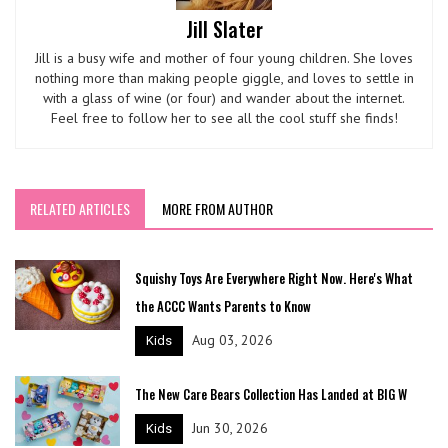
Jill Slater
Jill is a busy wife and mother of four young children. She loves
nothing more than making people giggle, and loves to settle in
with a glass of wine (or four) and wander about the internet.
Feel free to follow her to see all the cool stuff she finds!
RELATED ARTICLES
MORE FROM AUTHOR
Squishy Toys Are Everywhere Right Now. Here's What
the ACCC Wants Parents to Know
Aug 03, 2026
Kids
The New Care Bears Collection Has Landed at BIG W
Jun 30, 2026
Kids