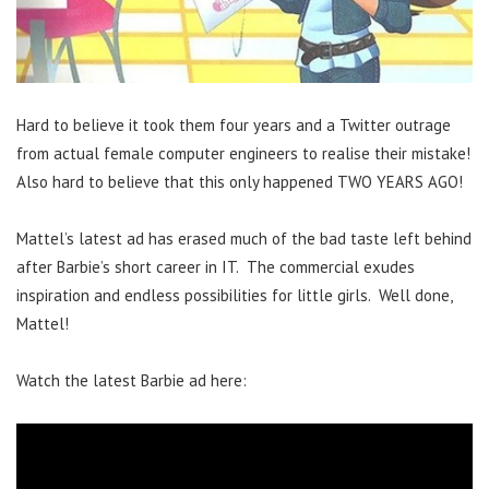
Hard to believe it took them four years and a Twitter outrage
from actual female computer engineers to realise their mistake!
Also hard to believe that this only happened TWO YEARS AGO!
Mattel’s latest ad has erased much of the bad taste left behind
after Barbie’s short career in IT. The commercial exudes
inspiration and endless possibilities for little girls. Well done,
Mattel!
Watch the latest Barbie ad here: