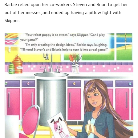
Barbie relied upon her co-workers Steven and Brian to get her
out of her messes, and ended up having a pillow fight with
Skipper.