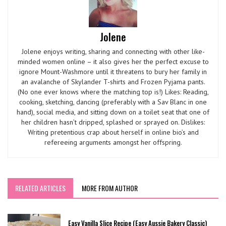
Jolene
Jolene enjoys writing, sharing and connecting with other like-
minded women online – it also gives her the perfect excuse to
ignore Mount-Washmore until it threatens to bury her family in
an avalanche of Skylander T-shirts and Frozen Pyjama pants.
(No one ever knows where the matching top is!) Likes: Reading,
cooking, sketching, dancing (preferably with a Sav Blanc in one
hand), social media, and sitting down on a toilet seat that one of
her children hasn’t dripped, splashed or sprayed on. Dislikes:
Writing pretentious crap about herself in online bio’s and
refereeing arguments amongst her offspring.
RELATED ARTICLES
MORE FROM AUTHOR
Easy Vanilla Slice Recipe (Easy Aussie Bakery Classic)