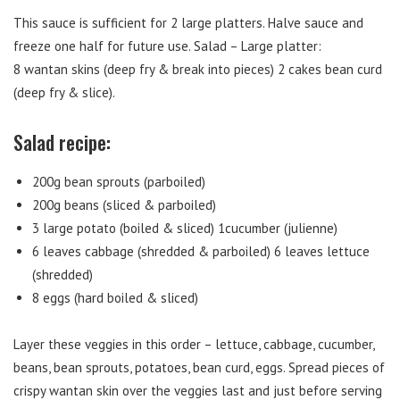
This sauce is sufficient for 2 large platters. Halve sauce and
freeze one half for future use. Salad – Large platter:
8 wantan skins (deep fry & break into pieces) 2 cakes bean curd
(deep fry & slice).
Salad recipe:
200g bean sprouts (parboiled)
200g beans (sliced & parboiled)
3 large potato (boiled & sliced) 1cucumber (julienne)
6 leaves cabbage (shredded & parboiled) 6 leaves lettuce
(shredded)
8 eggs (hard boiled & sliced)
Layer these veggies in this order – lettuce, cabbage, cucumber,
beans, bean sprouts, potatoes, bean curd, eggs. Spread pieces of
crispy wantan skin over the veggies last and just before serving