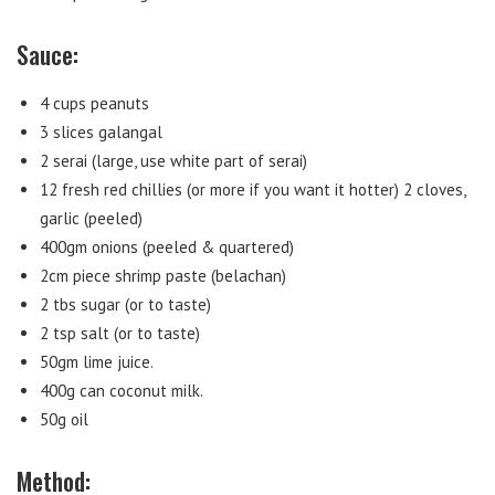
Sauce:
4 cups peanuts
3 slices galangal
2 serai (large, use white part of serai)
12 fresh red chillies (or more if you want it hotter) 2 cloves,
garlic (peeled)
400gm onions (peeled & quartered)
2cm piece shrimp paste (belachan)
2 tbs sugar (or to taste)
2 tsp salt (or to taste)
50gm lime juice.
400g can coconut milk.
50g oil
Method: