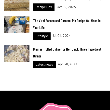
Oct 09, 2025
Recipe Box
The Viral Banana and Caramel Pie Recipe You Need in
Your Life!
Jul 04, 2024
Lifestyle
Mum is Trolled Online for Her Quick Three Ingredient
Dinner
Apr 30, 2023
Latest news