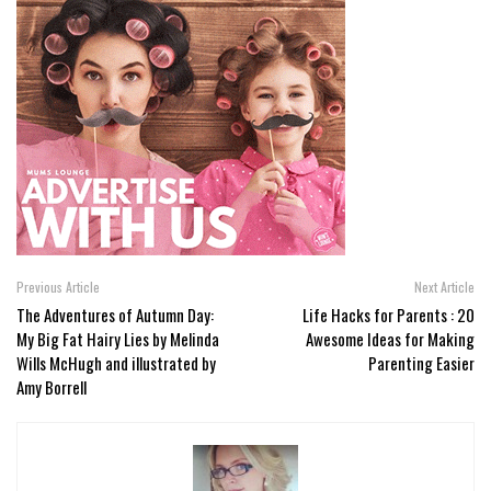
Previous Article
Next Article
The Adventures of Autumn Day:
Life Hacks for Parents : 20
My Big Fat Hairy Lies by Melinda
Awesome Ideas for Making
Wills McHugh and illustrated by
Parenting Easier
Amy Borrell