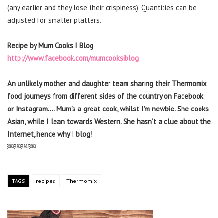
(any earlier and they lose their crispiness). Quantities can be
adjusted for smaller platters.
Recipe by Mum Cooks I Blog
http://www.facebook.com/mumcooksiblog
An unlikely mother and daughter team sharing their Thermomix
food journeys from different sides of the country on Facebook
or Instagram…. Mum’s a great cook, whilst I’m newbie. She cooks
Asian, while I lean towards Western. She hasn’t a clue about the
Internet, hence why I blog!
￼￼￼￼
TAGS
recipes
Thermomix