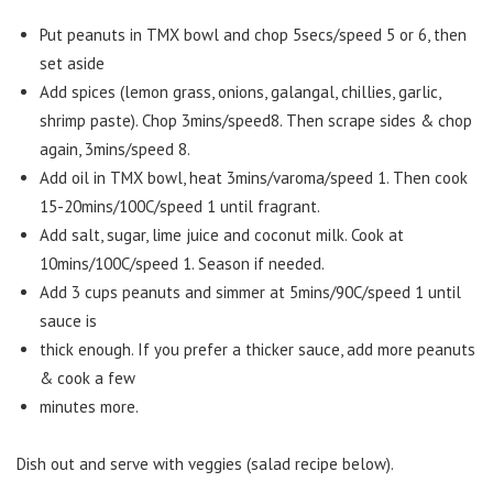
Put peanuts in TMX bowl and chop 5secs/speed 5 or 6, then
set aside
Add spices (lemon grass, onions, galangal, chillies, garlic,
shrimp paste). Chop 3mins/speed8. Then scrape sides & chop
again, 3mins/speed 8.
Add oil in TMX bowl, heat 3mins/varoma/speed 1. Then cook
15-20mins/100C/speed 1 until fragrant.
Add salt, sugar, lime juice and coconut milk. Cook at
10mins/100C/speed 1. Season if needed.
Add 3 cups peanuts and simmer at 5mins/90C/speed 1 until
sauce is
thick enough. If you prefer a thicker sauce, add more peanuts
& cook a few
minutes more.
Dish out and serve with veggies (salad recipe below).