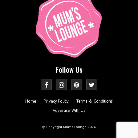
Follow Us
Home
Privacy Policy
Terms & Conditions
Advertise With Us
© Copyright Mums Lounge 2026