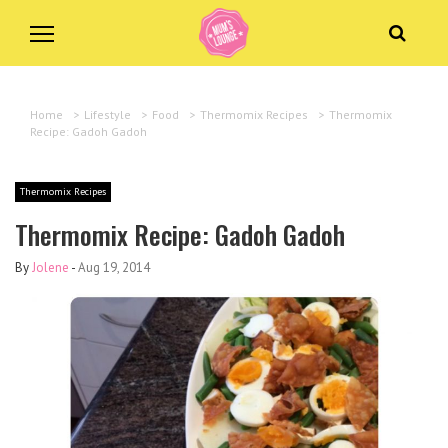
Home
>
Lifestyle
>
Food
>
Thermomix Recipes
>
Thermomix
Recipe: Gadoh Gadoh
Thermomix Recipes
Thermomix Recipe: Gadoh Gadoh
By
Jolene
-
Aug 19, 2014