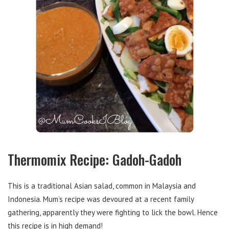
Thermomix Recipe: Gadoh-Gadoh
This is a traditional Asian salad, common in Malaysia and
Indonesia. Mum’s recipe was devoured at a recent family
gathering, apparently they were fighting to lick the bowl. Hence
this recipe is in high demand!