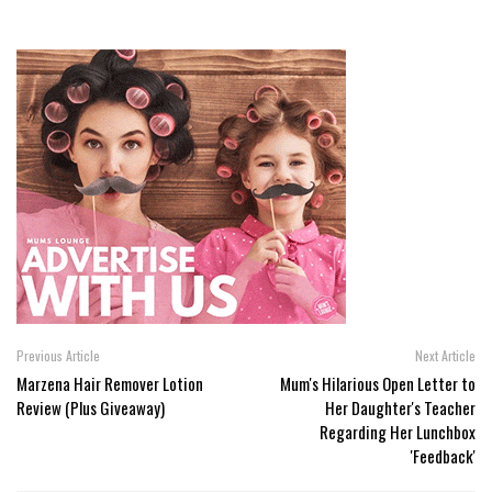
Previous Article
Next Article
Marzena Hair Remover Lotion
Mum's Hilarious Open Letter to
Review (Plus Giveaway)
Her Daughter's Teacher
Regarding Her Lunchbox
'Feedback'