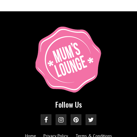
Follow Us
Home
Privacy Policy
Terms & Conditions