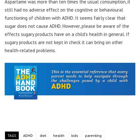
Aspartame was more than ten times the usual consumption, it
still had no adverse effect on the cognitive or behavioural
functioning of children with ADHD. It seems fairly clear that
sugar does not cause ADHD. However, please be aware of the
effects sugary products have on a child’s health in general. If
sugary products are not kept in check it can bring on other
health-related problems.
TAGS
ADHD
diet
health
kids
parenting