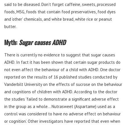
said to be diseased. Don’t forget caffeine, sweets, processed
foods, MSG, foods that contain food preservatives, food dyes
and ‘other’ chemicals, and white bread, white rice or peanut
butter.
Myth:
Sugar causes ADHD
There is currently no evidence to suggest that sugar causes
ADHD. In fact it has been shown that certain sugar products do
not even affect the behaviour of a child with ADHD. One doctor
reported on the results of 16 published studies conducted by
Vanderbilt University on the effects of sucrose on the behaviour
and cognitions of children with ADHD. According to the doctor
the studies ‘failed to demonstrate a significant adverse effect
in the group as a whole… Nutrasweet (Aspartame) used as a
control was considered to have no adverse effect on behaviour
or cognition’. Other investigators have reported that even when