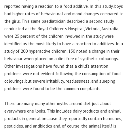
reported having a reaction to a food additive. In this study, boys
had higher rates of behavioural and mood changes compared to
the girls. This same paediatrician described a second study
conducted at the Royal Children’s Hospital, Victoria, Australia,
were 25 percent of the children involved in the study were
identified as the most likely to have a reaction to additives. In a
study of 200 hyperactive children, 150 noted a change in their
behaviour when placed on a diet free of synthetic colourings.
Other investigations have found that a child’s attention
problems were not evident following the consumption of food
colourings, but severe irritability, restlessness, and sleeping
problems were found to be the common complaints.
There are many, many other myths around diet just about
everywhere one looks. This includes dairy products and animal
products in general because they reportedly contain hormones,
pesticides, and antibiotics and, of course, the animal itself is