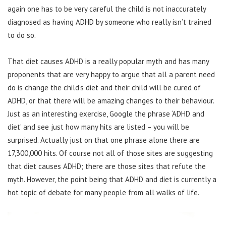
again one has to be very careful the child is not inaccurately
diagnosed as having ADHD by someone who really isn’t trained
to do so.
That diet causes ADHD is a really popular myth and has many
proponents that are very happy to argue that all a parent need
do is change the child’s diet and their child will be cured of
ADHD, or that there will be amazing changes to their behaviour.
Just as an interesting exercise, Google the phrase ‘ADHD and
diet’ and see just how many hits are listed – you will be
surprised. Actually just on that one phrase alone there are
17,300,000 hits. Of course not all of those sites are suggesting
that diet causes ADHD; there are those sites that refute the
myth. However, the point being that ADHD and diet is currently a
hot topic of debate for many people from all walks of life.