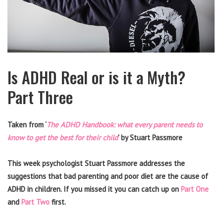
Is ADHD Real or is it a Myth?
Part Three
Taken from ‘
The ADHD Handbook: what every parent needs to
know to get the best for their child
’ by Stuart Passmore
This week psychologist Stuart Passmore addresses the
suggestions that bad parenting and poor diet are the cause of
ADHD in children. If you missed it you can catch up on
Part One
and
Part Two
first.