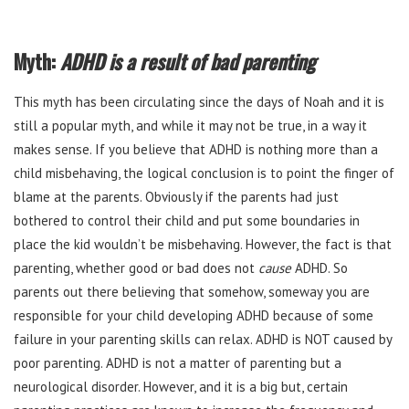
Myth:
ADHD is a result of bad parenting
This myth has been circulating since the days of Noah and it is
still a popular myth, and while it may not be true, in a way it
makes sense. If you believe that ADHD is nothing more than a
child misbehaving, the logical conclusion is to point the finger of
blame at the parents. Obviously if the parents had just
bothered to control their child and put some boundaries in
place the kid wouldn’t be misbehaving. However, the fact is that
parenting, whether good or bad does not
cause
ADHD. So
parents out there believing that somehow, someway you are
responsible for your child developing ADHD because of some
failure in your parenting skills can relax. ADHD is NOT caused by
poor parenting. ADHD is not a matter of parenting but a
neurological disorder. However, and it is a big but, certain