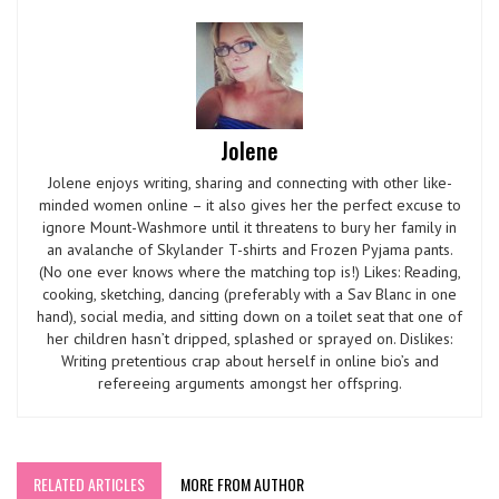
Jolene
Jolene enjoys writing, sharing and connecting with other like-
minded women online – it also gives her the perfect excuse to
ignore Mount-Washmore until it threatens to bury her family in
an avalanche of Skylander T-shirts and Frozen Pyjama pants.
(No one ever knows where the matching top is!) Likes: Reading,
cooking, sketching, dancing (preferably with a Sav Blanc in one
hand), social media, and sitting down on a toilet seat that one of
her children hasn’t dripped, splashed or sprayed on. Dislikes:
Writing pretentious crap about herself in online bio’s and
refereeing arguments amongst her offspring.
RELATED ARTICLES
MORE FROM AUTHOR