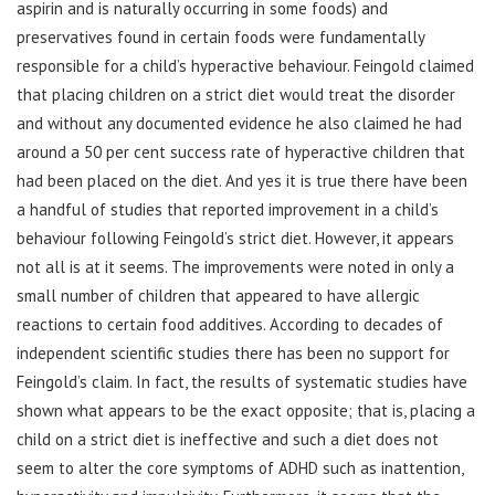
aspirin and is naturally occurring in some foods) and
preservatives found in certain foods were fundamentally
responsible for a child’s hyperactive behaviour. Feingold claimed
that placing children on a strict diet would treat the disorder
and without any documented evidence he also claimed he had
around a 50 per cent success rate of hyperactive children that
had been placed on the diet. And yes it is true there have been
a handful of studies that reported improvement in a child’s
behaviour following Feingold’s strict diet. However, it appears
not all is at it seems. The improvements were noted in only a
small number of children that appeared to have allergic
reactions to certain food additives. According to decades of
independent scientific studies there has been no support for
Feingold’s claim. In fact, the results of systematic studies have
shown what appears to be the exact opposite; that is, placing a
child on a strict diet is ineffective and such a diet does not
seem to alter the core symptoms of ADHD such as inattention,