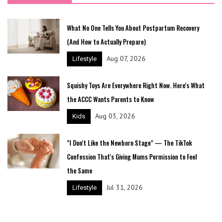
What No One Tells You About Postpartum Recovery
(And How to Actually Prepare)
Aug 07, 2026
Lifestyle
Squishy Toys Are Everywhere Right Now. Here's What
the ACCC Wants Parents to Know
Aug 03, 2026
Kids
"I Don't Like the Newborn Stage" — The TikTok
Confession That's Giving Mums Permission to Feel
the Same
Jul 31, 2026
Lifestyle