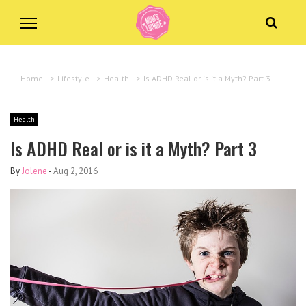
Home
>
Lifestyle
>
Health
>
Is ADHD Real or is it a Myth? Part 3
Health
Is ADHD Real or is it a Myth? Part 3
By
Jolene
-
Aug 2, 2016