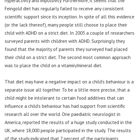
hyperactivity and impulsivity. Furthermore, it seems that the
Feingold diet has regularly failed to receive any consistent
scientific support since its inception. In spite of all this evidence
(or the lack thereof), many people still choose to place their
child with ADHD on a strict diet. In 2005 a couple of researchers
surveyed parents with children with ADHD. Surprisingly they
found that the majority of parents they surveyed had placed
their child on a strict diet. The second most common approach
was to place the child on a vitamin/mineral diet.
That diet may have a negative impact on a child’s behaviour is a
separate issue all together. To be a little more precise, that a
child might be intolerant to certain food additives that can
influence a child’s behaviour has had support from scientific
research all over the world. One paediatric neurologist in
America, reported the results of a huge study conducted in the
UK, where 18,000 people participated in the study. The results
of the study indicated that 7 percent of the participants