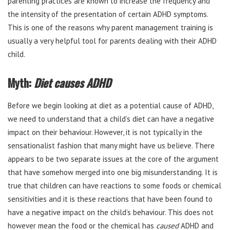
parenting practices are known to increase the frequency and
the intensity of the presentation of certain ADHD symptoms.
This is one of the reasons why parent management training is
usually a very helpful tool for parents dealing with their ADHD
child.
Myth:
Diet causes ADHD
Before we begin looking at diet as a potential cause of ADHD,
we need to understand that a child’s diet can have a negative
impact on their behaviour. However, it is not typically in the
sensationalist fashion that many might have us believe. There
appears to be two separate issues at the core of the argument
that have somehow merged into one big misunderstanding. It is
true that children can have reactions to some foods or chemical
sensitivities and it is these reactions that have been found to
have a negative impact on the child’s behaviour. This does not
however mean the food or the chemical has
caused
ADHD and