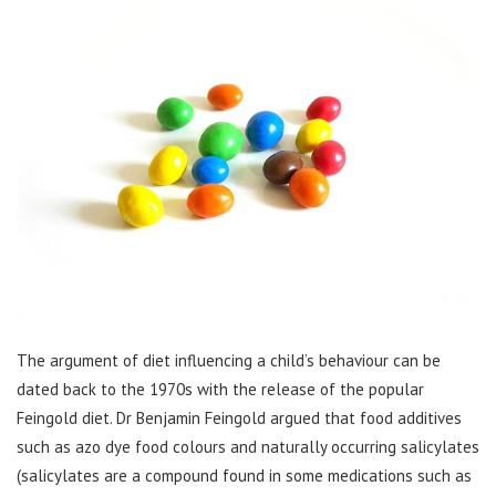
The argument of diet influencing a child’s behaviour can be
dated back to the 1970s with the release of the popular
Feingold diet. Dr Benjamin Feingold argued that food additives
such as azo dye food colours and naturally occurring salicylates
(salicylates are a compound found in some medications such as