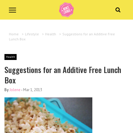
Home
>
Lifestyle
>
Health
>
Suggestions for an Additive Free
Lunch Box
Health
Suggestions for an Additive Free Lunch
Box
By
Jolene
-
Mar 1, 2013