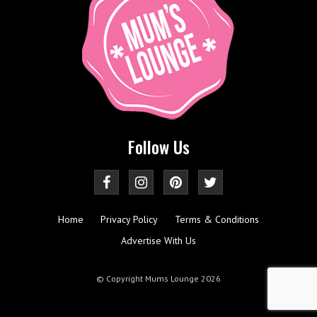
Follow Us
Home
Privacy Policy
Terms & Conditions
Advertise With Us
© Copyright Mums Lounge 2026