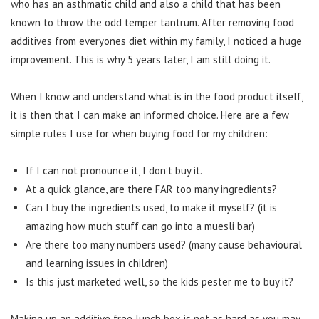
who has an asthmatic child and also a child that has been
known to throw the odd temper tantrum. After removing food
additives from everyones diet within my family, I noticed a huge
improvement. This is why 5 years later, I am still doing it.
When I know and understand what is in the food product itself,
it is then that I can make an informed choice. Here are a few
simple rules I use for when buying food for my children:
If I can not pronounce it, I don’t buy it.
At a quick glance, are there FAR too many ingredients?
Can I buy the ingredients used, to make it myself? (it is
amazing how much stuff can go into a muesli bar)
Are there too many numbers used? (many cause behavioural
and learning issues in children)
Is this just marketed well, so the kids pester me to buy it?
Making up an additive free lunch box is not as hard as you may