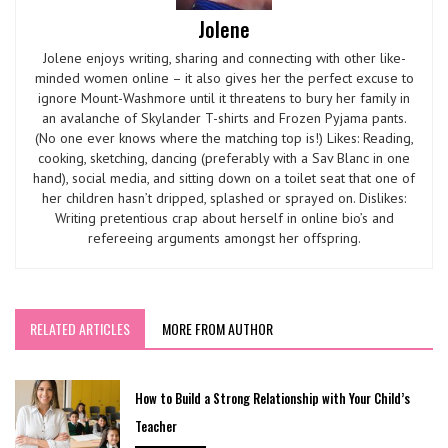
Jolene
Jolene enjoys writing, sharing and connecting with other like-
minded women online – it also gives her the perfect excuse to
ignore Mount-Washmore until it threatens to bury her family in
an avalanche of Skylander T-shirts and Frozen Pyjama pants.
(No one ever knows where the matching top is!) Likes: Reading,
cooking, sketching, dancing (preferably with a Sav Blanc in one
hand), social media, and sitting down on a toilet seat that one of
her children hasn’t dripped, splashed or sprayed on. Dislikes:
Writing pretentious crap about herself in online bio’s and
refereeing arguments amongst her offspring.
RELATED ARTICLES
MORE FROM AUTHOR
How to Build a Strong Relationship with Your Child’s
Teacher