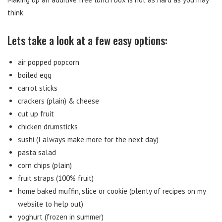
think.
Lets take a look at a few easy options:
air popped popcorn
boiled egg
carrot sticks
crackers (plain) & cheese
cut up fruit
chicken drumsticks
sushi (I always make more for the next day)
pasta salad
corn chips (plain)
fruit straps (100% fruit)
home baked muffin, slice or cookie (plenty of recipes on my
website to help out)
yoghurt (frozen in summer)