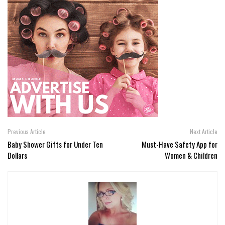
Previous Article
Next Article
Baby Shower Gifts for Under Ten
Must-Have Safety App for
Dollars
Women & Children