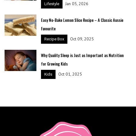
Jan 05, 2026
Lifestyle
Easy No-Bake Lemon Slice Recipe – A Classic Aussie
Favourite
Oct 09, 2025
Recipe Box
Why Quality Sleep is Just as Important as Nutrition
for Growing Kids
Oct 01, 2025
Kids