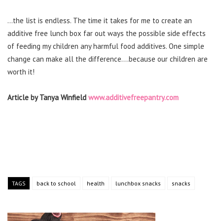
…the list is endless. The time it takes for me to create an
additive free lunch box far out ways the possible side effects
of feeding my children any harmful food additives. One simple
change can make all the difference….because our children are
worth it!
Article by Tanya Winfield
www.additivefreepantry.com
TAGS
back to school
health
lunchbox snacks
snacks