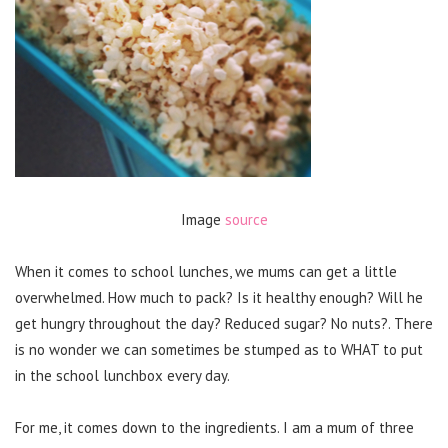
Image
source
When it comes to school lunches, we mums can get a little
overwhelmed. How much to pack? Is it healthy enough? Will he
get hungry throughout the day? Reduced sugar? No nuts?. There
is no wonder we can sometimes be stumped as to WHAT to put
in the school lunchbox every day.
For me, it comes down to the ingredients. I am a mum of three