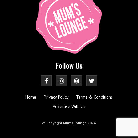
Follow Us
Home
Privacy Policy
Terms & Conditions
Advertise With Us
© Copyright Mums Lounge 2026