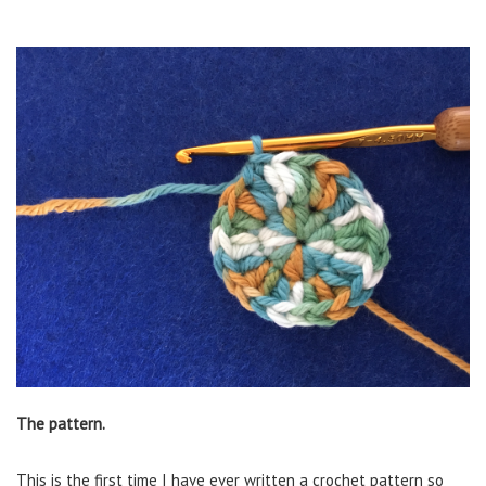
The pattern.
This is the first time I have ever written a crochet pattern so