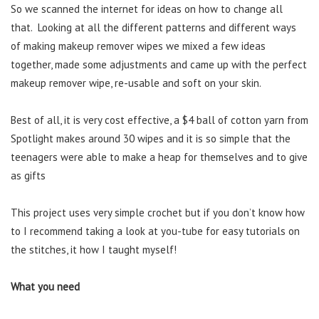
So we scanned the internet for ideas on how to change all
that. Looking at all the different patterns and different ways
of making makeup remover wipes we mixed a few ideas
together, made some adjustments and came up with the perfect
makeup remover wipe, re-usable and soft on your skin.
Best of all, it is very cost effective, a $4 ball of cotton yarn from
Spotlight makes around 30 wipes and it is so simple that the
teenagers were able to make a heap for themselves and to give
as gifts
This project uses very simple crochet but if you don’t know how
to I recommend taking a look at you-tube for easy tutorials on
the stitches, it how I taught myself!
What you need