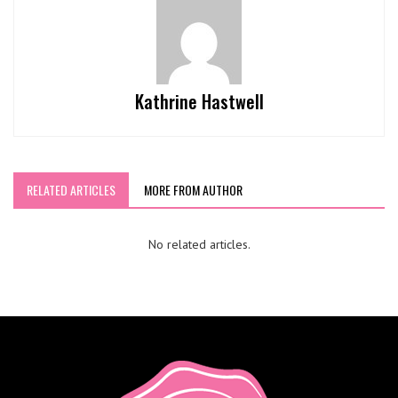
Kathrine Hastwell
RELATED ARTICLES
MORE FROM AUTHOR
No related articles.