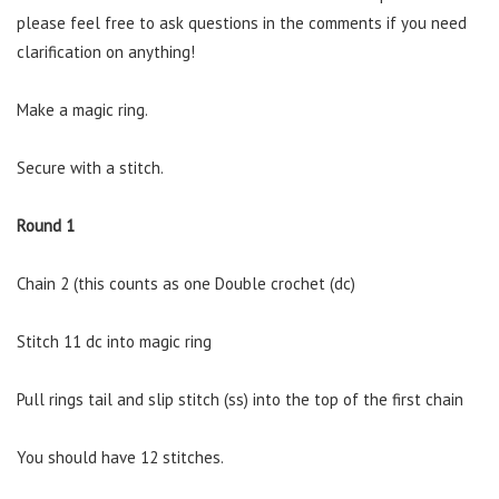
please feel free to ask questions in the comments if you need
clarification on anything!
Make a magic ring.
Secure with a stitch.
Round 1
Chain 2 (this counts as one Double crochet (dc)
Stitch 11 dc into magic ring
Pull rings tail and slip stitch (ss) into the top of the first chain
You should have 12 stitches.