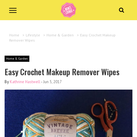
Home
>
Lifestyle
>
Home & Garden
>
Easy Crochet Makeup
Remover Wipes
Home & Garden
Easy Crochet Makeup Remover Wipes
By
Kathrine Hastwell
-
Jun 5, 2017