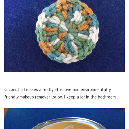
Coconut oil makes a really effective and environmentally
friendly makeup remover lotion. I keep a jar in the bathroom.