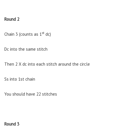
Round 2
st
Chain 3 (counts as 1
dc)
Dc into the same stitch
Then 2 X dc into each stitch around the circle
Ss into 1st chain
You should have 22 stitches
Round 3