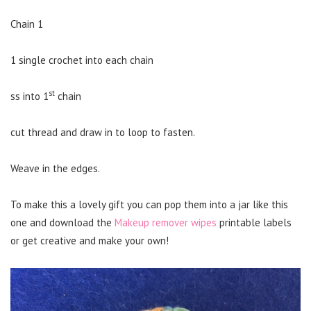
Chain 1
1 single crochet into each chain
st
ss into 1
chain
cut thread and draw in to loop to fasten.
Weave in the edges.
To make this a lovely gift you can pop them into a jar like this
one and download the
Makeup remover wipes
printable labels
or get creative and make your own!