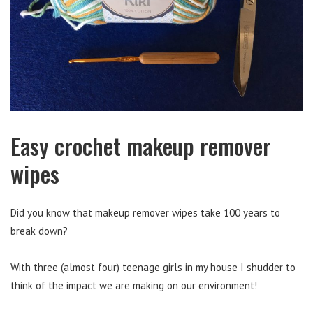
Easy crochet makeup remover
wipes
Did you know that makeup remover wipes take 100 years to
break down?
With three (almost four) teenage girls in my house I shudder to
think of the impact we are making on our environment!