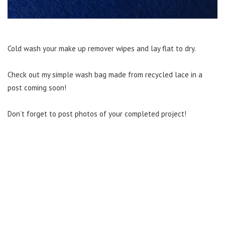
Cold wash your make up remover wipes and lay flat to dry.
Check out my simple wash bag made from recycled lace in a
post coming soon!
Don’t forget to post photos of your completed project!