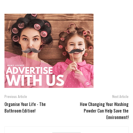
Previous Article
Next Article
Organise Your Life - The
How Changing Your Washing
Bathroom Edition!
Powder Can Help Save the
Environment!