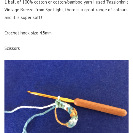
1 ball of 100% cotton or cotton/bamboo yarn I used ‘Passionknit
Vintage Breeze’ from Spotlight, there is a great range of colours
and it is super soft!
Crochet hook size 4.5mm
Scissors