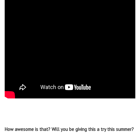
How awesome is that? Will you be giving this a try this summer?