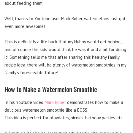
about feeding them.
Well, thanks to Youtube user Mark Rober, watermelons just got
even more awesome!
This is definitely a life hack that my Hubby would get behind,
and of course the kids would think he was it and a bit for doing
it! Something tells me that after sharing this healthy family
recipe idea, there will be plenty of watermelon smoothies in my
family’s foreseeable future!
How to Make a Watermelon Smoothie
In his Youtube video
Mark Rober
demonstrates how to make a
delicious watermelon smoothie like a BOSS!
This idea is perfect for playdates, picnics, birthday parties etc.