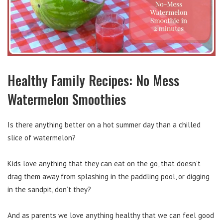
Healthy Family Recipes: No Mess
Watermelon Smoothies
Is there anything better on a hot summer day than a chilled
slice of watermelon?
Kids love anything that they can eat on the go, that doesn’t
drag them away from splashing in the paddling pool, or digging
in the sandpit, don’t they?
And as parents we love anything healthy that we can feel good