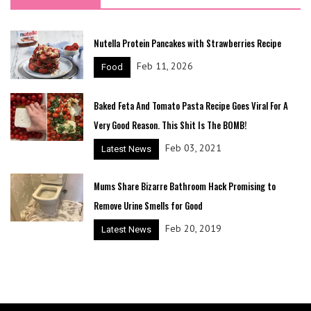
Nutella Protein Pancakes with Strawberries Recipe
Feb 11, 2026
Food
Baked Feta And Tomato Pasta Recipe Goes Viral For A
Very Good Reason. This Shit Is The BOMB!
Feb 03, 2021
Latest News
Mums Share Bizarre Bathroom Hack Promising to
Remove Urine Smells for Good
Feb 20, 2019
Latest News