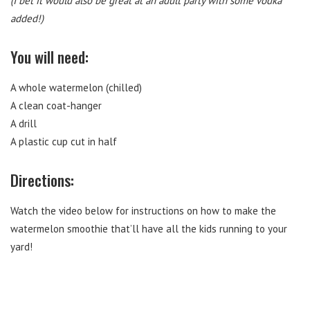
(I bet it would also be great at an adult party with some vodka
added!)
You will need:
A whole watermelon (chilled)
A clean coat-hanger
A drill
A plastic cup cut in half
Directions:
Watch the video below for instructions on how to make the
watermelon smoothie that’ll have all the kids running to your
yard!