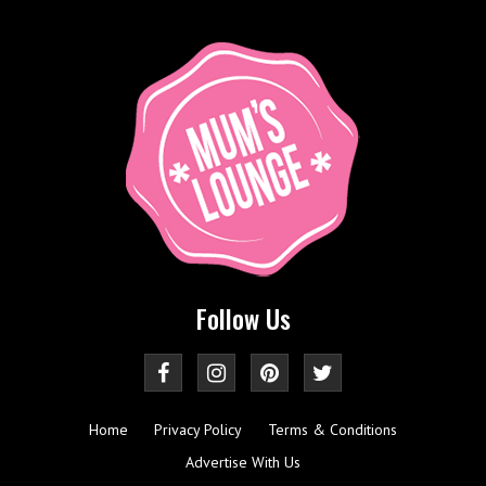
Follow Us
Home
Privacy Policy
Terms & Conditions
Advertise With Us