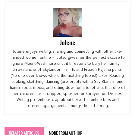
Jolene
Jolene enjoys writing, sharing and connecting with other like-
minded women online – it also gives her the perfect excuse to
ignore Mount-Washmore until it threatens to bury her family in
an avalanche of Skylander T-shirts and Frozen Pyjama pants.
(No one ever knows where the matching top is!) Likes: Reading,
cooking, sketching, dancing (preferably with a Sav Blanc in one
hand), social media, and sitting down on a toilet seat that one of
her children hasn’t dripped, splashed or sprayed on. Dislikes:
Writing pretentious crap about herself in online bio’s and
refereeing arguments amongst her offspring.
RELATED ARTICLES
MORE FROM AUTHOR