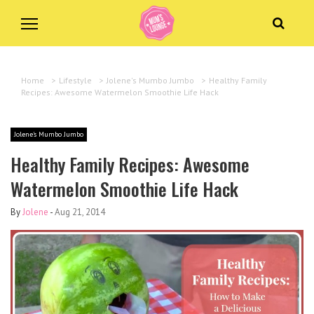
Home
>
Lifestyle
>
Jolene's Mumbo Jumbo
>
Healthy Family
Recipes: Awesome Watermelon Smoothie Life Hack
Jolene's Mumbo Jumbo
Healthy Family Recipes: Awesome
Watermelon Smoothie Life Hack
By
Jolene
-
Aug 21, 2014