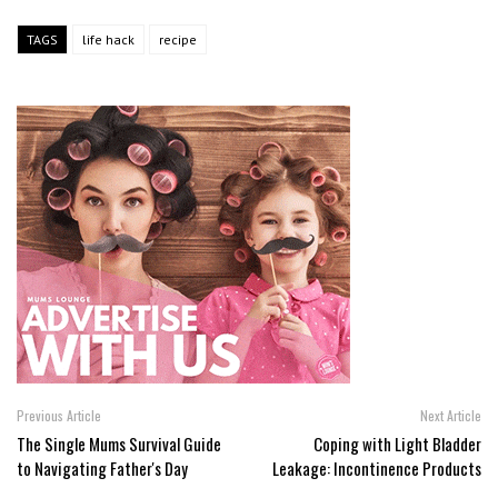
TAGS
life hack
recipe
Previous Article
Next Article
The Single Mums Survival Guide
Coping with Light Bladder
to Navigating Father's Day
Leakage: Incontinence Products