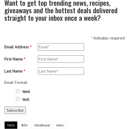
Want to get top trending news, recipes,
giveaways and the hottest deals delivered
straight to your inbox once a week?
*
Indicates required
Email Address
*
First Name
*
Last Name
*
Email Format:
html
text
TAGS
80's
childhood
retro