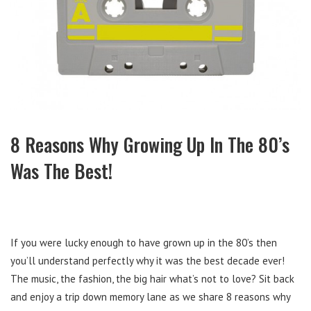
8 Reasons Why Growing Up In The 80’s
Was The Best!
If you were lucky enough to have grown up in the 80’s then
you’ll understand perfectly why it was the best decade ever!
The music, the fashion, the big hair what’s not to love? Sit back
and enjoy a trip down memory lane as we share 8 reasons why