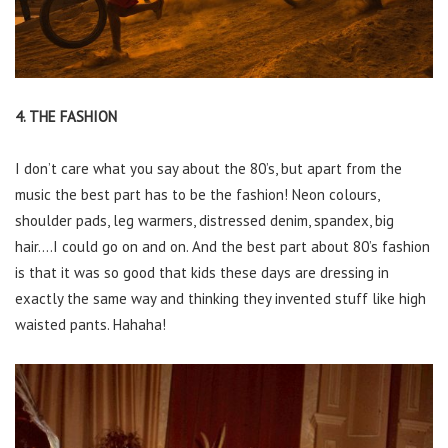
4. THE FASHION
I don’t care what you say about the 80’s, but apart from the
music the best part has to be the fashion! Neon colours,
shoulder pads, leg warmers, distressed denim, spandex, big
hair….I could go on and on. And the best part about 80’s fashion
is that it was so good that kids these days are dressing in
exactly the same way and thinking they invented stuff like high
waisted pants. Hahaha!