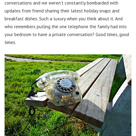
conversations and we weren’t constantly bombarded with
updates from friend sharing their latest holiday snaps and
breakfast dishes. Such a luxury when you think about it. And
who remembers pulling the one telephone the family had into
your bedroom to have a private conversation? Good times, good
times.