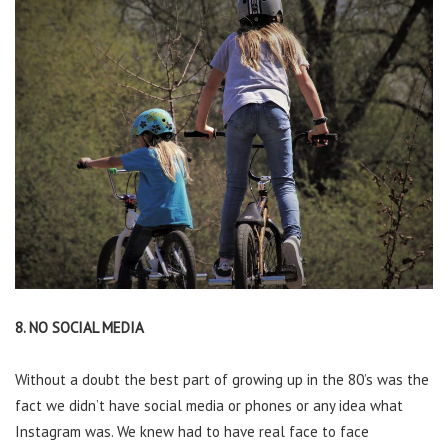
8. NO SOCIAL MEDIA
Without a doubt the best part of growing up in the 80’s was the
fact we didn’t have social media or phones or any idea what
Instagram was. We knew had to have real face to face