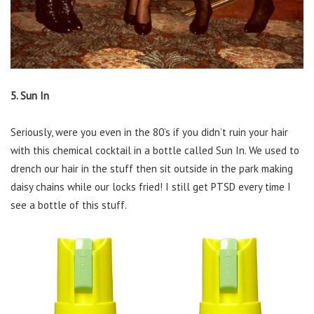
5. Sun In
Seriously, were you even in the 80’s if you didn’t ruin your hair
with this chemical cocktail in a bottle called Sun In. We used to
drench our hair in the stuff then sit outside in the park making
daisy chains while our locks fried! I still get PTSD every time I
see a bottle of this stuff.