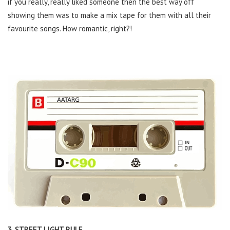
if you really, really liked someone then the best way off
showing them was to make a mix tape for them with all their
favourite songs. How romantic, right?!
3. STREET LIGHT RULE