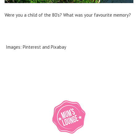
Were you a child of the 80’s? What was your favourite memory?
Images: Pinterest and Pixabay