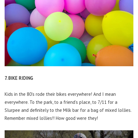
7. BIKE RIDING
Kids in the 80’s rode their bikes everywhere! And I mean
everywhere. To the park, to a friend’s place, to 7/11 for a
Slurpee and definitely to the Milk bar for a bag of mixed lollies.
Remember mixed lollies!! How good were they!