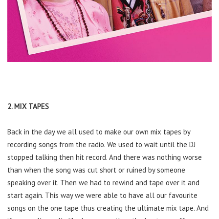
2. MIX TAPES
Back in the day we all used to make our own mix tapes by
recording songs from the radio. We used to wait until the DJ
stopped talking then hit record. And there was nothing worse
than when the song was cut short or ruined by someone
speaking over it. Then we had to rewind and tape over it and
start again. This way we were able to have all our favourite
songs on the one tape thus creating the ultimate mix tape. And