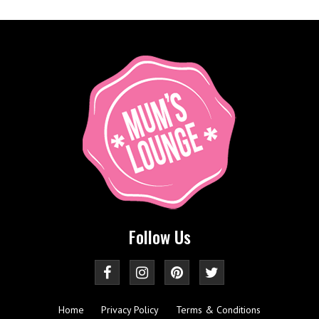
Follow Us
Home
Privacy Policy
Terms & Conditions