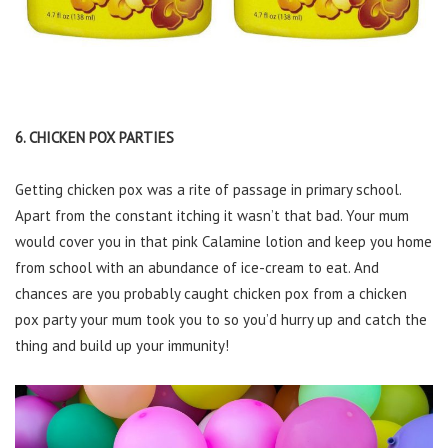
6. CHICKEN POX PARTIES
Getting chicken pox was a rite of passage in primary school.
Apart from the constant itching it wasn’t that bad. Your mum
would cover you in that pink Calamine lotion and keep you home
from school with an abundance of ice-cream to eat. And
chances are you probably caught chicken pox from a chicken
pox party your mum took you to so you’d hurry up and catch the
thing and build up your immunity!