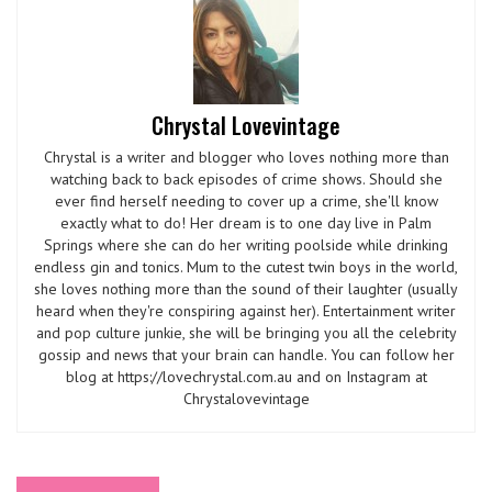
Chrystal Lovevintage
Chrystal is a writer and blogger who loves nothing more than
watching back to back episodes of crime shows. Should she
ever find herself needing to cover up a crime, she'll know
exactly what to do! Her dream is to one day live in Palm
Springs where she can do her writing poolside while drinking
endless gin and tonics. Mum to the cutest twin boys in the world,
she loves nothing more than the sound of their laughter (usually
heard when they're conspiring against her). Entertainment writer
and pop culture junkie, she will be bringing you all the celebrity
gossip and news that your brain can handle. You can follow her
blog at https://lovechrystal.com.au and on Instagram at
Chrystalovevintage