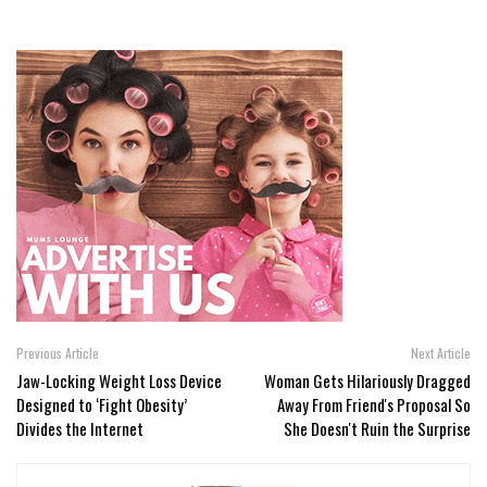
Previous Article
Next Article
Jaw-Locking Weight Loss Device
Woman Gets Hilariously Dragged
Designed to ‘Fight Obesity’
Away From Friend's Proposal So
Divides the Internet
She Doesn't Ruin the Surprise