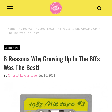
Home
>
Lifestyle
>
Latest News
>
8 Reasons Why Growing Up In
The 80’s Was The Best!
Latest News
8 Reasons Why Growing Up In The 80’s
Was The Best!
By
Chrystal Lovevintage
-
Jul 10, 2021