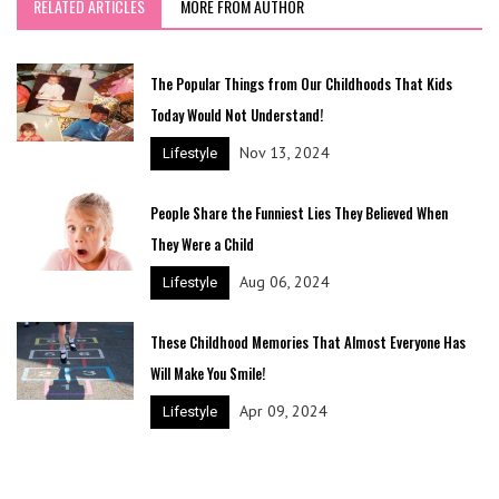
RELATED ARTICLES
MORE FROM AUTHOR
The Popular Things from Our Childhoods That Kids
Today Would Not Understand!
Nov 13, 2024
Lifestyle
People Share the Funniest Lies They Believed When
They Were a Child
Aug 06, 2024
Lifestyle
These Childhood Memories That Almost Everyone Has
Will Make You Smile!
Apr 09, 2024
Lifestyle