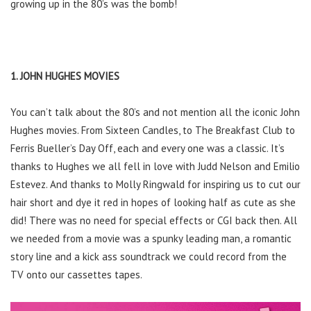
growing up in the 80’s was the bomb!
1. JOHN HUGHES MOVIES
You can’t talk about the 80’s and not mention all the iconic John
Hughes movies. From Sixteen Candles, to The Breakfast Club to
Ferris Bueller’s Day Off, each and every one was a classic. It’s
thanks to Hughes we all fell in love with Judd Nelson and Emilio
Estevez. And thanks to Molly Ringwald for inspiring us to cut our
hair short and dye it red in hopes of looking half as cute as she
did! There was no need for special effects or CGI back then. All
we needed from a movie was a spunky leading man, a romantic
story line and a kick ass soundtrack we could record from the
TV onto our cassettes tapes.