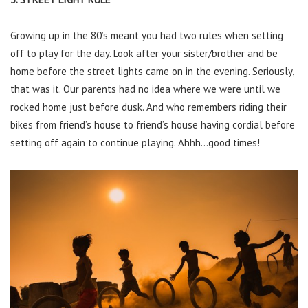
Growing up in the 80’s meant you had two rules when setting
off to play for the day. Look after your sister/brother and be
home before the street lights came on in the evening. Seriously,
that was it. Our parents had no idea where we were until we
rocked home just before dusk. And who remembers riding their
bikes from friend’s house to friend’s house having cordial before
setting off again to continue playing. Ahhh…good times!