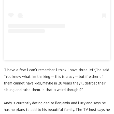
“I have a few. I can’t remember. I think I have three left,” he said.
“You know what I’m thinking — this is crazy — but if either of
them cannot have kids, maybe in 20 years they’ll defrost their
sibling and raise them. Is that a weird thought?”
Andy is currently doting dad to
Benjamin and Lucy and says he
has no plans to add to his beautiful family. The TV host says he