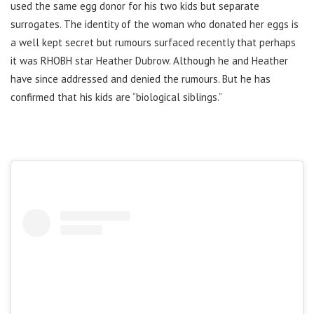
used the same egg donor for his two kids but separate
surrogates. The identity of the woman who donated her eggs is
a well kept secret but rumours surfaced recently that perhaps
it was RHOBH star Heather Dubrow. Although he
and Heather
have since addressed and denied the rumours. But he has
confirmed that his kids are “biological siblings.”