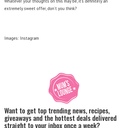
Whatever your thoughts on this may be, it’s definitely an
extremely sweet offer, don’t you think?
Images: Instagram
Want to get top trending news, recipes,
giveaways and the hottest deals delivered
straight to your inbox once a week?