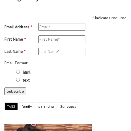
*
Indicates required
Email Address
*
First Name
*
Last Name
*
Email Format:
html
text
TAGS
family
parenting
Surrogacy