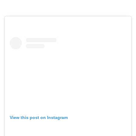
View this post on Instagram