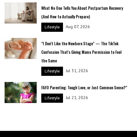
What No One Tells You About Postpartum Recovery
(And How to Actually Prepare)
Aug 07, 2026
Lifestyle
"I Don't Like the Newborn Stage" — The TikTok
Confession That's Giving Mums Permission to Feel
the Same
Jul 31, 2026
Lifestyle
FAFO Parenting: Tough Love, or Just Common Sense?"
Jul 21, 2026
Lifestyle