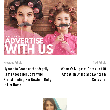
Previous Article
Next Article
Hypocrite Grandmother Angrily
Woman’s Mugshot Gets a Lot Of
Rants About Her Son’s Wife
Attention Online and Eventually
Breastfeeding Her Newborn Baby
Goes Viral
in Her Home