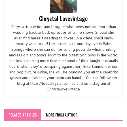
Chrystal Lovevintage
Chrystal is a writer and blogger who loves nothing more than
watching back to back episodes of crime shows. Should she
ever find herself needing to cover up a crime, she'll know
exactly what to do! Her dream is to one day live in Palm
Springs where she can do her writing poolside while drinking
endless gin and tonics. Mum to the cutest twin boys in the world,
she loves nothing more than the sound of their laughter (usually
heard when they're conspiring against her). Entertainment writer
and pop culture junkie, she will be bringing you all the celebrity
gossip and news that your brain can handle. You can follow her
blog at https://lovechrystal.com.au and on Instagram at
Chrystalovevintage
RELATED ARTICLES
MORE FROM AUTHOR