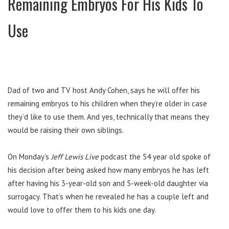
Remaining Embryos For His Kids To
Use
Dad of two and TV host Andy Cohen, says he will offer his
remaining embryos to his children when they’re older in case
they’d like to use them. And yes, technically that means they
would be raising their own siblings.
On Monday’s
Jeff Lewis Live
podcast the 54 year old spoke of
his decision after being asked how many embryos he has left
after having his 3-year-old son and 5-week-old daughter via
surrogacy. That’s when he revealed he has a couple left and
would love to offer them to his kids one day.