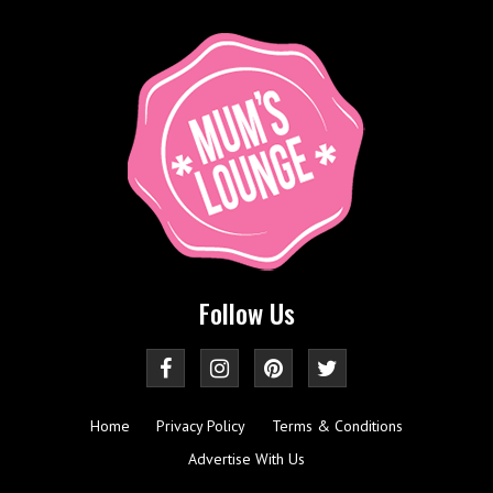
Follow Us
Home
Privacy Policy
Terms & Conditions
Advertise With Us