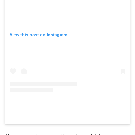
View this post on Instagram