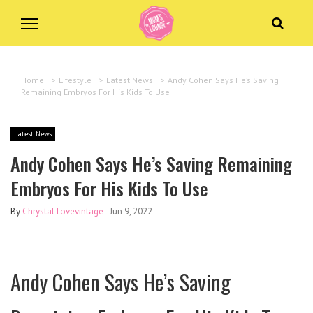
Home
>
Lifestyle
>
Latest News
>
Andy Cohen Says He’s Saving
Remaining Embryos For His Kids To Use
Latest News
Andy Cohen Says He’s Saving Remaining
Embryos For His Kids To Use
By
Chrystal Lovevintage
-
Jun 9, 2022
Andy Cohen Says He’s Saving