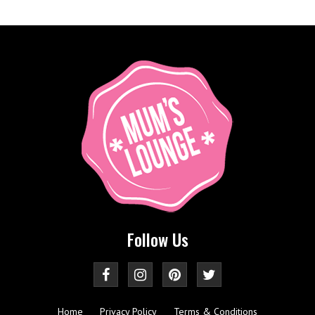
Follow Us
Home
Privacy Policy
Terms & Conditions