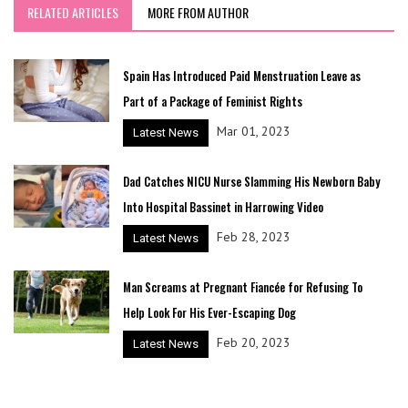
RELATED ARTICLES
MORE FROM AUTHOR
Spain Has Introduced Paid Menstruation Leave as
Part of a Package of Feminist Rights
Mar 01, 2023
Latest News
Dad Catches NICU Nurse Slamming His Newborn Baby
Into Hospital Bassinet in Harrowing Video
Feb 28, 2023
Latest News
Man Screams at Pregnant Fiancée for Refusing To
Help Look For His Ever-Escaping Dog
Feb 20, 2023
Latest News