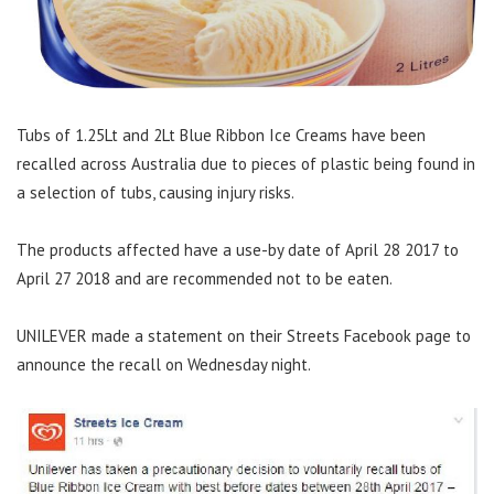
Tubs of 1.25Lt and 2Lt Blue Ribbon Ice Creams have been
recalled across Australia due to pieces of plastic being found in
a selection of tubs, causing injury risks.
The products affected have a use-by date of April 28 2017 to
April 27 2018 and are recommended not to be eaten.
UNILEVER made a statement on their Streets Facebook page to
announce the recall on Wednesday night.