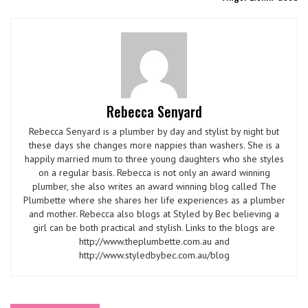
Rebecca Senyard
Rebecca Senyard is a plumber by day and stylist by night but
these days she changes more nappies than washers. She is a
happily married mum to three young daughters who she styles
on a regular basis. Rebecca is not only an award winning
plumber, she also writes an award winning blog called The
Plumbette where she shares her life experiences as a plumber
and mother. Rebecca also blogs at Styled by Bec believing a
girl can be both practical and stylish. Links to the blogs are
http://www.theplumbette.com.au and
http://www.styledbybec.com.au/blog