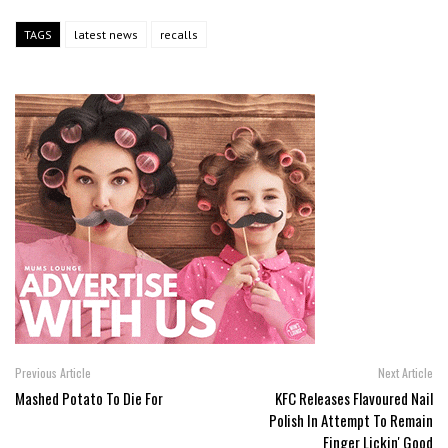
TAGS
latest news
recalls
Previous Article
Next Article
Mashed Potato To Die For
KFC Releases Flavoured Nail
Polish In Attempt To Remain
Finger Lickin' Good