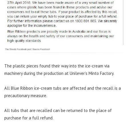
The plastic pieces found their way into the ice-cream via
machinery during the production at Unilever’s Minto Factory.
All Blue Ribbon ice-cream tubs are affected and the recall is a
precautionary measure.
All tubs that are recalled can be returned to the place of
purchase for a full refund.