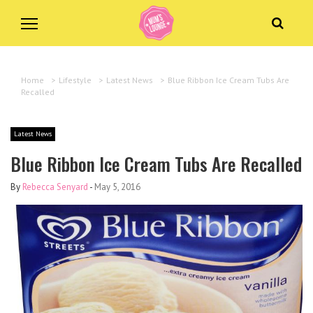
Home
>
Lifestyle
>
Latest News
>
Blue Ribbon Ice Cream Tubs Are
Recalled
Latest News
Blue Ribbon Ice Cream Tubs Are Recalled
By
Rebecca Senyard
-
May 5, 2016